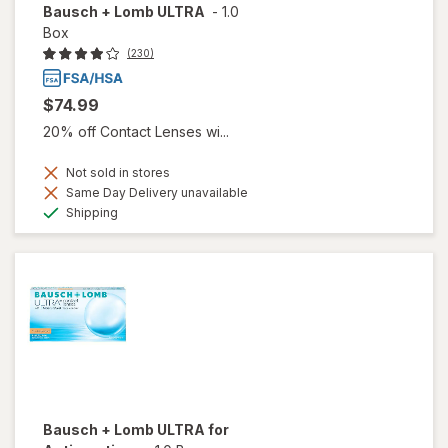
Bausch + Lomb ULTRA
-
1.0
Box
(230)
$74.99
20% off Contact Lenses wi...
Not sold in stores
Same Day Delivery unavailable
Available
Shipping
Bausch + Lomb ULTRA for