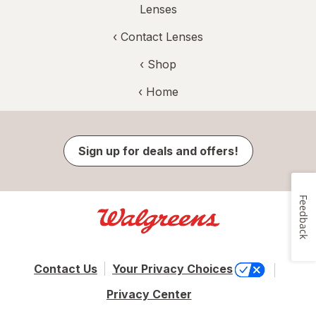
Lenses
‹
Contact Lenses
‹ Shop
‹ Home
Sign up for deals and offers!
Feedback
Contact Us
Your Privacy Choices
Privacy Center