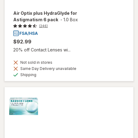
Air Optix plus HydraGlyde for
Astigmatism 6 pack
-
1.0 Box
(246)
$92.99
20% off Contact Lenses wi...
Not sold in stores
Same Day Delivery unavailable
Available
Shipping