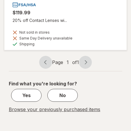
$119.99
20% off Contact Lenses wi...
Not sold in stores
Same Day Delivery unavailable
Available
Shipping
Page
1
of
1
Page
Page
navigation
1
of
Find what you're looking for?
1
Yes
No
Browse your previously purchased items