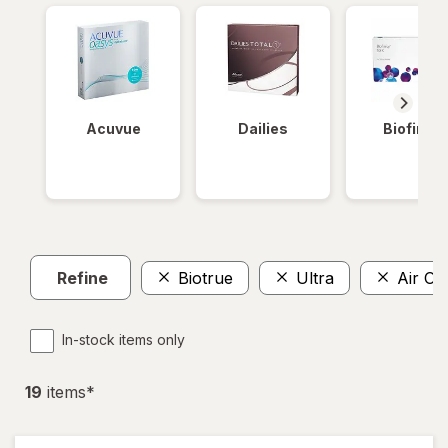
Acuvue
Dailies
Biofinity
Refine
Biotrue
Ultra
Air Op
In-stock items only
19
item
s
*