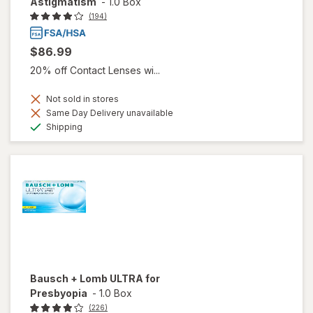
Astigmatism
-
1.0 Box
(194)
$86.99
20% off Contact Lenses wi...
Not sold in stores
Same Day Delivery unavailable
Available
Shipping
Bausch + Lomb ULTRA for
Presbyopia
-
1.0 Box
(226)