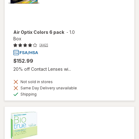
Air Optix Colors 6 pack
-
1.0
Box
(442)
$152.99
20% off Contact Lenses wi...
Not sold in stores
Same Day Delivery unavailable
Available
Shipping