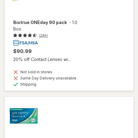
Biotrue ONEday 90 pack
-
1.0
Box
(284)
$90.99
20% off Contact Lenses wi...
Not sold in stores
Same Day Delivery unavailable
Available
Shipping