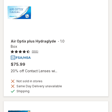
Air Optix plus Hydraglyde
-
1.0
Box
(555)
$75.99
20% off Contact Lenses wi...
Not sold in stores
Same Day Delivery unavailable
Available
Shipping