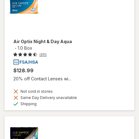
Air Optix Night & Day Aqua
-
1.0 Box
(911)
$128.99
20% off Contact Lenses wi...
Not sold in stores
Same Day Delivery unavailable
Available
Shipping