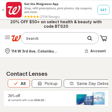
20% OFF $50+ on select health & beauty with
code BTS20
Me
Nearest store
Account
114 W 3rd Ave, Columbus, OH
Contact Lenses
All
is selected
All
Pickup
Same Day Deliver