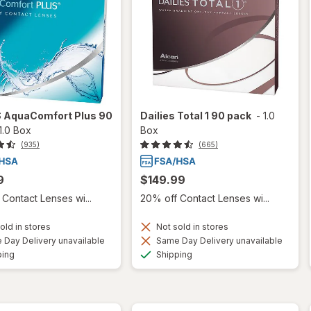
S AquaComfort Plus 90
Dailies Total 1 90 pack
-
1.0
1.0 Box
Box
(935)
(665)
9
$149.99
Contact Lenses wi...
20% off Contact Lenses wi...
old in stores
Not sold in stores
Day Delivery unavailable
Same Day Delivery unavailable
Available
Available
ping
Shipping