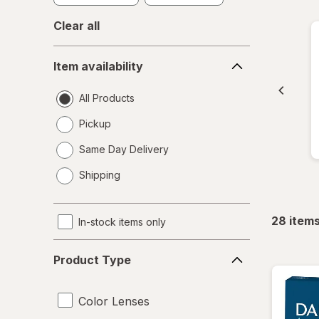
Clear all
Item
Item availability
availability
All Products
Pickup
Same Day Delivery
opens
Shipping
a
simulated
dialog
28
item
In-stock items only
Product
Product Type
Type
Color Lenses