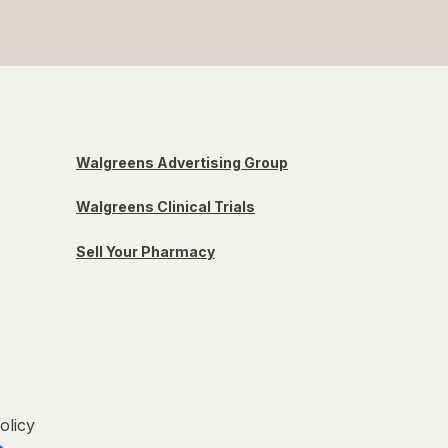
Walgreens Advertising Group
Walgreens Clinical Trials
Sell Your Pharmacy
olicy