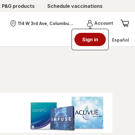
t P&G products
Schedule vaccinations
Menu
Account
114 W 3rd Ave, Columbus, OH
Nearest store
Sign in
Español