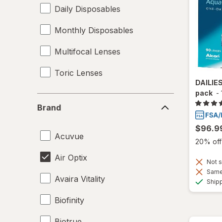
Daily Disposables
Monthly Disposables
Multifocal Lenses
Toric Lenses
DAILIE
pack
-
Brand
Brand
$96.9
Acuvue
20% off 
Air Optix
Not s
Same 
Avaira Vitality
Ship
Biofinity
Biotrue