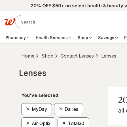
Skip to main content
20% OFF $50+ on select health & beauty 
Pharmacy
Health Services
Shop
Savings
P
Home
Shop
Contact Lenses
Lenses
Lenses
Skip to product section content
You've selected
MyDay
Dailies
Air Optix
Total30