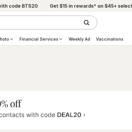
with code BTS20
Get $15 in rewards* on $45+ selec
hoto
Financial Services
Weekly Ad
Vaccinations