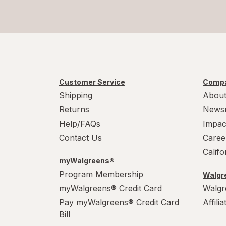
Customer Service
Compa
Shipping
About
Returns
News
Help/FAQs
Impac
Contact Us
Caree
Calif
myWalgreens®
Program Membership
Walgre
myWalgreens® Credit Card
Walgr
Pay myWalgreens® Credit Card
Affili
Bill