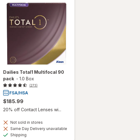
Dailies Total1 Multifocal 90
pack
-
1.0 Box
(273)
$185.99
20% off Contact Lenses wi...
Not sold in stores
Same Day Delivery unavailable
Available
Shipping