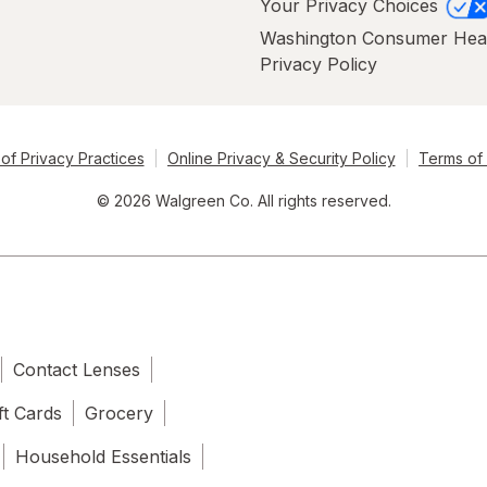
Your Privacy Choices
Washington Consumer Hea
Privacy Policy
of Privacy Practices
Online Privacy & Security Policy
Terms of
© 2026 Walgreen Co. All rights reserved.
Contact Lenses
ft Cards
Grocery
Household Essentials