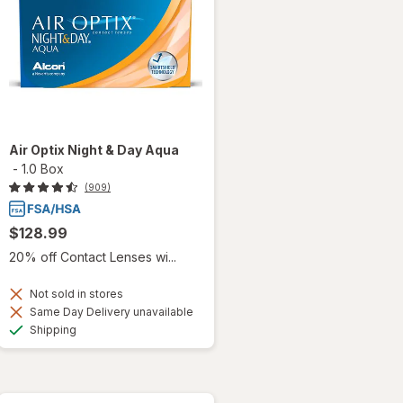
Air Optix Night & Day Aqua
-
1.0 Box
(909)
$128.99
20% off Contact Lenses wi...
Not sold in stores
Same Day Delivery unavailable
Available
Shipping