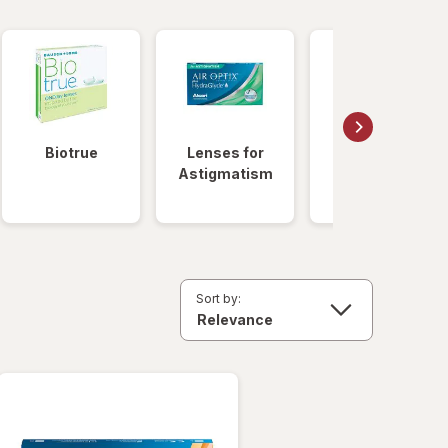
Biotrue
Lenses for
Daily
Astigmatism
Disposable
Lenses
Sort by: