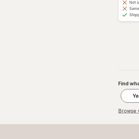
Not s
Same 
Ship
Find wha
Ye
Browse y