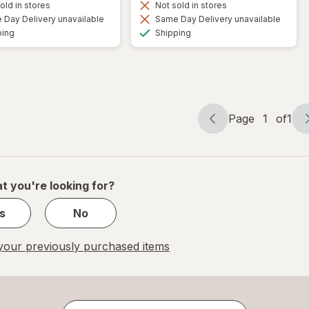
old in stores
Not sold in stores
Day Delivery unavailable
Same Day Delivery unavailable
Available
Available
ping
Shipping
Page
1
of
1
Page
Page
navigation
1
of
1
t you're looking for?
s
No
our previously purchased items