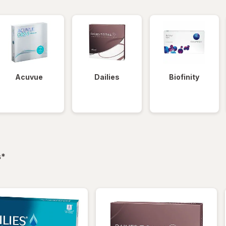
Acuvue
Dailies
Biofinity
filtered
s
*