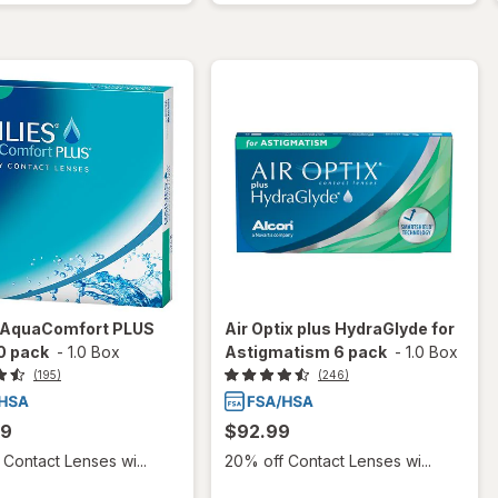
s AquaComfort PLUS
Air Optix plus HydraGlyde for
0 pack
-
1.0 Box
Astigmatism 6 pack
-
1.0 Box
(195)
(246)
99
$92.99
Contact Lenses wi...
20% off Contact Lenses wi...