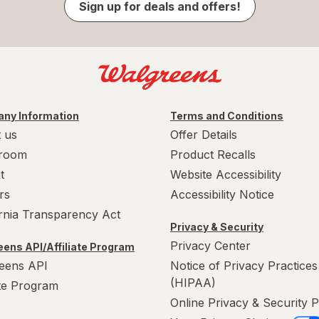
Sign up for deals and offers!
ny Information
Terms and Conditions
 us
Offer Details
room
Product Recalls
t
Website Accessibility
rs
Accessibility Notice
ornia Transparency Act
Privacy & Security
Privacy Center
ens API/Affiliate Program
eens API
Notice of Privacy Practices
(HIPAA)
ate Program
Online Privacy & Security P