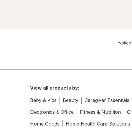
Notice 
View all products by:
Baby & Kids
Beauty
Caregiver Essentials
Electronics & Office
Fitness & Nutrition
Gi
Home Goods
Home Health Care Solutions