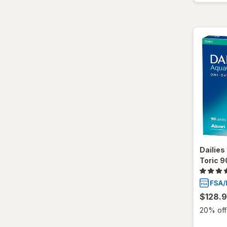
Ultra
Dailie
Toric 9
$128.
20% off 