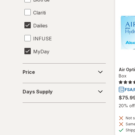
Clariti
Dailies
INFUSE
MyDay
Precision1
Price
Air Opt
Price
Box
Precision7
Days
Proclear
Days Supply
Supply
$75.9
PureVision
20% off 
SofLens
Not s
Same 
Total30
Ship