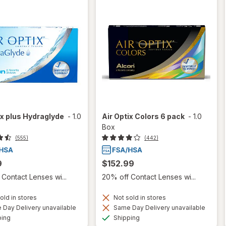
ix plus Hydraglyde
-
1.0
Air Optix Colors 6 pack
-
1.0
Box
(555)
(442)
9
$152.99
Contact Lenses wi...
20% off Contact Lenses wi...
old in stores
Not sold in stores
Day Delivery unavailable
Same Day Delivery unavailable
Available
Available
ping
Shipping