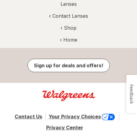
Lenses
‹
Contact Lenses
‹ Shop
‹ Home
Sign up for deals and offers!
Feedback
Contact Us
Your Privacy Choices
Privacy Center