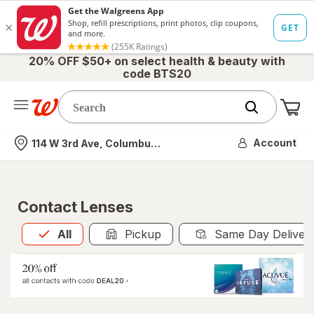
20% OFF $50+ on select health & beauty with
code BTS20
Me
Nearest store
Account
114 W 3rd Ave, Columbus, OH
Contact Lenses
All
is selected
All
Pickup
Same Day Deliver