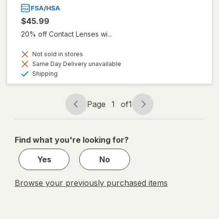
$45.99
20% off Contact Lenses wi...
Not sold in stores
Same Day Delivery unavailable
Available
Shipping
Page
1
of
1
Page
Page
navigation
1
of
Find what you're looking for?
1
Yes
No
Browse your previously purchased items