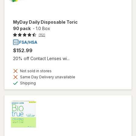
MyDay Daily Disposable Toric
90 pack
-
1.0 Box
(112)
$152.99
20% off Contact Lenses wi...
Not sold in stores
Same Day Delivery unavailable
Available
Shipping