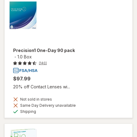
Precision1 One-Day 90 pack
-
1.0 Box
(140)
$97.99
20% off Contact Lenses wi...
Not sold in stores
Same Day Delivery unavailable
Available
Shipping