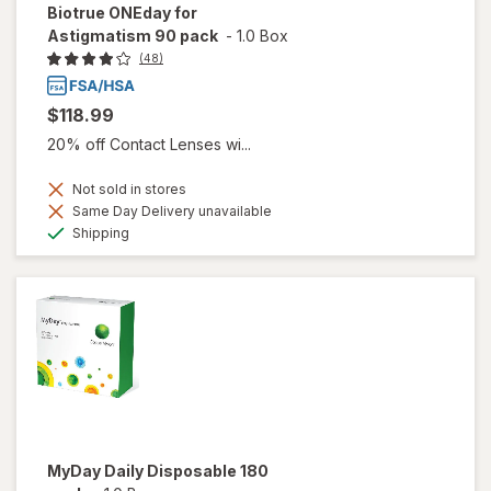
Biotrue ONEday for
Astigmatism 90 pack
-
1.0 Box
(48)
$118.99
20% off Contact Lenses wi...
Not sold in stores
Same Day Delivery unavailable
Available
Shipping
MyDay Daily Disposable 180