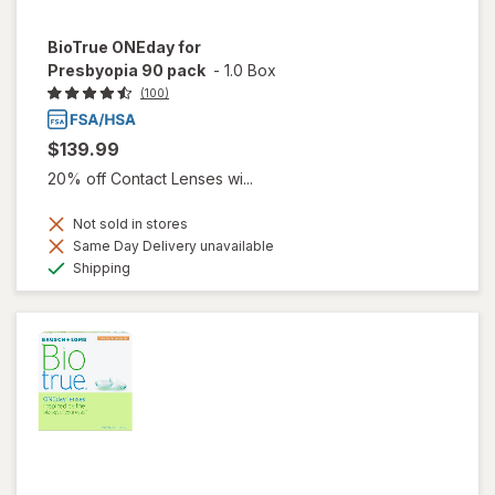
BioTrue ONEday for
Presbyopia 90 pack
-
1.0 Box
(100)
$139.99
20% off Contact Lenses wi...
Not sold in stores
Same Day Delivery unavailable
Available
Shipping