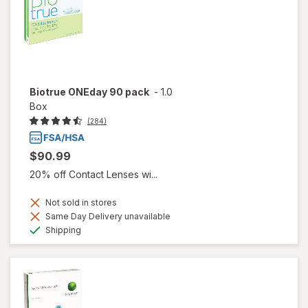
Biotrue ONEday 90 pack
-
1.0
Box
(284)
$90.99
20% off Contact Lenses wi...
Not sold in stores
Same Day Delivery unavailable
Available
Shipping