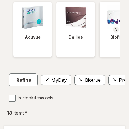
Acuvue
Dailies
Biofinity
Refine
MyDay
Biotrue
Prec
In-stock items only
18
item
s
*