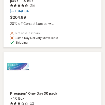
pack
-
1.0 Box
(39)
$204.99
20% off Contact Lenses wi...
Not sold in stores
Same Day Delivery unavailable
Available
Shipping
Precision1 One-Day 30 pack
-
1.0 Box
(17)