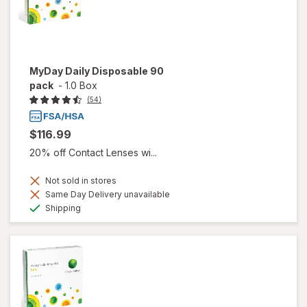
MyDay Daily Disposable 90
pack
-
1.0 Box
(54)
$116.99
20% off Contact Lenses wi...
Not sold in stores
Same Day Delivery unavailable
Available
Shipping