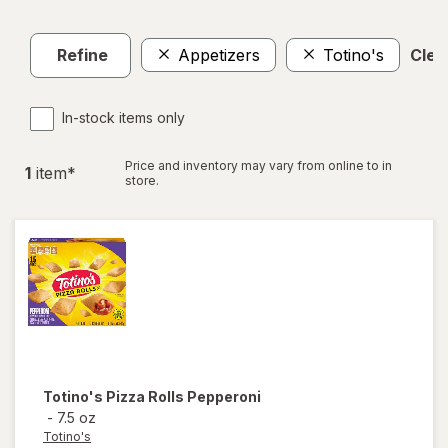
Refine
Appetizers
Totino's
Clear
In-stock items only
Price and inventory may vary from online to in
1
item
*
store.
Totino's
Pizza Rolls Pepperoni
-
7.5 oz
Totino's