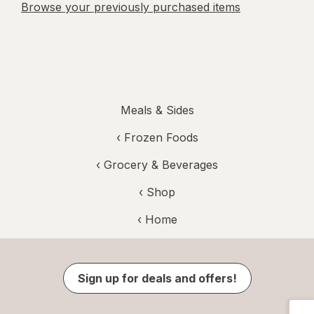
Browse your previously purchased items
Meals & Sides
‹
Frozen Foods
‹
Grocery & Beverages
‹ Shop
‹ Home
Sign up for deals and offers!