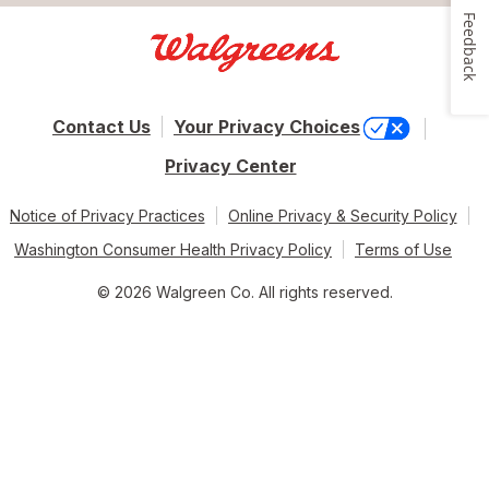
Feedback
Contact Us
Your Privacy Choices
Privacy Center
Notice of Privacy Practices
Online Privacy & Security Policy
Washington Consumer Health Privacy Policy
Terms of Use
© 2026 Walgreen Co. All rights reserved.