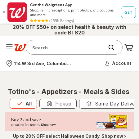
20% OFF $50+ on select health & beauty with
code BTS20
Me
Nearest store
Account
114 W 3rd Ave, Columbus, OH
Totino's - Appetizers - Meals & Sides
All
is selected
All
Pickup
Same Day Deliver
Up to 20% OFF select Halloween Candy. Shop now ›