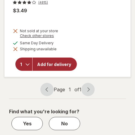
(4815)
$3.49
Not sold at your store
Opens
Check other stores
a
available
Same Day Delivery
simulated
will open
Shipping unavailable
dialog
overlay
for
Totino's
Add for delivery
Pizza
Rolls
Pepperoni
Page
1
of
1
Page
Page
navigation
1
of
Find what you're looking for?
1
Yes
No