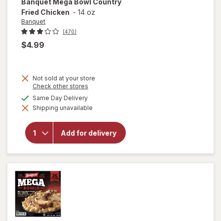
Banquet
Mega Bowl Country
Fried Chicken
-
14 oz
Banquet
(470)
$4.99
Not sold at your store
Opens
Check other stores
a
will
available
Same Day Delivery
simulated
open
Shipping unavailable
dialog
overlay
for
Banquet
Add for delivery
Mega
Bowl
Country
Fried
Chicken