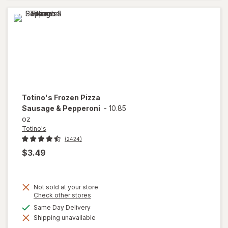
Totino's
Frozen Pizza
Sausage & Pepperoni
-
10.85
oz
Totino's
(2424)
$3.49
Not sold at your store
Opens
Check other stores
a
available
Same Day Delivery
will open
simulated
overlay
Shipping unavailable
dialog
for