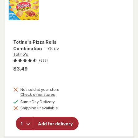
Totino's
Pizza Rolls
Combination
-
7.5 oz
Totino's
(863)
$3.49
Not sold at your store
Opens
Check other stores
a
available
Same Day Delivery
simulated
Shipping unavailable
dialog
will open
overlay for
Totino's
Add for delivery
Pizza Rolls
Combination