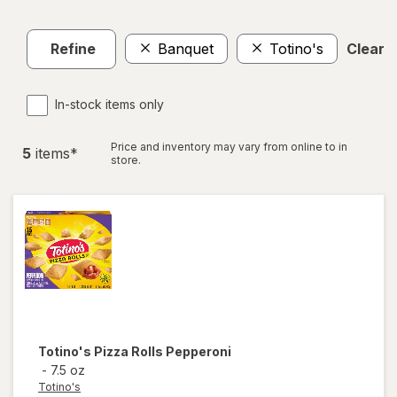
Refine
Banquet
Totino's
Clear a
In-stock items only
Price and inventory may vary from online to in
5
item
s
*
store.
Totino's
Pizza Rolls Pepperoni
-
7.5 oz
Totino's