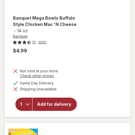
Banquet
Mega Bowls Buffalo
Style Chicken Mac 'N Cheese
-
14 oz
Banquet
(582)
$4.99
Not sold at your store
will
Opens
Check other stores
a
open
available
Same Day Delivery
simulated
overlay
Shipping unavailable
dialog
for
Banquet
Mega
Add for delivery
Bowls
Buffalo
Style
Chicken
Mac 'N
Cheese