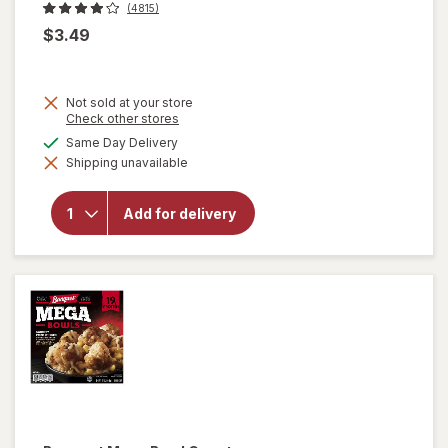
(4815)
$3.49
Not sold at your store
Opens
Check other stores
a
available
Same Day Delivery
simulated
will open
Shipping unavailable
dialog
overlay
for
Totino's
Add for delivery
Pizza
Rolls
Pepperoni