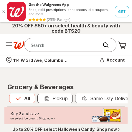
20% OFF $50+ on select health & beauty with
code BTS20
Me
Nearest store
Account
114 W 3rd Ave, Columbus, OH
Grocery & Beverages
All
is selected
All
Pickup
Same Day Deliver
Up to 20% OFF select Halloween Candy. Shop now ›