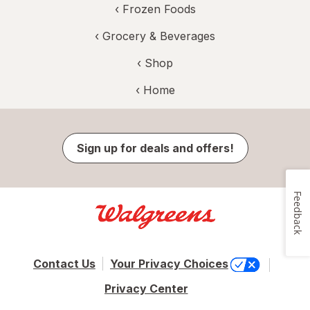
‹
Frozen Foods
‹
Grocery & Beverages
‹ Shop
‹ Home
Sign up for deals and offers!
Feedback
Contact Us
Your Privacy Choices
Privacy Center