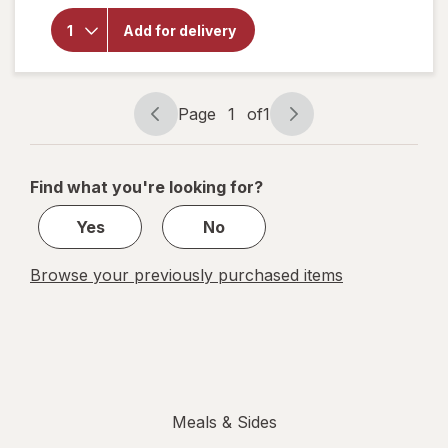
Totino's
Frozen
Add for delivery
Pizza
Sausage
&
Pepperoni
Page
1
of
1
Page
Page
navigation
1
of
Find what you're looking for?
1
Yes
No
Browse your previously purchased items
Meals & Sides