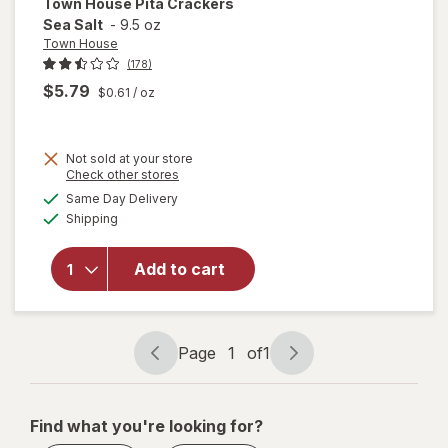
Town House
Pita Crackers
Sea Salt
-
9.5 oz
Town House
(178)
$5.79
$0.61
/ oz
Not sold at your store
Opens
Check other stores
a
available
Same Day Delivery
simulated
will open
Available
Shipping
dialog
overlay
for
Town
House
Add to cart
Pita
Crackers
Sea Salt
Page
1
of
1
Page
Page
navigation
1
of
Find what you're looking for?
1