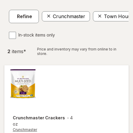
Refine
Crunchmaster
Town House
In-stock items only
Price and inventory may vary from online to in
2
item
s
*
store.
Crunchmaster
Crackers
-
4
oz
Crunchmaster