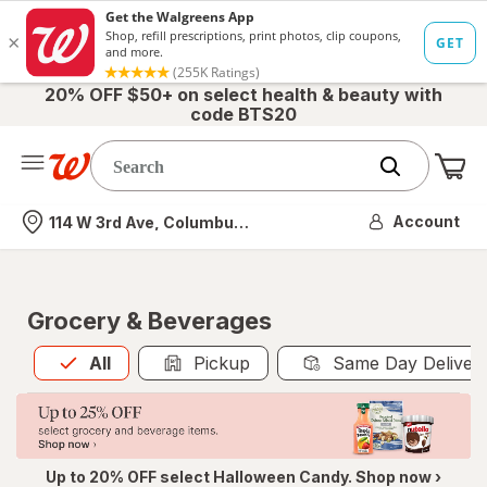
20% OFF $50+ on select health & beauty with
code BTS20
Me
Nearest store
Account
114 W 3rd Ave, Columbus, OH
Grocery & Beverages
All
is selected
All
Pickup
Same Day Deliver
Up to 20% OFF select Halloween Candy. Shop now ›