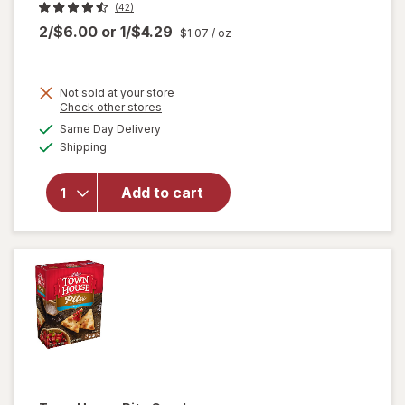
(42)
2/$6.00
or
1/$4.29
$1.07
/ oz
Not sold at your store
Opens
Check other stores
a
available
Same Day Delivery
simulated
Available
Shipping
dialog
will open
overlay for
Add to cart
Crunchmaster
Crackers