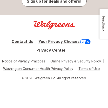
Sign up for deals and offers!
Feedback
Contact Us
Your Privacy Choices
Privacy Center
Notice of Privacy Practices
Online Privacy & Security Policy
Washington Consumer Health Privacy Policy
Terms of Use
© 2026 Walgreen Co. All rights reserved.