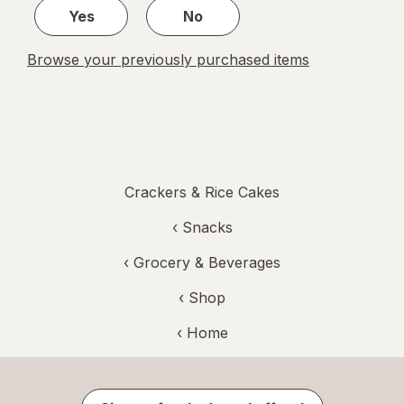
Yes
No
Browse your previously purchased items
Crackers & Rice Cakes
‹
Snacks
‹
Grocery & Beverages
‹ Shop
‹ Home