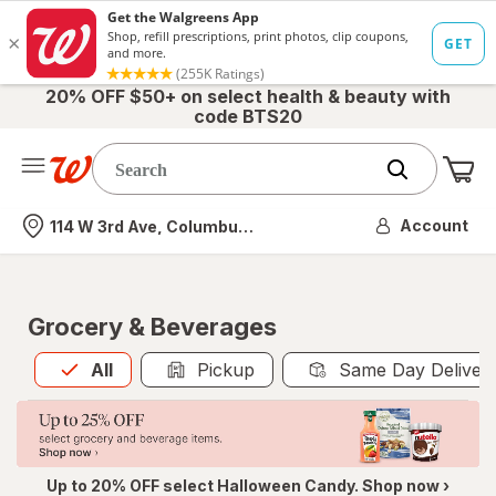
20% OFF $50+ on select health & beauty with
code BTS20
Me
Nearest store
Account
114 W 3rd Ave, Columbus, OH
Grocery & Beverages
All
is selected
All
Pickup
Same Day Deliver
Up to 20% OFF select Halloween Candy. Shop now ›