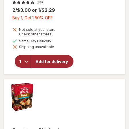
(86)
2/$3.00
or
1/$2.29
Buy
Buy 1, Get 1 50% OFF
1,
Get
Not sold at your store
Opens
Check other stores
1
a
available
Same Day Delivery
50%
simulated
will open
Shipping unavailable
dialog
OFF
overlay
for
Lance
Peanut
Add for delivery
Butter
Sandwich
Crackers