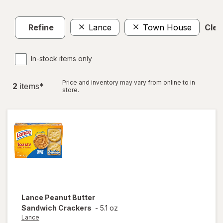
Refine
Lance
Town House
Clear
In-stock items only
Price and inventory may vary from online to in
2
item
s
*
store.
Lance
Peanut Butter
Sandwich Crackers
-
5.1 oz
Lance