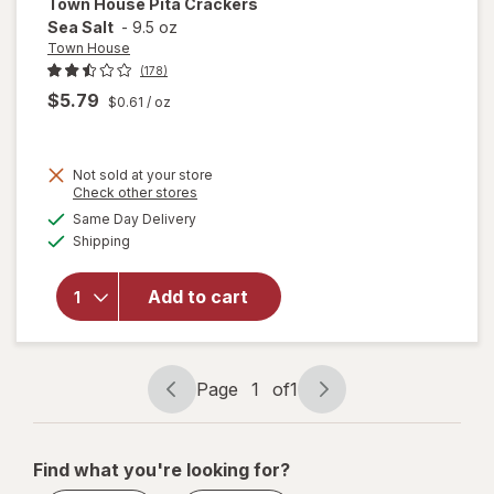
Town House
Pita Crackers
Sea Salt
-
9.5 oz
Town House
(178)
$5.79
$0.61
/ oz
Not sold at your store
Opens
Check other stores
a
available
Same Day Delivery
simulated
will open
Available
Shipping
dialog
overlay
for
Town
House
Add to cart
Pita
Crackers
Sea Salt
Page
1
of
1
Page
Page
navigation
1
of
Find what you're looking for?
1