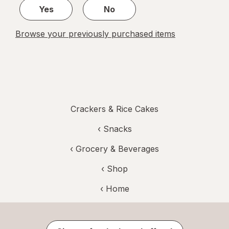
Yes
No
Browse your previously purchased items
Crackers & Rice Cakes
‹
Snacks
‹
Grocery & Beverages
‹ Shop
‹ Home