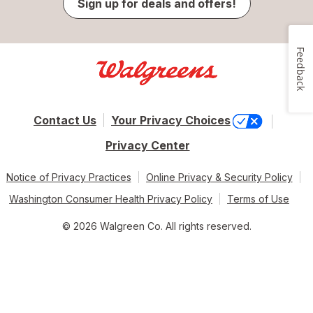
Sign up for deals and offers!
Feedback
Contact Us
Your Privacy Choices
Privacy Center
Notice of Privacy Practices
Online Privacy & Security Policy
Washington Consumer Health Privacy Policy
Terms of Use
© 2026 Walgreen Co. All rights reserved.