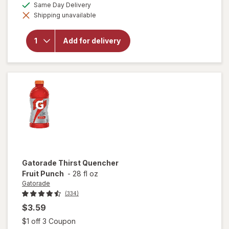
available
Same Day Delivery
simulated
will open
Shipping unavailable
dialog
overlay
for
Gatorade
Add for delivery
Thirst
Quencher
Orange
Gatorade
Thirst Quencher
Fruit Punch
-
28 fl oz
Gatorade
(334)
$3.59
Open simulated dialog
$1 off 3 Coupon