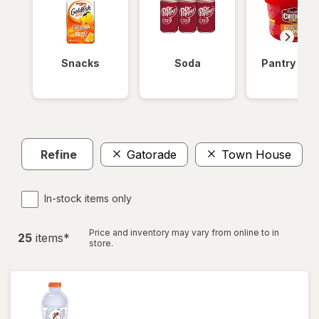
Snacks
Soda
Pantry Ite
Refine
Gatorade
Town House
C
In-stock items only
Price and inventory may vary from online to in
25
item
s
*
store.