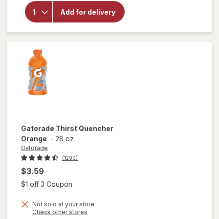
Gatorade
Frost
Add for delivery
Thirst
Quencher
Glacier
Freeze
Gatorade
Thirst Quencher
Orange
-
28 oz
Gatorade
(1290)
$3.59
Open simulated dialog
$1 off 3 Coupon
Not sold at your store
Opens
Check other stores
a