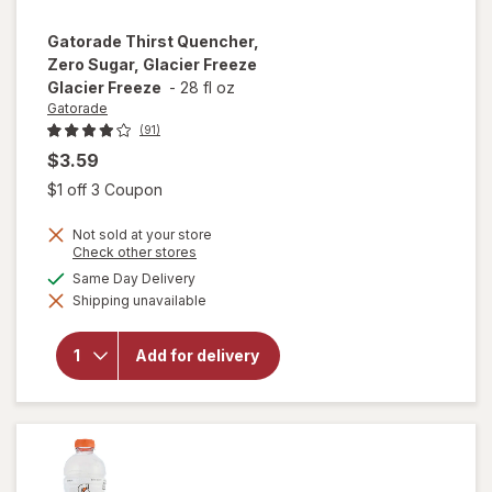
Gatorade
Thirst Quencher,
Zero Sugar, Glacier Freeze
Glacier Freeze
-
28 fl oz
Gatorade
(91)
$3.59
Open simulated dialog
$1 off 3 Coupon
Not sold at your store
will open
Opens
Check other stores
a
overlay
available
Same Day Delivery
simulated
for
Shipping unavailable
dialog
Gatorade
Thirst
Quencher,
Add for delivery
Zero
Sugar,
Glacier
Freeze
Glacier
Freeze