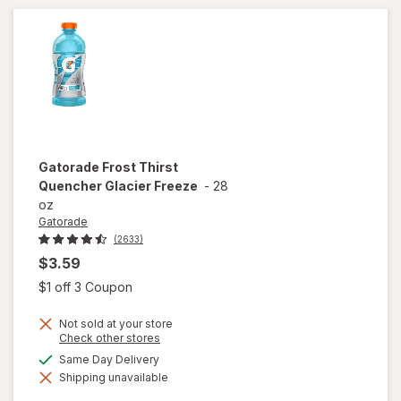
Cherry
Gatorade
Frost Thirst
Quencher Glacier Freeze
-
28
oz
Gatorade
(2633)
$3.59
Open simulated dialog
$1 off 3 Coupon
Not sold at your store
Opens
Check other stores
a
available
Same Day Delivery
will open
simulated
overlay
Shipping unavailable
dialog
for