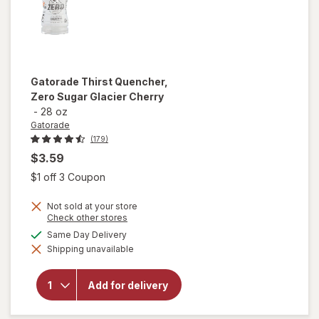
Gatorade
Thirst Quencher,
Zero Sugar Glacier Cherry
-
28 oz
Gatorade
(179)
$3.59
Open simulated dialog
$1 off 3 Coupon
Not sold at your store
Opens
Check other stores
a
will open
available
Same Day Delivery
simulated
overlay
Shipping unavailable
dialog
for
Gatorade
Thirst
Add for delivery
Quencher,
Zero
Sugar