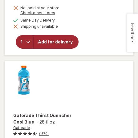
Not sold at your store
Opens
Check other stores
a
available
Same Day Delivery
simulated
will open
Feedback
Shipping unavailable
dialog
overlay
for
Gatorade
Add for delivery
Thirst
Quencher
Fruit
Punch
Gatorade
Thirst Quencher
Cool Blue
-
28 fl oz
Gatorade
(1570)