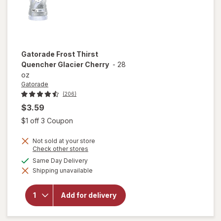
Gatorade
Frost Thirst
Quencher Glacier Cherry
-
28
oz
Gatorade
(206)
$3.59
Open simulated dialog
$1 off 3 Coupon
Not sold at your store
Opens
Check other stores
a
available
Same Day Delivery
will open
simulated
overlay
Shipping unavailable
dialog
for
Gatorade
Frost
Add for delivery
Thirst
Quencher
Glacier