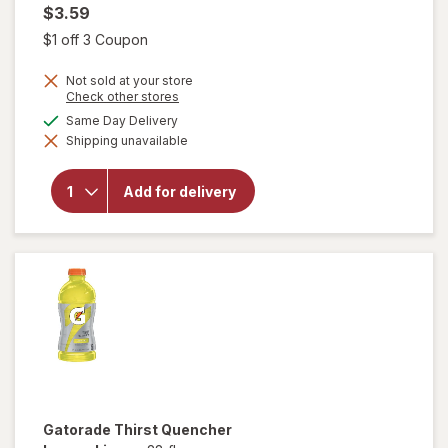
$3.59
Open simulated dialog
$1 off 3 Coupon
Not sold at your store
Opens
Check other stores
a
available
Same Day Delivery
simulated
will open
Shipping unavailable
dialog
overlay
for
Gatorade
Add for delivery
Thirst
Quencher
Cool Blue
Gatorade
Thirst Quencher