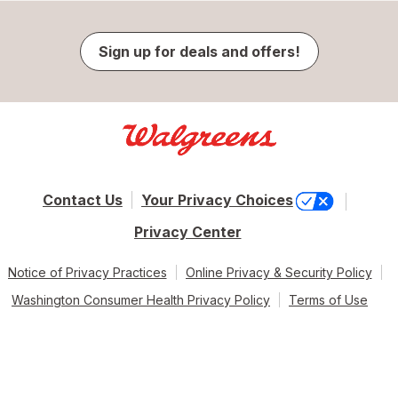
Sign up for deals and offers!
Contact Us
Your Privacy Choices
Privacy Center
Notice of Privacy Practices
Online Privacy & Security Policy
Washington Consumer Health Privacy Policy
Terms of Use
© 2026 Walgreen Co. All rights reserved.