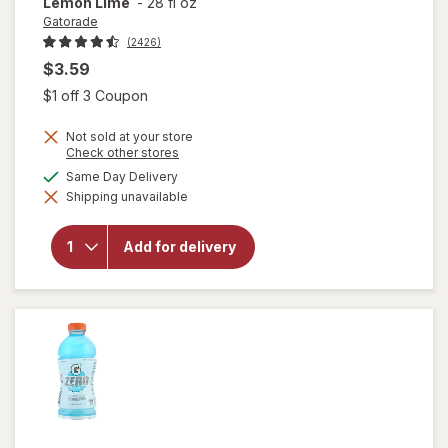
Lemon Lime
-
28 fl oz
Gatorade
(2426)
$3.59
Open simulated dialog
$1 off 3 Coupon
Not sold at your store
Opens
Check other stores
a
available
Same Day Delivery
simulated
will open
Shipping unavailable
dialog
overlay
for
Gatorade
Add for delivery
Thirst
Quencher
Lemon
Lime