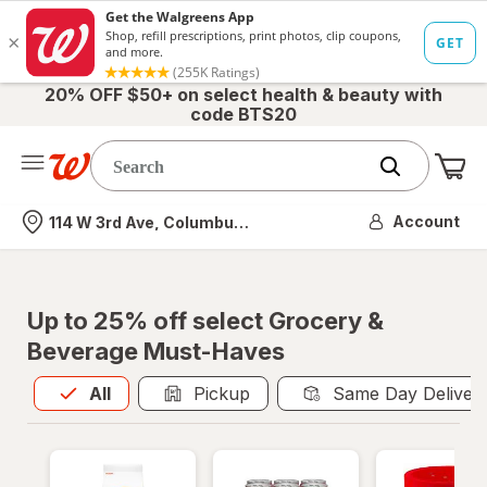
20% OFF $50+ on select health & beauty with
code BTS20
Me
Nearest store
Account
114 W 3rd Ave, Columbus, OH
Up to 25% off select Grocery &
Beverage Must-Haves
All
is selected
All
Pickup
Same Day Deliver