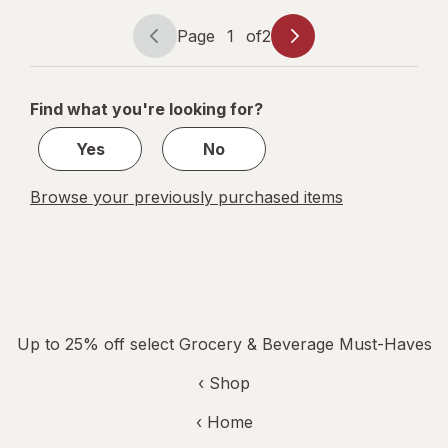
Glacier
Cherry
Page
1
of
2
Page
Page
navigation
1
of
Find what you're looking for?
2
Yes
No
Browse your previously purchased items
Up to 25% off select Grocery & Beverage Must-Haves
‹ Shop
‹ Home