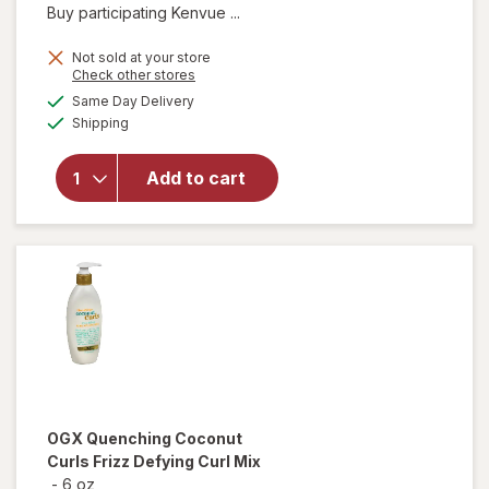
Buy participating Kenvue ...
Not sold at your store
Opens
Check other stores
will open
a
available
Same Day Delivery
simulated
overlay for
Available
Shipping
dialog
OGX Extra
Strength
Damage +
Add to cart
Coconut
Miracle Oil
Penetrating
Oil
OGX
Quenching Coconut
Curls Frizz Defying Curl Mix
-
6 oz