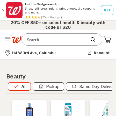
20% OFF $50+ on select health & beauty with
code BTS20
Me
Nearest store
Account
114 W 3rd Ave, Columbus, OH
Beauty
All
is selected
All
Pickup
Same Day Deliver