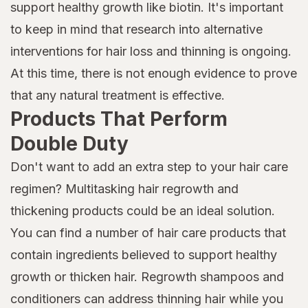
support healthy growth like biotin. It's important
to keep in mind that research into alternative
interventions for hair loss and thinning is ongoing.
At this time, there is not enough evidence to prove
that any natural treatment is effective.
Products That Perform
Double Duty
Don't want to add an extra step to your hair care
regimen? Multitasking hair regrowth and
thickening products could be an ideal solution.
You can find a number of hair care products that
contain ingredients believed to support healthy
growth or thicken hair. Regrowth shampoos and
conditioners can address thinning hair while you