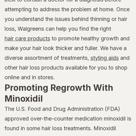
attempting to address the problem at home. Once
you understand the issues behind thinning or hair
loss, Walgreens can help you find the right
hair care products
to promote healthy growth and
make your hair look thicker and fuller. We have a
diverse assortment of treatments,
styling aids
and
other hair loss products available for you to shop
online and in stores.
Promoting Regrowth With
Minoxidil
The U.S. Food and Drug Administration (FDA)
approved over-the-counter medication minoxidil is
found in some hair loss treatments. Minoxidil