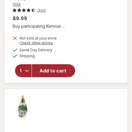
OGX
(442)
$9.99
Buy participating Kenvue ...
Not sold at your store
Opens
Check other stores
a
available
will open
Same Day Delivery
simulated
Available
overlay
Shipping
dialog
for
OGX
Quenching
Add to cart
Coconut
Curls Frizz
Defying
Curl Mix