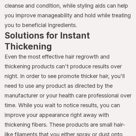
cleanse and condition, while styling aids can help
you improve manageability and hold while treating
you to beneficial ingredients.
Solutions for Instant
Thickening
Even the most effective hair regrowth and
thickening products can't produce results over
night. In order to see promote thicker hair, you'll
need to use any product as directed by the
manufacturer or your health care professional over
time. While you wait to notice results, you can
improve your appearance right away with
thickening fibers. These products are small hair-
like filaments that you either spray or dust onto