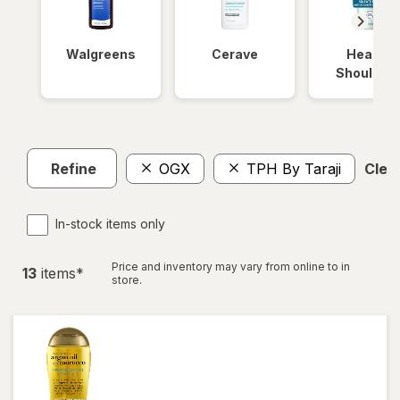
Walgreens
Cerave
Head &
Shoulder
Refine
OGX
TPH By Taraji
Clear
In-stock items only
Price and inventory may vary from online to in
13
item
s
*
store.