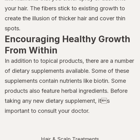
your hair. The fibers stick to existing growth to
create the illusion of thicker hair and cover thin
spots.
Encouraging Healthy Growth
From Within
In addition to topical products, there are a number
of dietary supplements available. Some of these
supplements contain nutrients like biotin. Some
products also feature herbal ingredients. Before
taking any new dietary supplement, its
important to consult your doctor.
Hair & Scalp Treatments