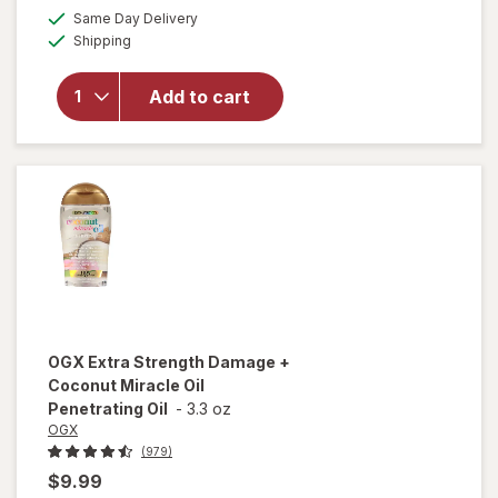
a
available
Same Day Delivery
simulated
will open
Available
Shipping
dialog
overlay for
OGX
Penetrating
Add to cart
Extra
Strength
Hair Oil
OGX
Extra Strength Damage +
Coconut Miracle Oil
Penetrating Oil
-
3.3 oz
OGX
(979)
$9.99