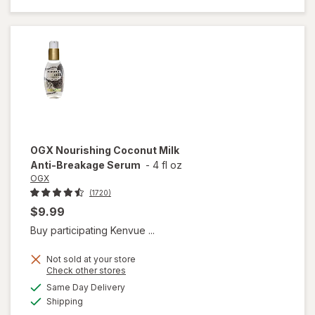
Healing
Dry Oil
Spray
OGX
Nourishing Coconut Milk
Anti-Breakage Serum
-
4 fl oz
OGX
(1720)
$9.99
Buy participating Kenvue ...
Not sold at your store
Opens
Check other stores
a
available
will open
Same Day Delivery
simulated
Available
overlay
Shipping
dialog
for
OGX