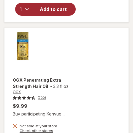
Nourishing
Add to cart
Coconut
Milk Anti-
Breakage
Serum
OGX
Penetrating Extra
Strength Hair Oil
-
3.3 fl oz
OGX
(700)
$9.99
Buy participating Kenvue ...
Not sold at your store
Opens
Check other stores