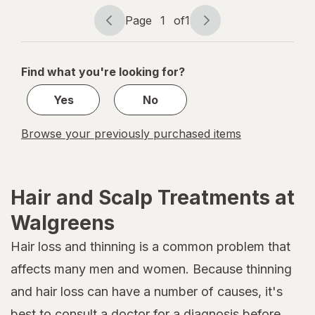
Heat
Protection
Page
1
of
1
Page
Page
Spray
navigation
1
of
Find what you're looking for?
1
Yes
No
Browse your previously purchased items
Hair and Scalp Treatments at
Walgreens
Hair loss and thinning is a common problem that
affects many men and women. Because thinning
and hair loss can have a number of causes, it's
best to consult a doctor for a diagnosis before