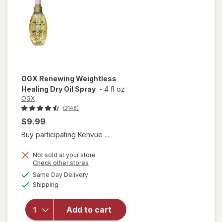
OGX
Renewing Weightless
Healing Dry Oil Spray
-
4 fl oz
OGX
(2148)
$9.99
Buy participating Kenvue ...
Not sold at your store
Opens
Check other stores
a
available
will open
Same Day Delivery
simulated
Available
overlay for
Shipping
dialog
OGX
Renewing
Add to cart
Weightless