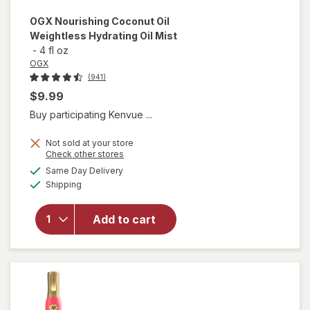
OGX
Nourishing Coconut Oil
Weightless Hydrating Oil Mist
-
4 fl oz
OGX
(941)
$9.99
Buy participating Kenvue ...
Not sold at your store
Opens
Check other stores
will open
a
available
Same Day Delivery
simulated
overlay for
Available
Shipping
dialog
OGX
Nourishing
Coconut
Add to cart
Oil
Weightless
Hydrating
Oil Mist