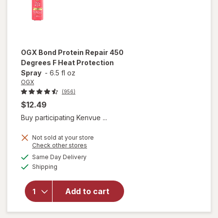
OGX
Bond Protein Repair 450
Degrees F Heat Protection
Spray
-
6.5 fl oz
OGX
(956)
$12.49
Buy participating Kenvue ...
Not sold at your store
will open
Opens
Check other stores
overlay
a
available
Same Day Delivery
simulated
for
OGX
Available
Shipping
dialog
Bond
Protein
Repair
Add to cart
450
Degrees F