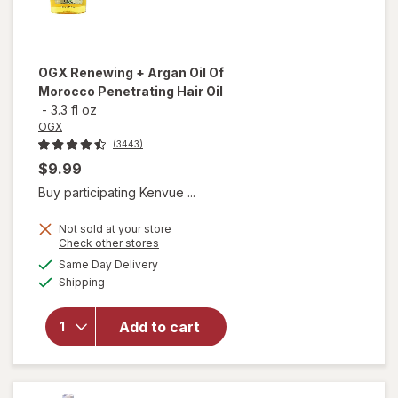
OGX
Renewing + Argan Oil Of
Morocco Penetrating Hair Oil
-
3.3 fl oz
OGX
(3443)
$9.99
Buy participating Kenvue ...
Not sold at your store
Opens
Check other stores
will open
a
available
Same Day Delivery
simulated
overlay for
Available
Shipping
dialog
OGX
Renewing +
Argan Oil
Add to cart
Of
Morocco
Penetrating
Hair Oil