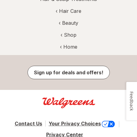
‹
Hair Care
‹
Beauty
‹ Shop
‹ Home
Sign up for deals and offers!
Feedback
Contact Us
Your Privacy Choices
Privacy Center