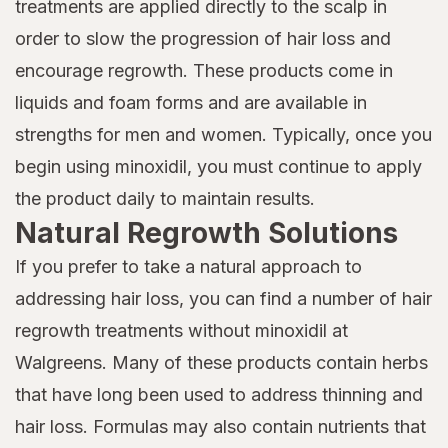
treatments are applied directly to the scalp in
order to slow the progression of hair loss and
encourage regrowth. These products come in
liquids and foam forms and are available in
strengths for men and women. Typically, once you
begin using minoxidil, you must continue to apply
the product daily to maintain results.
Natural Regrowth Solutions
If you prefer to take a natural approach to
addressing hair loss, you can find a number of hair
regrowth treatments without minoxidil at
Walgreens. Many of these products contain herbs
that have long been used to address thinning and
hair loss. Formulas may also contain nutrients that