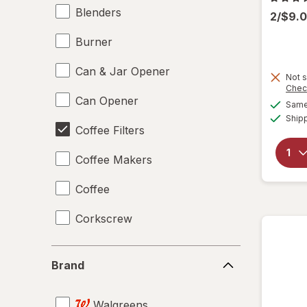
Blenders
2/$9.
Burner
Can & Jar Opener
Not s
Chec
Can Opener
Same 
Ship
Coffee Filters
Coffee Makers
Coffee
Corkscrew
Disposable Plates
Brand
Brand
Drinking Straws
Walgreens
Food Scales