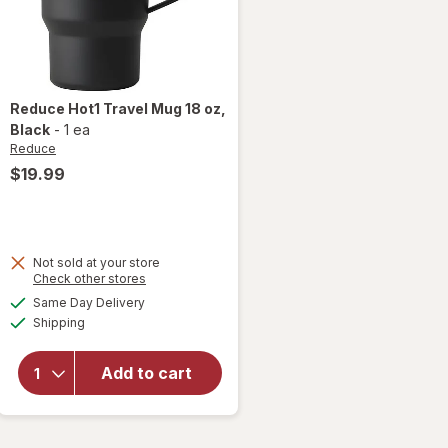
Reduce
Hot1 Travel Mug 18 oz
,
Black
-
1 ea
Reduce
$19.99
Not sold at your store
Opens
Check other stores
will
a
available
open
Same Day Delivery
simulated
Available
overlay
Shipping
dialog
for
Reduce
Add to cart
Hot1
Travel
Mug 18
oz