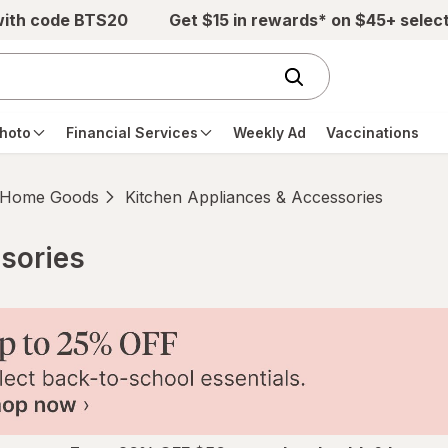
with code BTS20
Get $15 in rewards* on $45+ selec
hoto
Financial Services
Weekly Ad
Vaccinations
Home Goods
Kitchen Appliances & Accessories
sories