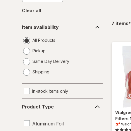
Clear all
Item
f
7
items
*
Item availability
availability
All Products
Pickup
Same Day Delivery
opens
Shipping
a
simulated
dialog
In-stock items only
Product
Product Type
Type
Walgre
Filters
Aluminum Foil
Walg