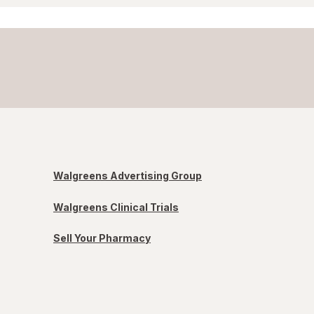
Walgreens Advertising Group
Walgreens Clinical Trials
Sell Your Pharmacy