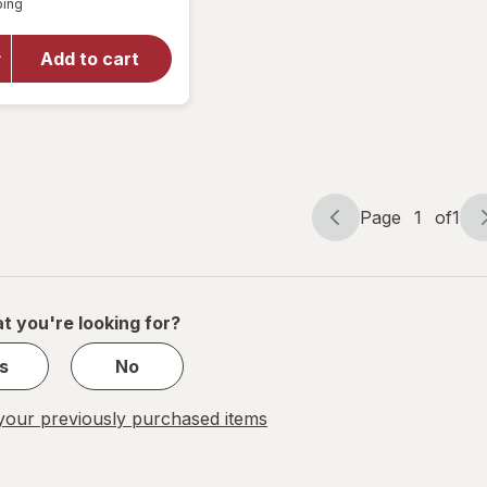
ping
dialog
for
Reduce
Chiller
Add to cart
Go
Tumbler
34 oz
Phantom
Page
1
of
1
Page
Page
navigation
1
of
1
t you're looking for?
s
No
our previously purchased items