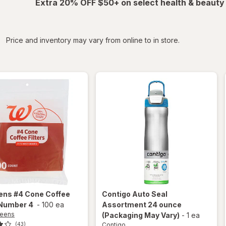
Extra 20% OFF $50+ on select health & beauty
iltered
Price and inventory may vary from online to in store.
ens
#4 Cone Coffee
Contigo
Auto Seal
 Number 4
-
100 ea
Assortment 24 ounce
reens
(Packaging May Vary)
-
1 ea
Contigo
(43)