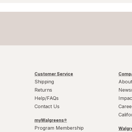
Customer Service
Compa
Shipping
About
Returns
News
Help/FAQs
Impac
Contact Us
Caree
Calif
myWalgreens®
Program Membership
Walgre