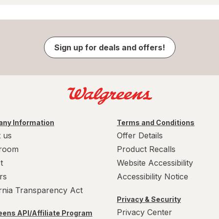
Sign up for deals and offers!
ny Information
Terms and Conditions
 us
Offer Details
room
Product Recalls
t
Website Accessibility
rs
Accessibility Notice
ornia Transparency Act
Privacy & Security
Privacy Center
ens API/Affiliate Program