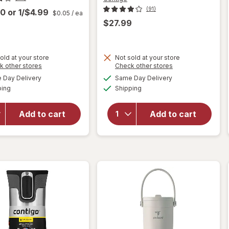
(91)
00
or
1/$4.99
$0.05
/ ea
$27.99
old at your store
Not sold at your store
Opens
Opens
k other stores
Check other stores
a
a
available
available
will open
Day Delivery
Same Day Delivery
simulated
simulated
Available
Available
overlay
will open
ping
dialog
Shipping
dialog
for
overlay for
Walgreens
Contigo
Add to cart
Add to cart
#4 Cone
Auto Seal
Coffee
Assortment
Filters
24 ounce
Number 4