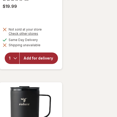
$19.99
Not sold at your store
Opens
Check other stores
a
available
Same Day Delivery
will
simulated
open
Shipping unavailable
dialog
overlay
for
Reduce
Add for delivery
Hot-1
Mug
Pink
Salt