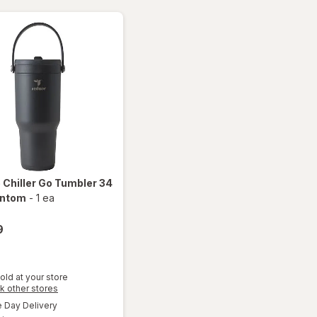
ounce
e
Chiller Go Tumbler 34
antom
-
1 ea
9
old at your store
Opens
k other stores
will open
a
available
Day Delivery
simulated
overlay
Available