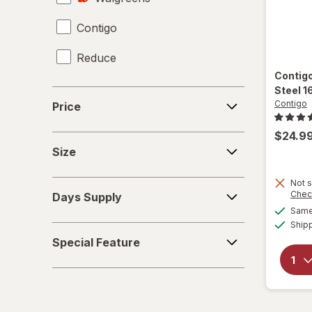
Contigo
Giftables
Reduce
Glass Storage Containers
Contig
Holiday Accessories
Steel 1
Price
Contigo
Price
Holiday Decorations
$24.9
Size
Home Security & Locks
Size
Kitchen Utensils
Not s
Days
Chec
Days Supply
Supply
Knives
Same 
Ship
Special
Meat Thermometer
Special Feature
Feature
Mixers
Mugs