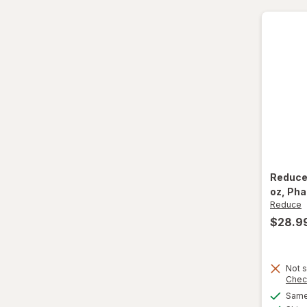
Paper Cups
Party Supplies
Plastic Cups
Plastic Utensils
Pocket Scales
Popcorn Maker
Reduc
oz
, Ph
Pots & Pans
Reduce
$28.9
Tea Kettle
Thermos
Not s
Chec
Travel Mug
Same 