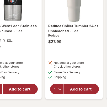
o
West Loop Stainless
Reduce
Chiller Tumbler 24 oz
,
6 ounce
-
1 ea
Unbleached
-
1 ea
Reduce
(112)
$27.99
9
old at your store
Not sold at your store
Opens
Opens
k other stores
Check other stores
will open
a
a
available
available
Day Delivery
Same Day Delivery
simulated
simulated
overlay
will open
Available
Available
ping
dialog
Shipping
dialog
for
overlay for
Contigo
Reduce
West
Chiller
Add to cart
Add to cart
Loop
Tumbler 24
Stainless
oz
Steel 16
Unbleached