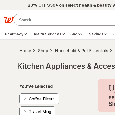
Skip to main content
20% OFF $50+ on select health & beauty 
Pharmacy
Health Services
Shop
Savings
P
Home
Shop
Household & Pet Essentials
Kitchen Appliances & Acces
Skip to product section content
You've selected
Coffee Filters
Travel Mug