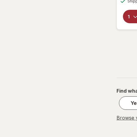
Ship
Tumblers
Water Bottles
Water Filters
Find wha
Ye
Browse y