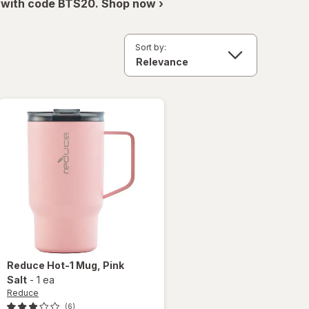
 with code BTS20. Shop now ›
Sort by:
Reduce
Hot-1 Mug
, Pink
Salt
-
1 ea
Reduce
(6)