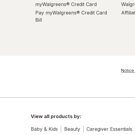
myWalgreens® Credit Card
Walgr
Pay myWalgreens® Credit Card
Affili
Bill
Notice 
View all products by:
Baby & Kids
Beauty
Caregiver Essentials