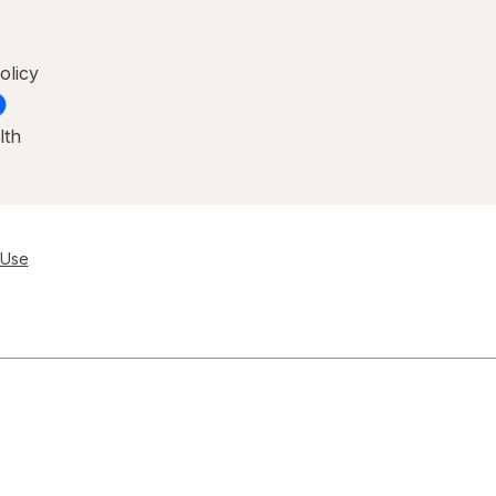
olicy
lth
 Use