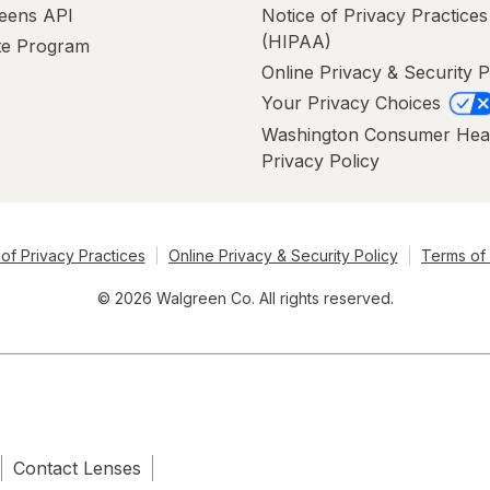
eens API
Notice of Privacy Practices
(HIPAA)
ate Program
Online Privacy & Security P
Your Privacy Choices
Washington Consumer Hea
Privacy Policy
of Privacy Practices
Online Privacy & Security Policy
Terms of
© 2026 Walgreen Co. All rights reserved.
Contact Lenses