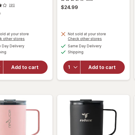
(91)
$24.99
9
old at your store
Not sold at your store
Opens
Opens
k other stores
Check other stores
will open
a
a
available
available
Day Delivery
Same Day Delivery
simulated
simulated
overlay
Available
Available
will open
ping
dialog
Shipping
dialog
for
overlay for
Contigo
Contigo
West
Add to cart
Add to cart
Auto Seal
Loop
Assortment
Stainless
24 ounce
Steel 16
ounce