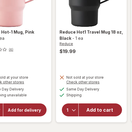
e
Hot-1 Mug
, Pink
Reduce
Hot1 Travel Mug 18 oz
,
 ea
Black
-
1 ea
Reduce
(6)
$19.99
9
old at your store
Not sold at your store
Opens
Opens
k other stores
Check other stores
will
a
a
available
available
open
Day Delivery
Same Day Delivery
will
simulated
simulated
Available
overlay
open
ing unavailable
dialog
Shipping
dialog
overlay
for
for
Reduce
Add to cart
Reduce
Add for delivery
Hot1
Hot-1
Travel
Mug
Mug 18
Pink
Salt
oz