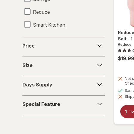
Reduce
Giftables
Smart Kitchen
Glass Storage Containers
Reduc
Holiday Accessories
Salt
-
1
Price
Reduce
Price
Holiday Decorations
$19.9
Size
Home Security & Locks
Size
Kitchen Utensils
Not s
Days
Chec
Days Supply
Supply
Knives
Same 
Shipp
Special
Meat Thermometer
Special Feature
Feature
Mixers
Mugs