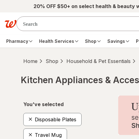
Skip to main content
20% OFF $50+ on select health & beauty 
Pharmacy
Health Services
Shop
Savings
P
Home
Shop
Household & Pet Essentials
Kitchen Appliances & Acces
Skip to product section content
You've selected
Disposable Plates
Travel Mug