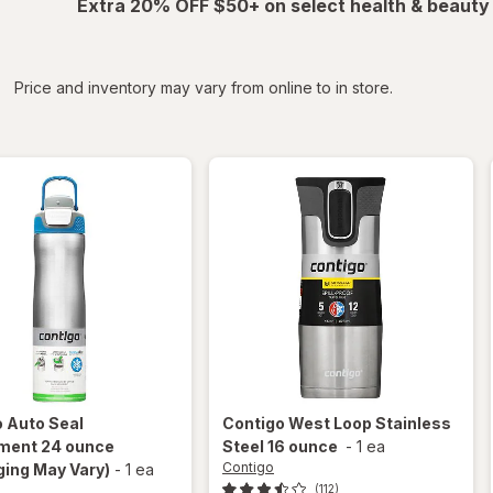
Extra 20% OFF $50+ on select health & beauty
iltered
*
Price and inventory may vary from online to in store.
o
Auto Seal
Contigo
West Loop Stainless
ment 24 ounce
Steel 16 ounce
-
1 ea
Contigo
ing May Vary)
-
1 ea
(112)