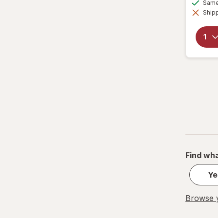
Tumblers
Same 
Shipp
Water Bottles
Water Filters
Find wha
Ye
Browse y