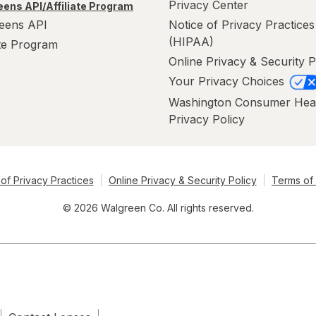
Privacy Center
ens API/Affiliate Program
eens API
Notice of Privacy Practices
(HIPAA)
ate Program
Online Privacy & Security P
Your Privacy Choices
Washington Consumer Hea
Privacy Policy
of Privacy Practices
Online Privacy & Security Policy
Terms of
© 2026 Walgreen Co. All rights reserved.