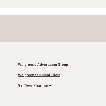
Walgreens Advertising Group
Walgreens Clinical Trials
Sell Your Pharmacy