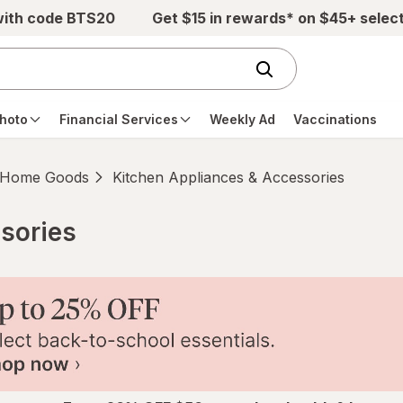
with code BTS20
Get $15 in rewards* on $45+ selec
hoto
Financial Services
Weekly Ad
Vaccinations
Home Goods
Kitchen Appliances & Accessories
sories