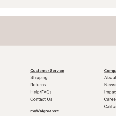
Customer Service
Compa
Shipping
About
Returns
News
Help/FAQs
Impac
Contact Us
Caree
Calif
myWalgreens®