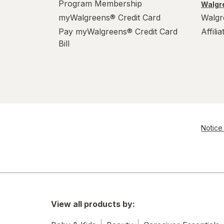
Program Membership
Walgre
myWalgreens® Credit Card
Walgr
Pay myWalgreens® Credit Card
Affili
Bill
Notice 
View all products by: