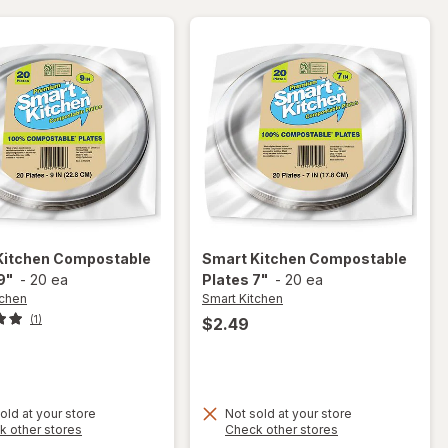
Black
Kitchen
Compostable
Smart Kitchen
Compostable
9"
-
20 ea
Plates 7"
-
20 ea
tchen
Smart Kitchen
(1)
$2.49
old at your store
Not sold at your store
Opens
Opens
k other stores
Check other stores
a
a