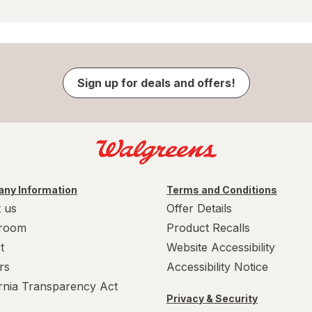
Sign up for deals and offers!
ny Information
Terms and Conditions
 us
Offer Details
room
Product Recalls
t
Website Accessibility
rs
Accessibility Notice
ornia Transparency Act
Privacy & Security