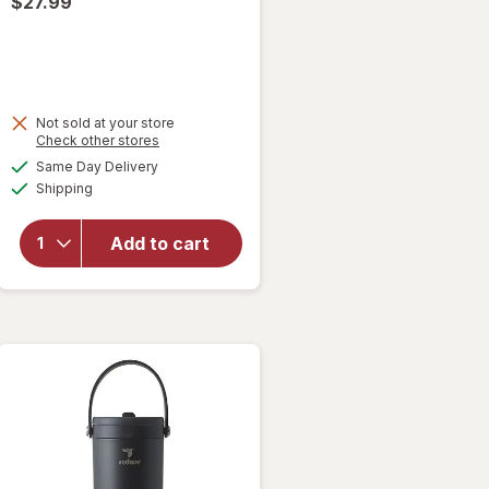
$27.99
Not sold at your store
Opens
Check other stores
a
available
Same Day Delivery
simulated
will open
Available
Shipping
dialog
overlay for
Reduce
Chiller
Add to cart
Tumbler 24
oz
Unbleached