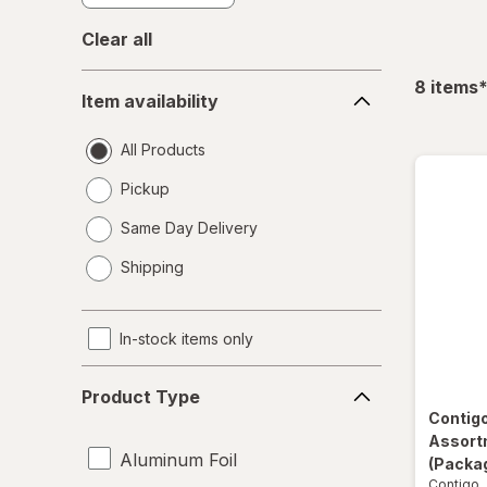
Clear all
Item
f
8
items
Item availability
availability
All Products
Pickup
Same Day Delivery
opens
Shipping
a
simulated
dialog
In-stock items only
Product
Product Type
Type
Contig
Assort
Aluminum Foil
(Packag
Contigo