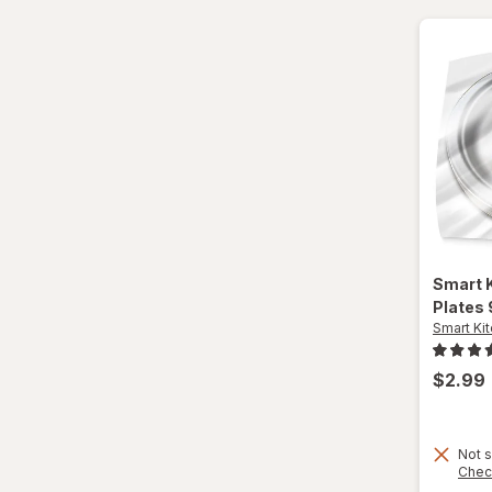
Paper Cups
Party Supplies
Plastic Cups
Plastic Utensils
Pocket Scales
Popcorn Maker
Smart 
Plates 
Pots & Pans
Smart Ki
Tea Kettle
$2.99
Thermos
Travel Mug
Not s
Chec