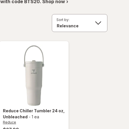
 with code BTS20. Shop now ›
Sort by:
Reduce
Chiller Tumbler 24 oz
,
Unbleached
-
1 ea
Reduce