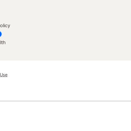
olicy
lth
 Use