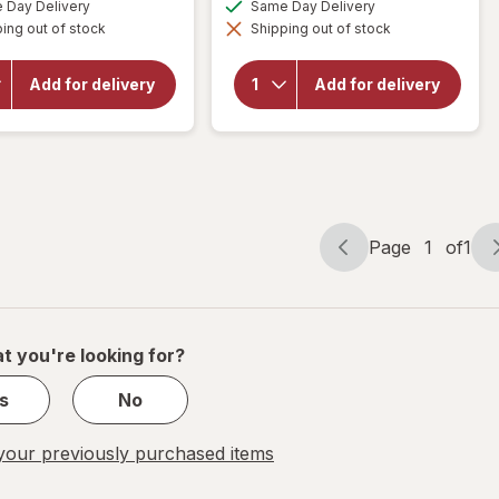
available
available
Day Delivery
Same Day Delivery
simulated
simulated
ing out of stock
dialog
Shipping out of stock
dialog
will open
will open
overlay for
overlay for
Smart
Smart
Add for delivery
Add for delivery
Kitchen
Kitchen
Compostable
Compostable
Plates 9"
Plates 7"
Page
1
of
1
Page
Page
navigation
1
of
1
t you're looking for?
s
No
our previously purchased items