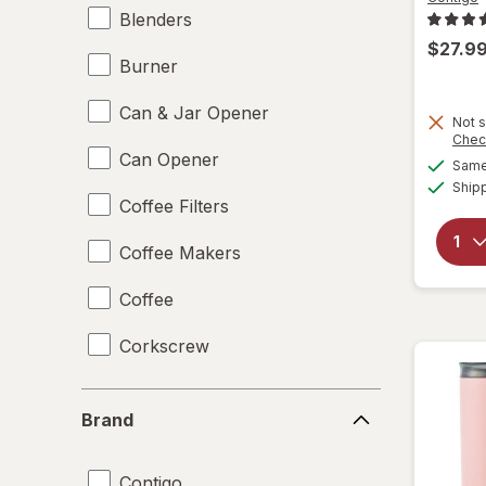
Blenders
$27.9
Burner
Can & Jar Opener
Not s
Chec
Can Opener
Same 
Ship
Coffee Filters
Coffee Makers
Coffee
Corkscrew
Disposable Plates
Brand
Brand
Drinking Straws
Contigo
Food Scales