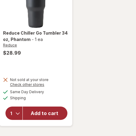
Reduce
Chiller Go Tumbler 34
oz
, Phantom
-
1 ea
Reduce
$28.99
Not sold at your store
Opens
Check other stores
will open
a
available
Same Day Delivery
simulated
overlay
Available
Shipping
dialog
for
Reduce
Chiller
Add to cart
Go
Tumbler
34 oz