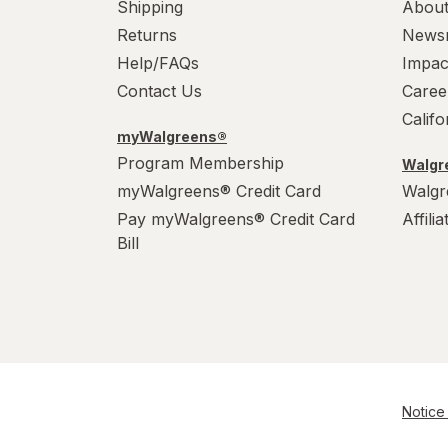
Shipping
About
Returns
News
Help/FAQs
Impac
Contact Us
Caree
Calif
myWalgreens®
Program Membership
Walgre
myWalgreens® Credit Card
Walgr
Pay myWalgreens® Credit Card
Affili
Bill
Notice 