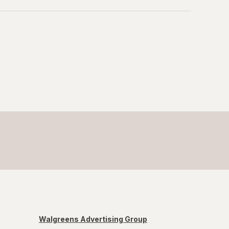
Walgreens Advertising Group