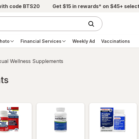
with code BTS20
Get $15 in rewards* on $45+ selec
hoto
Financial Services
Weekly Ad
Vaccinations
xual Wellness Supplements
ts