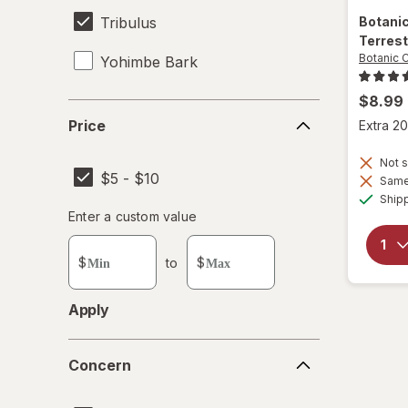
Tribulus
Botani
Terres
Botanic 
Yohimbe Bark
$8.99
Price
Price
Extra 20
Not s
$5 - $10
Same 
Ship
Enter
Enter a custom value
Enter a minimum value
Enter a maximum value
a
custom
$
to
$
value
Apply
Concern
Concern