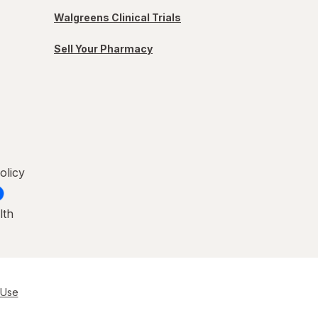
Walgreens Clinical Trials
Sell Your Pharmacy
olicy
lth
 Use