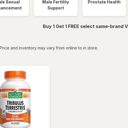
le Sexual
Male Fertility
Prostate Health
hancement
Support
Buy 1 Get 1 FREE select same-brand V
tered
Price and inventory may vary from online to in store.