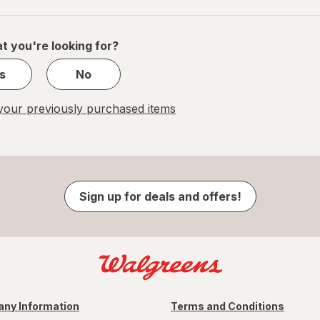
navigation
1
of
1
t you're looking for?
s
No
our previously purchased items
Sign up for deals and offers!
ny Information
Terms and Conditions