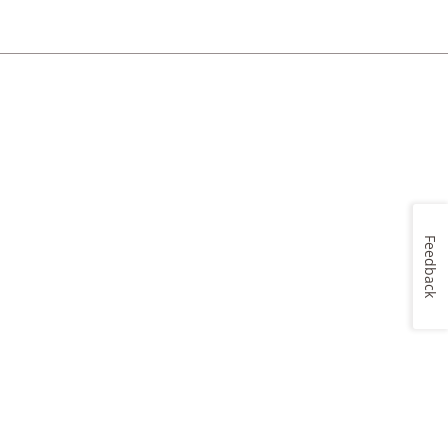
Feedback