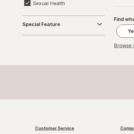
Sexual Health
Find wha
Special
Special Feature
Feature
Ye
Browse y
Customer Service
Compa