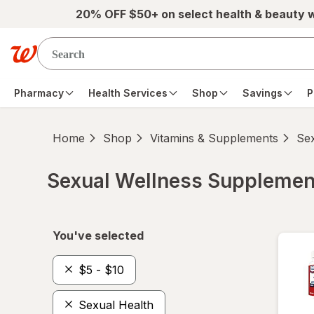
Skip to main content
20% OFF $50+ on select health & beauty 
Pharmacy
Health Services
Shop
Savings
P
Home
Shop
Vitamins & Supplements
Se
Sexual Wellness Supplemen
Skip to product section content
You've selected
$5 - $10
Sexual Health