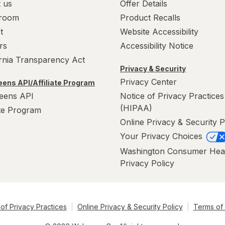
 us
Offer Details
room
Product Recalls
t
Website Accessibility
rs
Accessibility Notice
ornia Transparency Act
Privacy & Security
Privacy Center
ens API/Affiliate Program
eens API
Notice of Privacy Practices
(HIPAA)
ate Program
Online Privacy & Security P
Your Privacy Choices
Washington Consumer Hea
Privacy Policy
of Privacy Practices
Online Privacy & Security Policy
Terms of