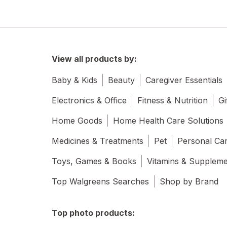
View all products by:
Baby & Kids
Beauty
Caregiver Essentials
Electronics & Office
Fitness & Nutrition
Gi
Home Goods
Home Health Care Solutions
Medicines & Treatments
Pet
Personal Ca
Toys, Games & Books
Vitamins & Supplem
Top Walgreens Searches
Shop by Brand
Top photo products: