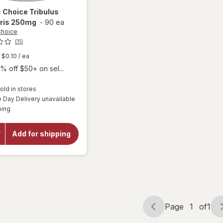
c Choice
Tribulus
tris 250mg
-
90 ea
Choice
(11)
$0.10
/ ea
% off $50+ on sel...
old in stores
Day Delivery unavailable
will open
Available
ping
overlay
for
Botanic
Add for shipping
Choice
Tribulus
Terrestris
250mg
Page
1
of
1
Page
Page