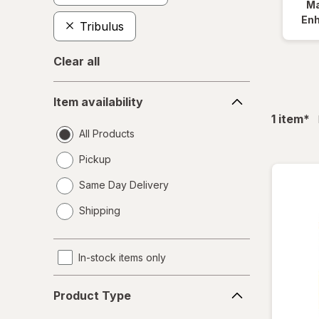
Ma
En
Tribulus
Clear all
Item
Item availability
availability
fil
1
item
*
All Products
Pickup
Same Day Delivery
opens
Shipping
a
simulated
dialog
In-stock items only
Product
Product Type
Type