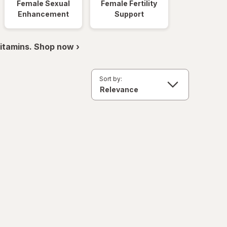
Female Sexual
Female Fertility
Enhancement
Support
itamins. Shop now ›
Sort by: