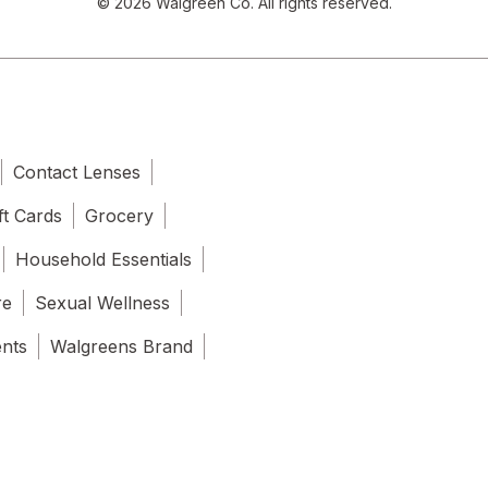
© 2026 Walgreen Co. All rights reserved.
Contact Lenses
ft Cards
Grocery
Household Essentials
re
Sexual Wellness
ents
Walgreens Brand