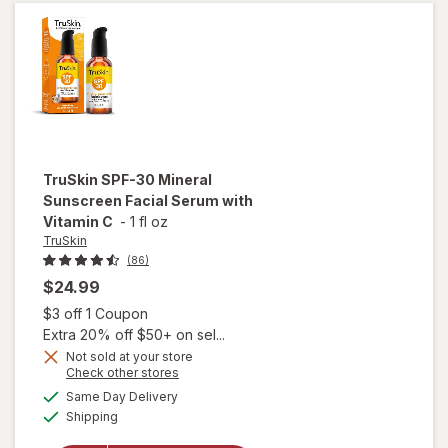
Self
Tan Gel
Darkest
TruSkin
SPF-30 Mineral
Sunscreen Facial Serum with
Vitamin C
-
1 fl oz
TruSkin
(86)
$24.99
Open simulated dialog
$3 off 1 Coupon
Extra 20% off $50+ on sel...
Not sold at your store
will open
Opens
Check other stores
overlay
a
available
Same Day Delivery
simulated
for
Available
Shipping
dialog
TruSkin
SPF-30