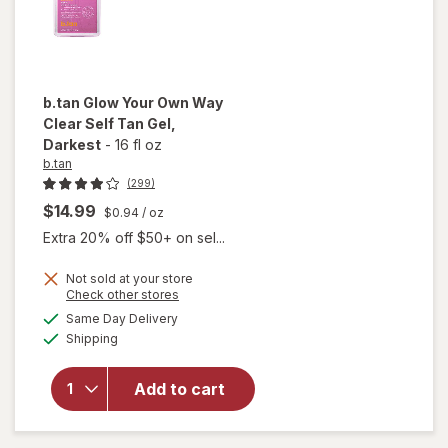
b.tan
Glow Your Own Way
Clear Self Tan Gel
,
Darkest
-
16 fl oz
b.tan
(299)
$14.99
$0.94
/ oz
Extra 20% off $50+ on sel...
will
Not sold at your store
open
Opens
Check other stores
overlay
a
available
Same Day Delivery
simulated
for
Available
Shipping
dialog
b.tan
Glow
Your
Add to cart
Own
Way
Clear