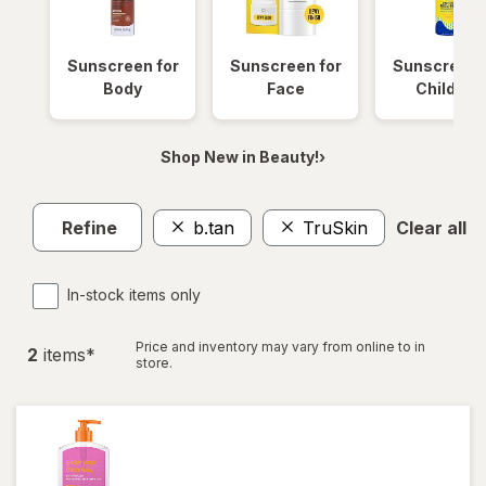
Sunscreen for
Sunscreen for
Sunscreen 
Body
Face
Children
Shop New in Beauty!›
Refine
b.tan
TruSkin
Clear all
In-stock items only
Price and inventory may vary from online to in
2
item
s
*
store.