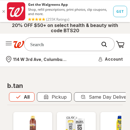
20% OFF $50+ on select health & beauty with
code BTS20
Me
Nearest store
Account
114 W 3rd Ave, Columbus, OH
b.tan
All
is selected
All
Pickup
Same Day Deliver