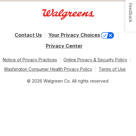
Feedback
Contact Us
Your Privacy Choices
Privacy Center
Notice of Privacy Practices
Online Privacy & Security Policy
Washington Consumer Health Privacy Policy
Terms of Use
© 2026 Walgreen Co. All rights reserved.