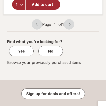
Mineral
Add to cart
Sunscreen
Facial
Serum
with
Page
1
of
1
Page
Page
Vitamin C
navigation
1
of
Find what you're looking for?
1
Yes
No
Browse your previously purchased items
Sign up for deals and offers!