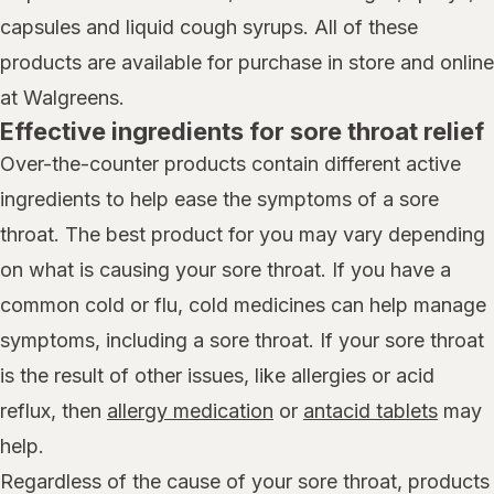
capsules and liquid cough syrups. All of these
products are available for purchase in store and online
at Walgreens.
Effective ingredients for sore throat relief
Over-the-counter products contain different active
ingredients to help ease the symptoms of a sore
throat. The best product for you may vary depending
on what is causing your sore throat. If you have a
common cold or flu, cold medicines can help manage
symptoms, including a sore throat. If your sore throat
is the result of other issues, like allergies or acid
reflux, then
allergy medication
or
antacid tablets
may
help.
Regardless of the cause of your sore throat, products