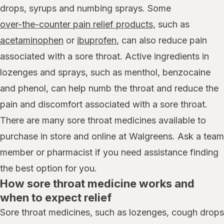
drops, syrups and numbing sprays. Some
over-the-counter pain relief products,
such as
acetaminophen
or
ibuprofen
, can also reduce pain
associated with a sore throat. Active ingredients in
lozenges and sprays, such as menthol, benzocaine
and phenol, can help numb the throat and reduce the
pain and discomfort associated with a sore throat.
There are many sore throat medicines available to
purchase in store and online at Walgreens. Ask a team
member or pharmacist if you need assistance finding
the best option for you.
How sore throat medicine works and
when to expect relief
Sore throat medicines, such as lozenges, cough drops