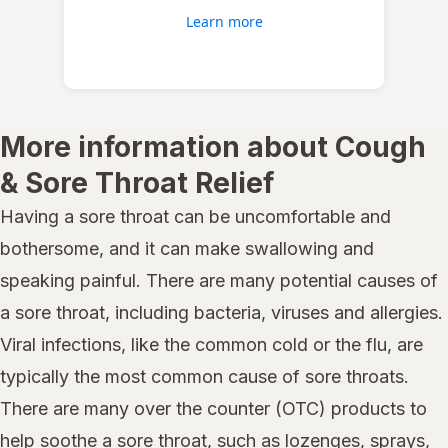
Learn more
More information about Cough
& Sore Throat Relief
Having a sore throat can be uncomfortable and
bothersome, and it can make swallowing and
speaking painful. There are many potential causes of
a sore throat, including bacteria, viruses and allergies.
Viral infections, like the common cold or the flu, are
typically the most common cause of sore throats.
There are many over the counter (OTC) products to
help soothe a sore throat, such as lozenges, sprays,