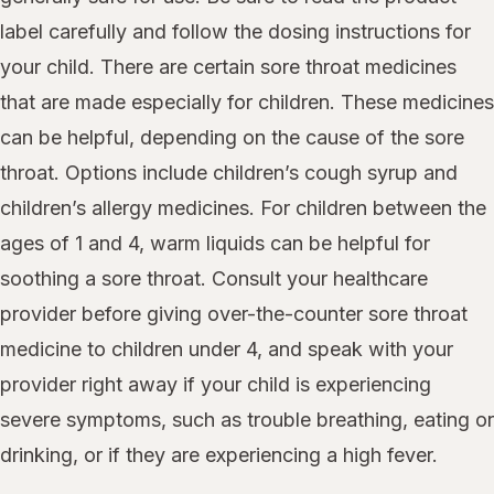
label carefully and follow the dosing instructions for
your child. There are certain sore throat medicines
that are made especially for children. These medicines
can be helpful, depending on the cause of the sore
throat. Options include children’s cough syrup and
children’s allergy medicines. For children between the
ages of 1 and 4, warm liquids can be helpful for
soothing a sore throat. Consult your healthcare
provider before giving over-the-counter sore throat
medicine to children under 4, and speak with your
provider right away if your child is experiencing
severe symptoms, such as trouble breathing, eating or
drinking, or if they are experiencing a high fever.