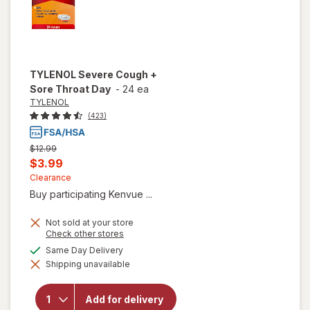
TYLENOL
Severe Cough +
Sore Throat Day
-
24 ea
TYLENOL
(423)
Previous
$12.99
price
Current
$3.99
was
sale
Clearance
Buy participating Kenvue ...
price
is
Not sold at your store
Opens
Check other stores
a
available
Same Day Delivery
will open
simulated
overlay
Shipping unavailable
dialog
for
TYLENOL
Severe
Add for delivery