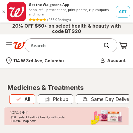
20% OFF $50+ on select health & beauty with
code BTS20
Me
Nearest store
Account
114 W 3rd Ave, Columbus, OH
Medicines & Treatments
All
is selected
All
Pickup
Same Day Deliver