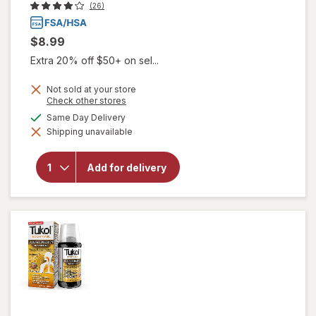
(26)
$8.99
Extra 20% off $50+ on sel...
Not sold at your store
Opens
Check other stores
a
will open
available
Same Day Delivery
simulated
overlay
Shipping unavailable
dialog
for
Tukol
Adult
Multi
Add for delivery
Symptom
Cold
Liquid:
Soothing
Relief