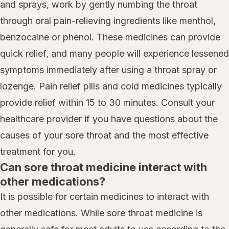
and sprays, work by gently numbing the throat
through oral pain-relieving ingredients like menthol,
benzocaine or phenol. These medicines can provide
quick relief, and many people will experience lessened
symptoms immediately after using a throat spray or
lozenge. Pain relief pills and cold medicines typically
provide relief within 15 to 30 minutes. Consult your
healthcare provider if you have questions about the
causes of your sore throat and the most effective
treatment for you.
Can sore throat medicine interact with
other medications?
It is possible for certain medicines to interact with
other medications. While sore throat medicine is