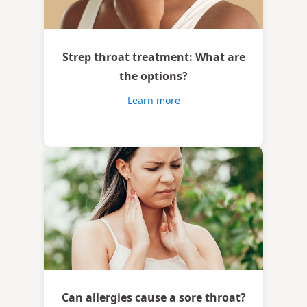
Strep throat treatment: What are
the options?
Learn more
Can allergies cause a sore throat?