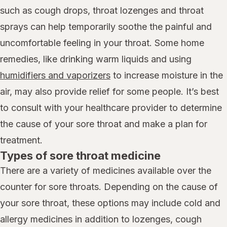
such as cough drops, throat lozenges and throat
sprays can help temporarily soothe the painful and
uncomfortable feeling in your throat. Some home
remedies, like drinking warm liquids and using
humidifiers and vaporizers
to increase moisture in the
air, may also provide relief for some people. It’s best
to consult with your healthcare provider to determine
the cause of your sore throat and make a plan for
treatment.
Types of sore throat medicine
There are a variety of medicines available over the
counter for sore throats. Depending on the cause of
your sore throat, these options may include cold and
allergy medicines in addition to lozenges, cough