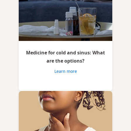
Medicine for cold and sinus: What
are the options?
Learn more