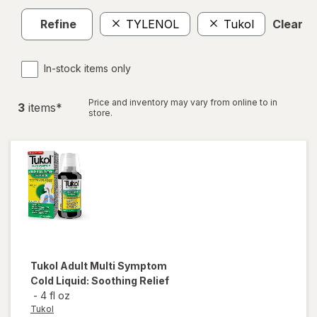
Refine
TYLENOL
Tukol
Clear al
In-stock items only
Price and inventory may vary from online to in
3
item
s
*
store.
Tukol
Adult Multi Symptom
Cold Liquid: Soothing Relief
-
4 fl oz
Tukol