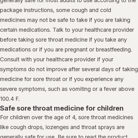
generally safe for most adults to use according to the
package instructions, some cough and cold
medicines may not be safe to take if you are taking
certain medications. Talk to your healthcare provider
before taking sore throat medicine if you take any
medications or if you are pregnant or breastfeeding.
Consult with your healthcare provider if your
symptoms do not improve after several days of taking
medicine for sore throat or if you experience any
severe symptoms, such as vomiting or a fever above
100.4 F.
Safe sore throat medicine for children
For children over the age of 4, sore throat medicines
like cough drops, lozenges and throat sprays are
generally safe for use. Be sure to read the product