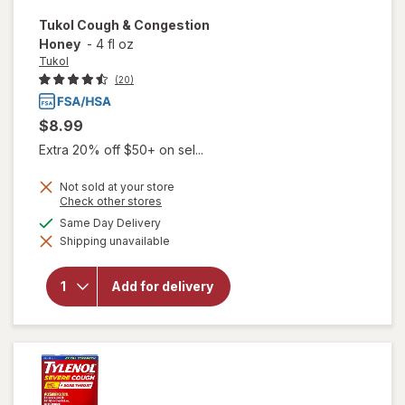
Tukol
Cough & Congestion
Honey
-
4 fl oz
Tukol
(20)
$8.99
Extra 20% off $50+ on sel...
Not sold at your store
Opens
Check other stores
a
available
Same Day Delivery
simulated
Shipping unavailable
dialog
will open
overlay for
Tukol
Add for delivery
Cough &
Congestion
Honey