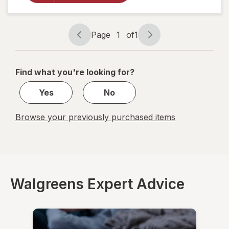
Cough +
Sore
Throat
Day
Page
1
of
1
Page
Page
navigation
1
of
Find what you're looking for?
1
Yes
No
Browse your previously purchased items
Walgreens Expert Advice