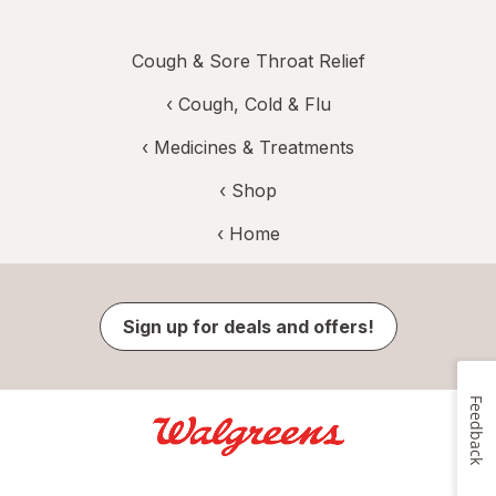
Cough & Sore Throat Relief
‹
Cough, Cold & Flu
‹
Medicines & Treatments
‹ Shop
‹ Home
Sign up for deals and offers!
Feedback