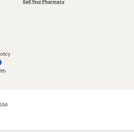
Sell Your Pharmacy
olicy
lth
 Use