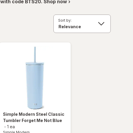
 with code BTS20. Shop now ›
Sort by:
Simple Modern
Steel Classic
Tumbler Forget Me Not Blue
-
1 ea
Simple Modern