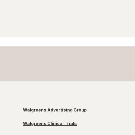
Walgreens Advertising Group
Walgreens Clinical Trials