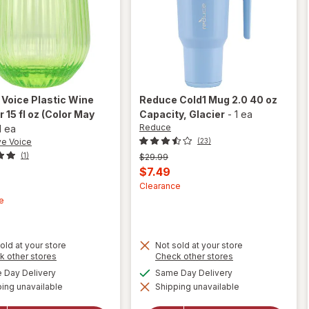
 Voice
Plastic Wine
Reduce
Cold1 Mug 2.0 40 oz
 15 fl oz
(Color May
Capacity
, Glacier
-
1 ea
Reduce
1 ea
ve Voice
(23)
(1)
Previous
$29.99
price
Current
$7.49
was
t
sale
Clearance
e
price
is
old at your store
Not sold at your store
Opens
Opens
k other stores
Check other stores
a
a
will
available
available
Day Delivery
Same Day Delivery
will open
simulated
simulated
open
overlay
ing unavailable
dialog
Shipping unavailable
dialog
overlay
for
for