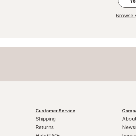
Ye
Browse y
Customer Service
Compa
Shipping
About
Returns
News
Help/FAQs
Impac