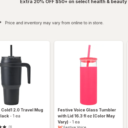
Extra 20% OFF $50+ on select health & beauty
filtered
*
Price and inventory may vary from online to in store.
e
Cold1 2.0 Travel Mug
Festive Voice
Glass Tumbler
Black
-
1 ea
with Lid 16.3 fl oz
(Color May
Vary)
-
1 ea
Festive Voice
(1)