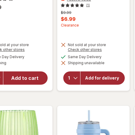
(1)
9
Previous
$9.99
price
Current
$6.99
was
sale
Clearance
price
is
old at your store
Not sold at your store
will
Opens
Opens
k other stores
Check other stores
will
open
a
a
available
available
Day Delivery
Same Day Delivery
open
simulated
simulated
overlay
Available
overlay
ping
dialog
Shipping unavailable
dialog
for
for
Reduce
Festive
Cold1
Add to cart
Voice
Add for delivery
Glass
2.0
Tumbler
Travel
with Lid
Mug
16.3 fl
40oz
oz
Black