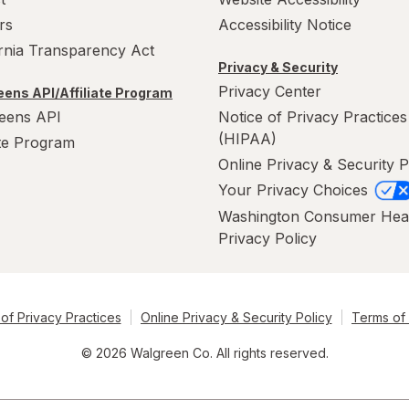
rs
Accessibility Notice
ornia Transparency Act
Privacy & Security
Privacy Center
ens API/Affiliate Program
eens API
Notice of Privacy Practices
(HIPAA)
ate Program
Online Privacy & Security P
Your Privacy Choices
Washington Consumer Hea
Privacy Policy
of Privacy Practices
Online Privacy & Security Policy
Terms of
© 2026 Walgreen Co. All rights reserved.