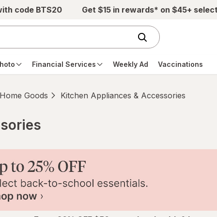
with code BTS20
Get $15 in rewards* on $45+ selec
hoto
Financial Services
Weekly Ad
Vaccinations
Home Goods
Kitchen Appliances & Accessories
sories