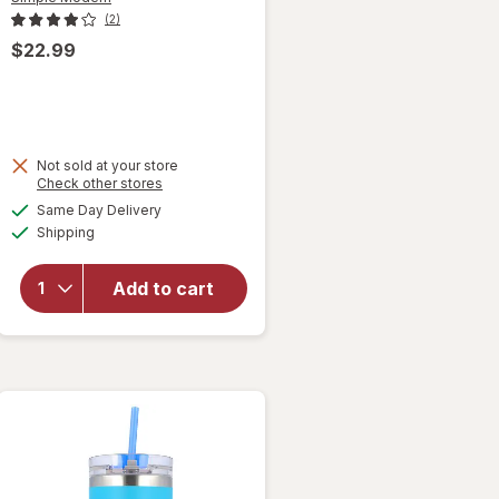
(2)
$22.99
will
Not sold at your store
Opens
Check other stores
open
a
available
overlay
Same Day Delivery
simulated
Available
for
Shipping
dialog
Simple
Modern
Add to cart
Steel
Classic
Tumbler
Forget
Me Not
Blue