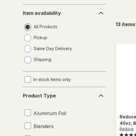
Item
Item availability
availability
13
items
All Products
Pickup
Same Day Delivery
opens
Shipping
a
simulated
dialog
In-stock items only
Product
Product Type
Type
Aluminum Foil
Reduc
40oz
, 
Blenders
Reduce