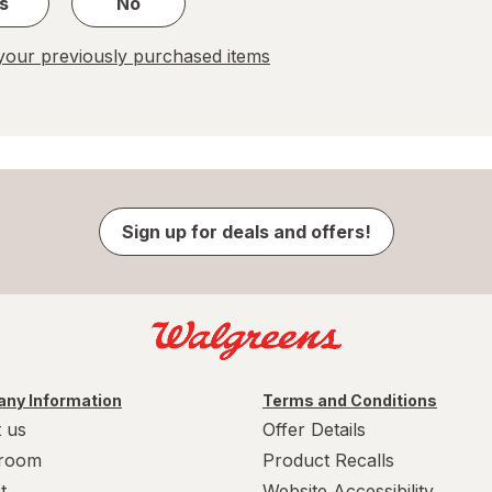
s
No
our previously purchased items
Sign up for deals and offers!
ny Information
Terms and Conditions
 us
Offer Details
room
Product Recalls
t
Website Accessibility