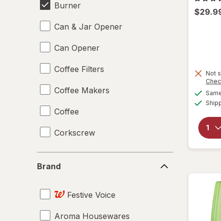
Burner
$29.9
Can & Jar Opener
Can Opener
Coffee Filters
Not s
Chec
Coffee Makers
Same 
Ship
Coffee
Corkscrew
Disposable Plates
Brand
Brand
Drinking Straws
Festive Voice
Food Scales
Aroma Housewares
Giftables