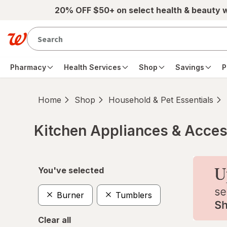
Skip to main content
20% OFF $50+ on select health & beauty 
Pharmacy
Health Services
Shop
Savings
P
Home
Shop
Household & Pet Essentials
Kitchen Appliances & Acces
Skip to product section content
You've selected
Burner
Tumblers
Clear all