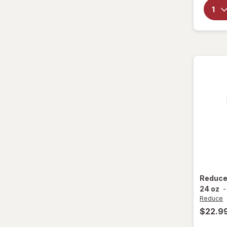
Party Supplies
Plastic Cups
Plastic Utensils
Pocket Scales
Popcorn Maker
Pots & Pans
Tea Kettle
Thermos
Reduc
Travel Mug
24 oz
Reduce
Tumblers
$22.9
Water Bottles