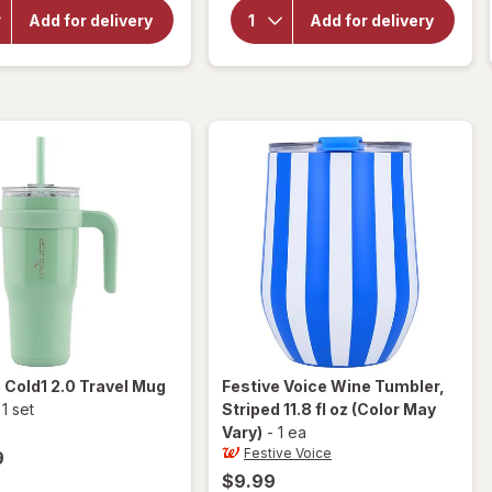
Reduce
Festive
Cold1
Add for delivery
Add for delivery
Voice
Mug 2.0
Plastic
40 oz
Wine
Capacity
Tumbler
Glacier
15 fl oz
e
Cold1 2.0 Travel Mug
Festive Voice
Wine Tumbler,
-
1 set
Striped 11.8 fl oz
(Color May
Vary)
-
1 ea
Festive Voice
9
$9.99