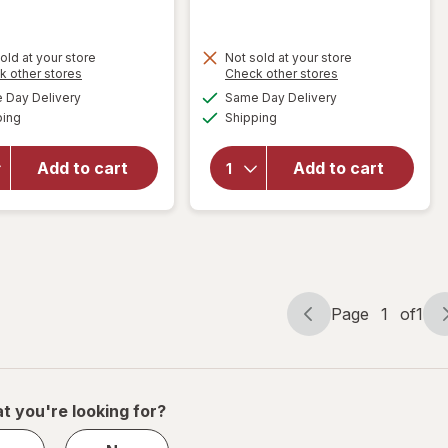
old at your store
Not sold at your store
Opens
Opens
k other stores
Check other stores
will
will open
a
a
available
available
open
Day Delivery
Same Day Delivery
simulated
simulated
overlay
Available
Available
overlay
ping
dialog
Shipping
dialog
for
for
Festive
Reduce
Voice
Add to cart
Add to cart
Cold1
Wine
2.0
Tumbler,
Travel
Striped
Mug 24
11.8 fl oz
oz
Page
1
of
1
Page
Page
navigation
1
of
1
t you're looking for?