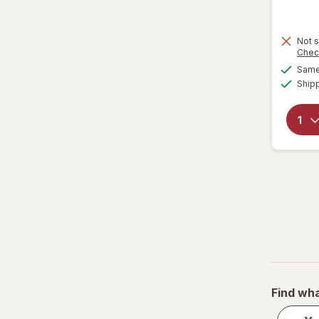
Water Filters
Not s
Chec
Same 
Ship
Find wha