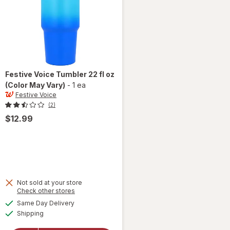
Festive Voice
Tumbler 22 fl oz
(Color May Vary)
-
1 ea
Festive Voice
(2)
$12.99
Not sold at your store
Opens
Check other stores
a
available
will
Same Day Delivery
simulated
Available
open
Shipping
dialog
overlay