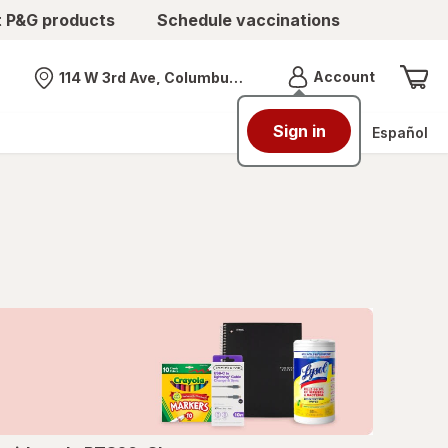
t P&G products
Schedule vaccinations
Menu
Account
114 W 3rd Ave, Columbus, OH
Nearest store
Sign in
Español