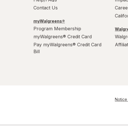
Contact Us
Caree
Calif
myWalgreens®
Program Membership
Walgre
myWalgreens® Credit Card
Walgr
Pay myWalgreens® Credit Card
Affili
Bill
Notice 