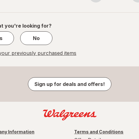
navigation
1
of
1
t you're looking for?
s
No
our previously purchased items
Sign up for deals and offers!
ny Information
Terms and Conditions