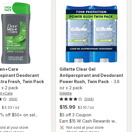
Pack
en+Care
Gillette
Clear Gel
rspirant Deodorant
Antiperspirant and Deodorant
xtra Fresh, Twin Pack
Power Rush, Twin Pack
-
3.8
z
x
2 pack
oz
x
2 pack
n+Care
Gillette
(869)
(5168)
$15.99
$3.33
/ oz
$2.10
/ oz
Open
% off $50+ on sel...
$5 off 3 Coupon
Earn $15 W Cash Rewards w...
old at your store
Not sold at your store
Opens
Opens