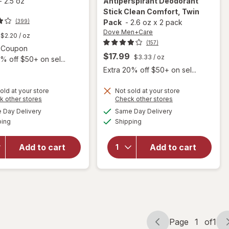
-
2.5 oz
Antiperspirant Deodorant
Stick Clean Comfort, Twin
(399)
Pack
-
2.6 oz
x
2 pack
Dove Men+Care
$2.20
/ oz
(157)
Open simulated dialog
2 Coupon
$17.99
$3.33
/ oz
% off $50+ on sel...
Extra 20% off $50+ on sel...
old at your store
Not sold at your store
Opens
Opens
k other stores
Check other stores
will open
a
a
available
available
Day Delivery
Same Day Delivery
simulated
simulated
will open
overlay for
Available
Available
ping
dialog
Shipping
dialog
overlay
Dove
for
Men+Care
Harry's
Antiperspirant
Add to cart
Add to cart
Deodorant
Deodorant
Stone, 2.5
Stick Clean
ounce
Comfort, Twin
Pack
Page
1
of
1
Page
Page