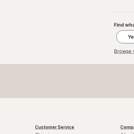
Find wha
Ye
Browse y
Customer Service
Compa