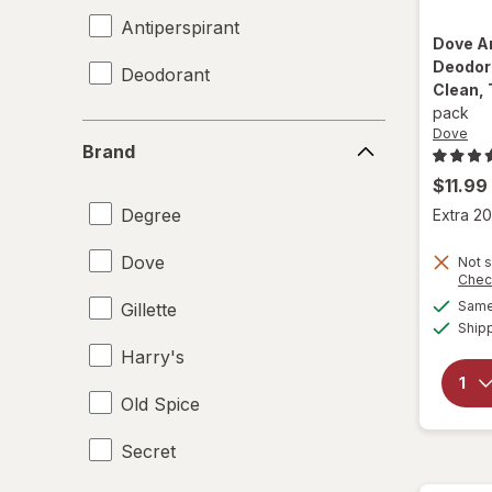
Antiperspirant
Dove
A
Deodora
Deodorant
Clean, 
pack
Brand
Dove
Brand
$11.99
Degree
Extra 20
Dove
Not s
Chec
Same 
Gillette
Ship
Harry's
Old Spice
Secret