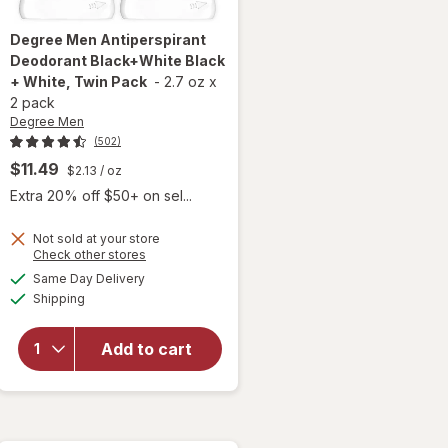
Degree Men
Antiperspirant
Deodorant Black+White Black
+ White, Twin Pack
-
2.7 oz
x
2 pack
Degree Men
(502)
$11.49
$2.13
/ oz
 simulated dialog
Extra 20% off $50+ on sel...
Not sold at your store
Opens
Check other stores
a
available
will open
Same Day Delivery
simulated
Available
overlay for
Shipping
dialog
Degree Men
Antiperspirant
Add to cart
Deodorant
Black+White
Black + White,
Twin Pack