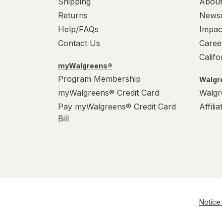
Shipping
About
Returns
News
Help/FAQs
Impac
Contact Us
Caree
Calif
myWalgreens®
Program Membership
Walgre
myWalgreens® Credit Card
Walgr
Pay myWalgreens® Credit Card
Affili
Bill
Notice 