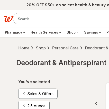
Skip to main content
20% OFF $50+ on select health & beauty 
Pharmacy
Health Services
Shop
Savings
P
Home
Shop
Personal Care
Deodorant & 
Deodorant & Antiperspirant
Skip to product section content
You've selected
Sales & Offers
2.5 ounce