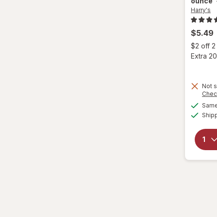
ounce
Harry's
$5.49
$2 off 
Extra 20
Not s
Chec
Same 
Ship