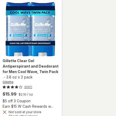
Gillette
Clear Gel
Antiperspirant and Deodorant
for Men Cool Wave, Twin Pack
-
3.8 oz
x
2 pack
Gillette
(5137)
$15.99
$2.10
/ oz
 simulated dialog
Open simulated dialog
$5 off 3 Coupon
Earn $15 W Cash Rewards w...
Not sold at your store
Opens