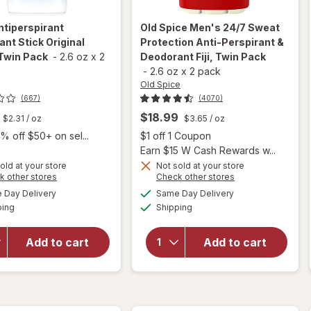
ntiperspirant
Old Spice
Men's 24/7 Sweat
nt Stick Original
Protection Anti-Perspirant &
Twin Pack
-
2.6 oz
x
2
Deodorant Fiji, Twin Pack
-
2.6 oz
x
2 pack
Old Spice
(667)
(4070)
$18.99
$2.31
/ oz
$3.65
/ oz
Open
% off $50+ on sel...
$1 off 1 Coupon
Earn $15 W Cash Rewards w...
will open
old at your store
Not sold at your store
overlay
Opens
Opens
k other stores
Check other stores
for
Old
a
a
available
available
will open
Day Delivery
Same Day Delivery
simulated
simulated
Spice
Available
Available
overlay for
ping
dialog
Shipping
dialog
Men's 24/
Dove
7 Sweat
Antiperspirant
Protection
Add to cart
Add to cart
Deodorant
Anti-
Stick Original
Perspirant
Clean, Twin
&
Pack
Deodorant
Fiji, Twin