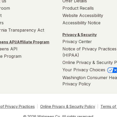
 us
Offer Details
room
Product Recalls
t
Website Accessibility
rs
Accessibility Notice
ornia Transparency Act
Privacy & Security
Privacy Center
ens API/Affiliate Program
eens API
Notice of Privacy Practices
(HIPAA)
ate Program
Online Privacy & Security P
Your Privacy Choices
Washington Consumer Hea
Privacy Policy
of Privacy Practices
Online Privacy & Security Policy
Terms of
© 2026 Walgreen Co. All rights reserved.