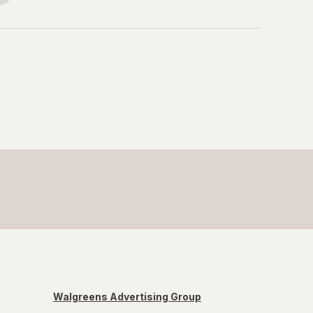
Walgreens Advertising Group