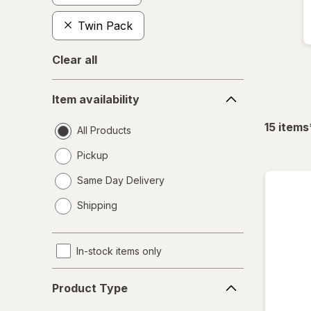
Twin Pack
Clear all
Item
Item availability
availability
15
items
All Products
Pickup
Same Day Delivery
opens
Shipping
a
simulated
dialog
In-stock items only
Product
Product Type
Type