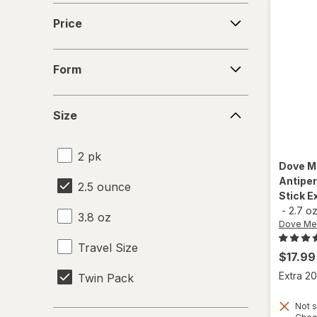
Price
Price
Form
Form
Size
Size
2 pk
Dove M
Antipe
2.5 ounce
Stick E
-
2.7 o
3.8 oz
Dove Me
Travel Size
$17.99
Extra 20
Twin Pack
Not s
Days