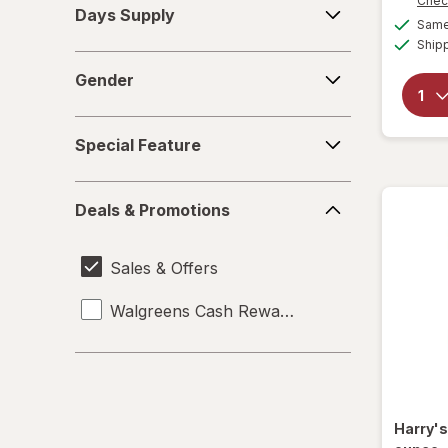
Chec
Days Supply
Supply
Same 
Ship
Gender
Gender
Special
Special Feature
Feature
Deals
Deals & Promotions
&
Promotions
Sales & Offers
Walgreens Cash Rewards
Harry'