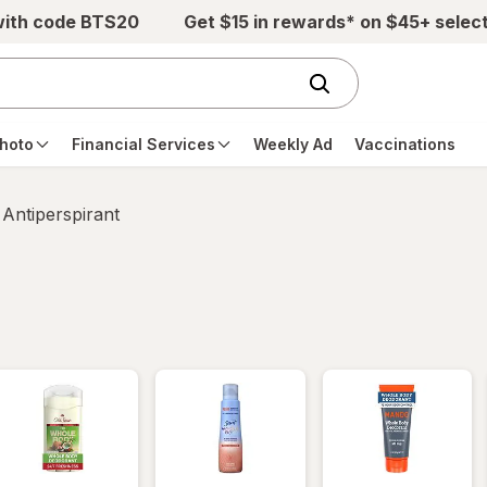
with code BTS20
Get $15 in rewards* on $45+ selec
hoto
Financial Services
Weekly Ad
Vaccinations
Antiperspirant