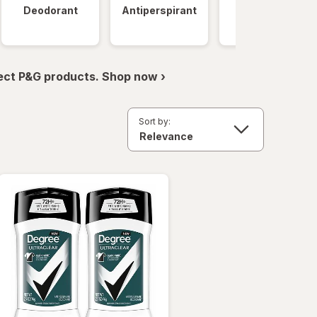
Deodorant
Antiperspirant
Clinical
Strength
ect P&G products. Shop now ›
Sort by: