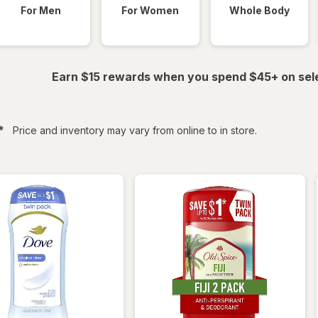
For Men
For Women
Whole Body
Earn $15 rewards when you spend $45+ on sel
filtered
*
Price and inventory may vary from online to in store.