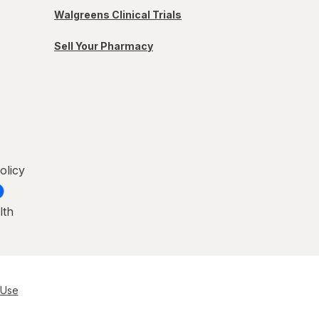
Walgreens Clinical Trials
Sell Your Pharmacy
olicy
lth
 Use