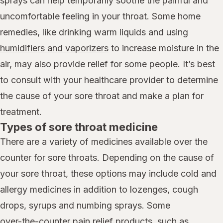
sprays can help temporarily soothe the painful and
uncomfortable feeling in your throat. Some home
remedies, like drinking warm liquids and using
humidifiers and vaporizers
to increase moisture in the
air, may also provide relief for some people. It’s best
to consult with your healthcare provider to determine
the cause of your sore throat and make a plan for
treatment.
Types of sore throat medicine
There are a variety of medicines available over the
counter for sore throats. Depending on the cause of
your sore throat, these options may include cold and
allergy medicines in addition to lozenges, cough
drops, syrups and numbing sprays. Some
over-the-counter pain relief products,
such as