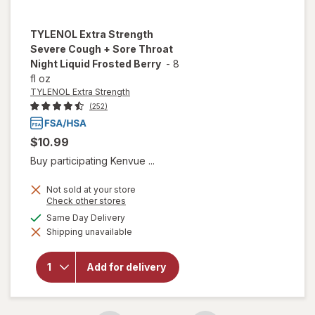
TYLENOL Extra Strength
Severe Cough + Sore Throat
Night Liquid Frosted Berry
-
8
fl oz
TYLENOL Extra Strength
(252)
$10.99
Buy participating Kenvue ...
will open
Not sold at your store
overlay
Opens
Check other stores
a
for
available
Same Day Delivery
simulated
TYLENOL
Shipping unavailable
dialog
Extra
Strength
Severe
Add for delivery
Cough +
Sore
Throat
Night