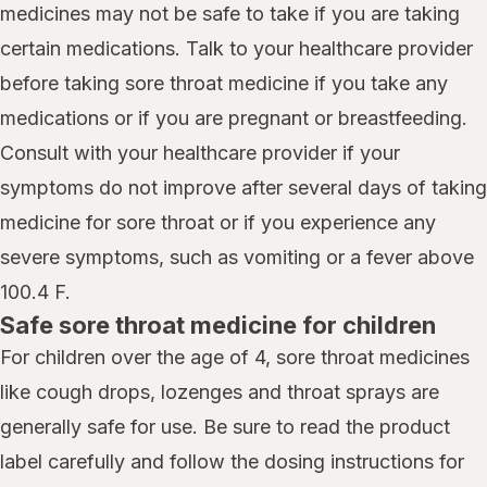
medicines may not be safe to take if you are taking
certain medications. Talk to your healthcare provider
before taking sore throat medicine if you take any
medications or if you are pregnant or breastfeeding.
Consult with your healthcare provider if your
symptoms do not improve after several days of taking
medicine for sore throat or if you experience any
severe symptoms, such as vomiting or a fever above
100.4 F.
Safe sore throat medicine for children
For children over the age of 4, sore throat medicines
like cough drops, lozenges and throat sprays are
generally safe for use. Be sure to read the product
label carefully and follow the dosing instructions for