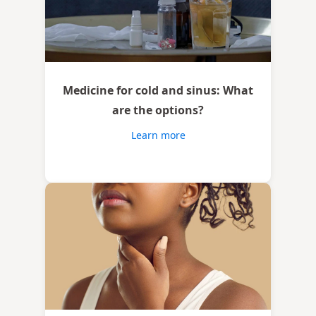
Medicine for cold and sinus: What
are the options?
Learn more