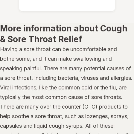
More information about Cough
& Sore Throat Relief
Having a sore throat can be uncomfortable and
bothersome, and it can make swallowing and
speaking painful. There are many potential causes of
a sore throat, including bacteria, viruses and allergies.
Viral infections, like the common cold or the flu, are
typically the most common cause of sore throats.
There are many over the counter (OTC) products to
help soothe a sore throat, such as lozenges, sprays,
capsules and liquid cough syrups. All of these