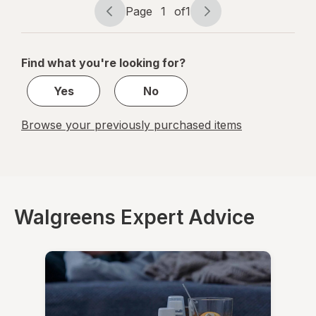
Liquid
Page
1
of
1
Frosted
Page
Page
Berry
navigation
1
of
Find what you're looking for?
1
Yes
No
Browse your previously purchased items
Walgreens Expert Advice