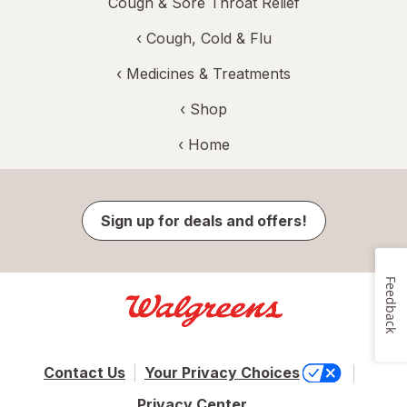
Cough & Sore Throat Relief
‹
Cough, Cold & Flu
‹
Medicines & Treatments
‹ Shop
‹ Home
Sign up for deals and offers!
Feedback
Contact Us
Your Privacy Choices
Privacy Center