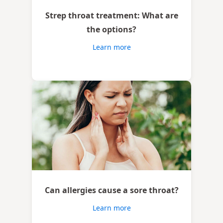
Strep throat treatment: What are
the options?
Learn more
Can allergies cause a sore throat?
Learn more