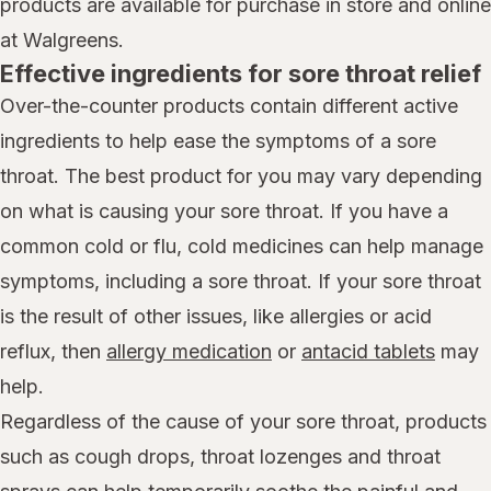
products are available for purchase in store and online
at Walgreens.
Effective ingredients for sore throat relief
Over-the-counter products contain different active
ingredients to help ease the symptoms of a sore
throat. The best product for you may vary depending
on what is causing your sore throat. If you have a
common cold or flu, cold medicines can help manage
symptoms, including a sore throat. If your sore throat
is the result of other issues, like allergies or acid
reflux, then
allergy medication
or
antacid tablets
may
help.
Regardless of the cause of your sore throat, products
such as cough drops, throat lozenges and throat