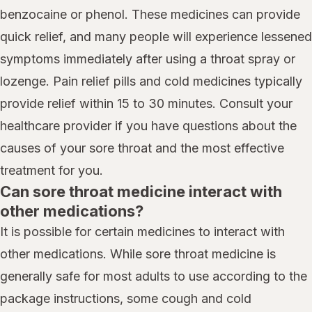
benzocaine or phenol. These medicines can provide
quick relief, and many people will experience lessened
symptoms immediately after using a throat spray or
lozenge. Pain relief pills and cold medicines typically
provide relief within 15 to 30 minutes. Consult your
healthcare provider if you have questions about the
causes of your sore throat and the most effective
treatment for you.
Can sore throat medicine interact with
other medications?
It is possible for certain medicines to interact with
other medications. While sore throat medicine is
generally safe for most adults to use according to the
package instructions, some cough and cold