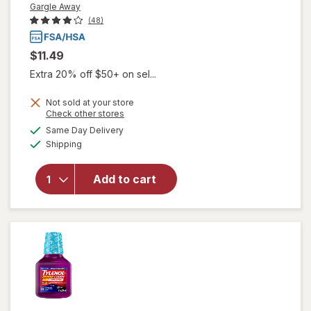
Gargle Away
(48)
$11.49
Extra 20% off $50+ on sel...
Not sold at your store
Opens
Check other stores
will open
a
available
Same Day Delivery
simulated
overlay
Available
Shipping
dialog
for
Gargle
Away
Advanced
Add to cart
Throat
Care
Spicy
Herb