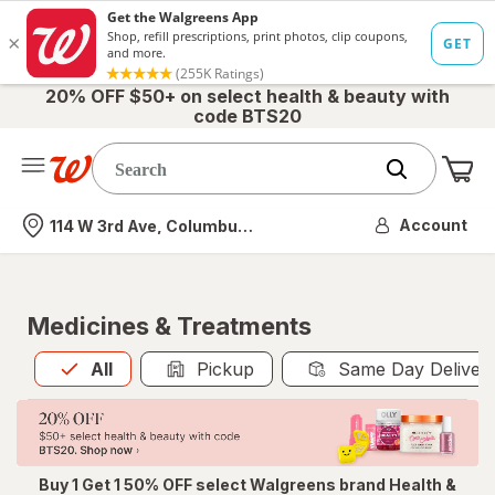
20% OFF $50+ on select health & beauty with
code BTS20
Me
Nearest store
Account
114 W 3rd Ave, Columbus, OH
Medicines & Treatments
All
is selected
All
Pickup
Same Day Deliver
Buy 1 Get 1 50% OFF select Walgreens brand Health &