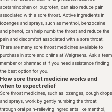
acetaminophen
or
ibuprofen
, can also reduce pain
associated with a sore throat. Active ingredients in
lozenges and sprays, such as menthol, benzocaine
and phenol, can help numb the throat and reduce the
pain and discomfort associated with a sore throat.
There are many sore throat medicines available to
purchase in store and online at Walgreens. Ask a team
member or pharmacist if you need assistance finding
the best option for you.
How sore throat medicine works and
when to expect relief
Sore throat medicines, such as lozenges, cough drops
and sprays, work by gently numbing the throat
through oral pain-relieving ingredients like menthol,