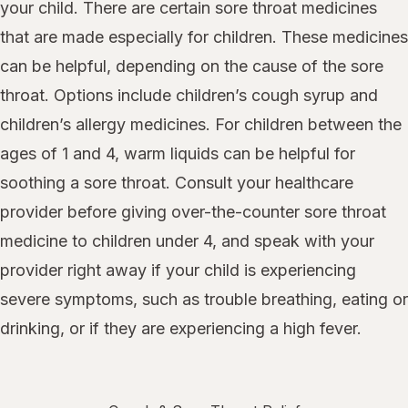
your child. There are certain sore throat medicines
that are made especially for children. These medicines
can be helpful, depending on the cause of the sore
throat. Options include children’s cough syrup and
children’s allergy medicines. For children between the
ages of 1 and 4, warm liquids can be helpful for
soothing a sore throat. Consult your healthcare
provider before giving over-the-counter sore throat
medicine to children under 4, and speak with your
provider right away if your child is experiencing
severe symptoms, such as trouble breathing, eating or
drinking, or if they are experiencing a high fever.