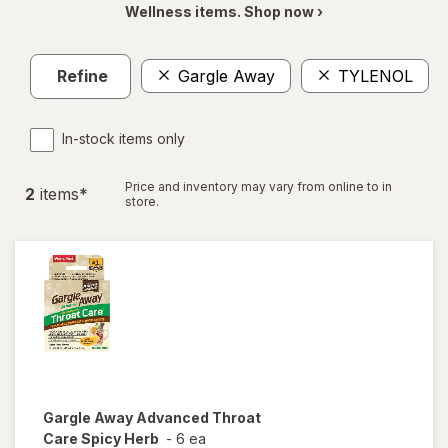
Wellness items. Shop now ›
Refine
Gargle Away
TYLENOL
C
In-stock items only
Price and inventory may vary from online to in
2
item
s
*
store.
Gargle Away
Advanced Throat
Care Spicy Herb
-
6 ea