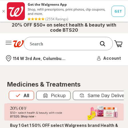
20% OFF $50+ on select health & beauty with
code BTS20
Me
Nearest store
Account
114 W 3rd Ave, Columbus, OH
Medicines & Treatments
All
is selected
All
Pickup
Same Day Deliver
Buy 1 Get 1 50% OFF select Walgreens brand Health &