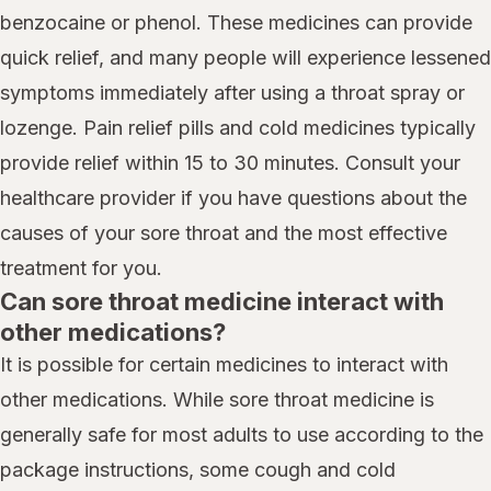
benzocaine or phenol. These medicines can provide
quick relief, and many people will experience lessened
symptoms immediately after using a throat spray or
lozenge. Pain relief pills and cold medicines typically
provide relief within 15 to 30 minutes. Consult your
healthcare provider if you have questions about the
causes of your sore throat and the most effective
treatment for you.
Can sore throat medicine interact with
other medications?
It is possible for certain medicines to interact with
other medications. While sore throat medicine is
generally safe for most adults to use according to the
package instructions, some cough and cold