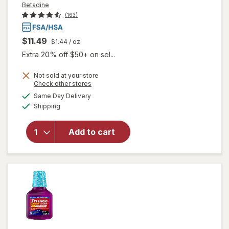
Betadine
(163)
$11.49
$1.44
/ oz
Extra 20% off $50+ on sel...
Not sold at your store
Opens
Check other stores
will open
a
available
Same Day Delivery
simulated
overlay
Available
Shipping
dialog
for
Betadine
Antiseptic
Add to cart
Sore
Throat
Gargle
Mint