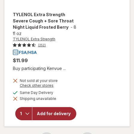
TYLENOL Extra Strength
Severe Cough + Sore Throat
Night Liquid Frosted Berry
-
8
fl oz
TYLENOL Extra Strength
(252)
$11.99
Buy participating Kenvue ...
will open
Not sold at your store
overlay
Opens
Check other stores
a
for
available
Same Day Delivery
simulated
TYLENOL
Shipping unavailable
dialog
Extra
Strength
Severe
Add for delivery
Cough +
Sore
Throat
Night