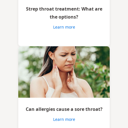
Strep throat treatment: What are
the options?
Learn more
Can allergies cause a sore throat?
Learn more