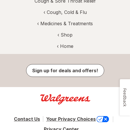
Cough & Sore Throat Relief
‹
Cough, Cold & Flu
‹
Medicines & Treatments
‹ Shop
‹ Home
Sign up for deals and offers!
Feedback
Contact Us
Your Privacy Choices
Privacy Center