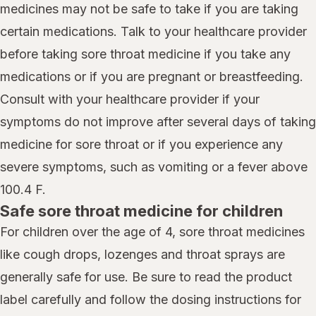
medicines may not be safe to take if you are taking
certain medications. Talk to your healthcare provider
before taking sore throat medicine if you take any
medications or if you are pregnant or breastfeeding.
Consult with your healthcare provider if your
symptoms do not improve after several days of taking
medicine for sore throat or if you experience any
severe symptoms, such as vomiting or a fever above
100.4 F.
Safe sore throat medicine for children
For children over the age of 4, sore throat medicines
like cough drops, lozenges and throat sprays are
generally safe for use. Be sure to read the product
label carefully and follow the dosing instructions for