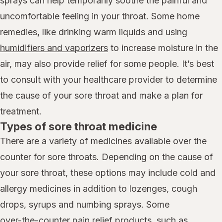
sprays can help temporarily soothe the painful and
uncomfortable feeling in your throat. Some home
remedies, like drinking warm liquids and using
humidifiers and vaporizers
to increase moisture in the
air, may also provide relief for some people. It’s best
to consult with your healthcare provider to determine
the cause of your sore throat and make a plan for
treatment.
Types of sore throat medicine
There are a variety of medicines available over the
counter for sore throats. Depending on the cause of
your sore throat, these options may include cold and
allergy medicines in addition to lozenges, cough
drops, syrups and numbing sprays. Some
over-the-counter pain relief products,
such as