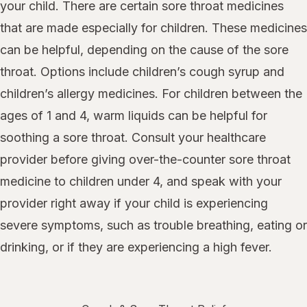
your child. There are certain sore throat medicines
that are made especially for children. These medicines
can be helpful, depending on the cause of the sore
throat. Options include children’s cough syrup and
children’s allergy medicines. For children between the
ages of 1 and 4, warm liquids can be helpful for
soothing a sore throat. Consult your healthcare
provider before giving over-the-counter sore throat
medicine to children under 4, and speak with your
provider right away if your child is experiencing
severe symptoms, such as trouble breathing, eating or
drinking, or if they are experiencing a high fever.