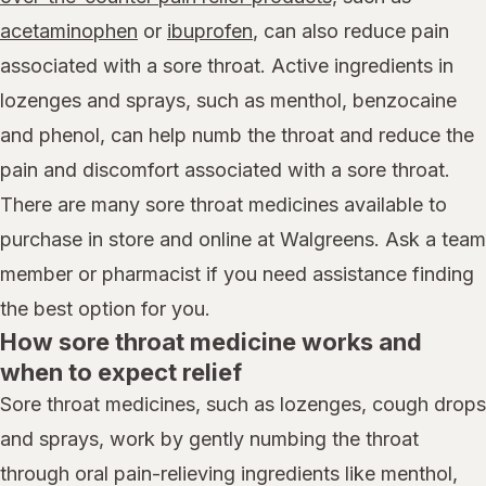
acetaminophen
or
ibuprofen
, can also reduce pain
associated with a sore throat. Active ingredients in
lozenges and sprays, such as menthol, benzocaine
and phenol, can help numb the throat and reduce the
pain and discomfort associated with a sore throat.
There are many sore throat medicines available to
purchase in store and online at Walgreens. Ask a team
member or pharmacist if you need assistance finding
the best option for you.
How sore throat medicine works and
when to expect relief
Sore throat medicines, such as lozenges, cough drops
and sprays, work by gently numbing the throat
through oral pain-relieving ingredients like menthol,