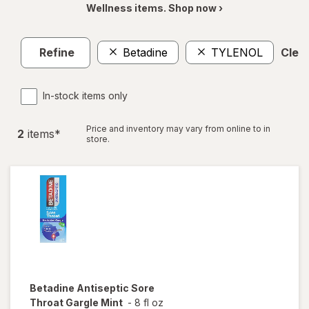
Wellness items. Shop now ›
Refine
Betadine
TYLENOL
Clear
In-stock items only
Price and inventory may vary from online to in
2
item
s
*
store.
Betadine
Antiseptic Sore
Throat Gargle Mint
-
8 fl oz