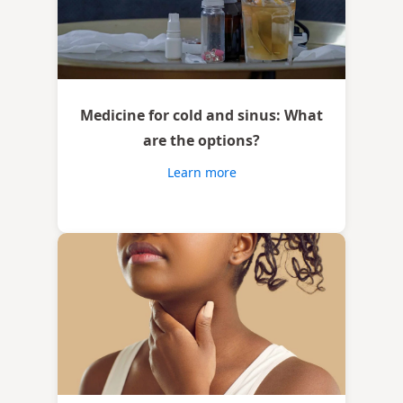
Medicine for cold and sinus: What
are the options?
Learn more