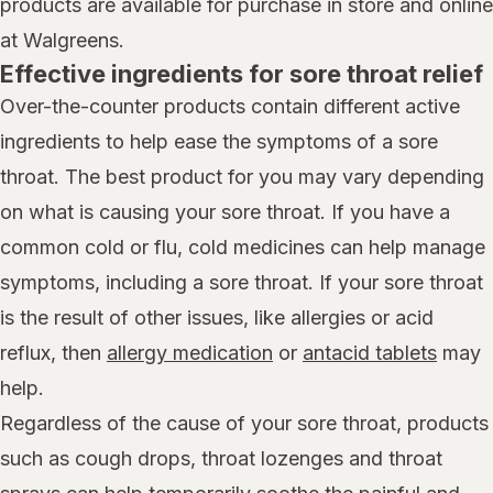
products are available for purchase in store and online
at Walgreens.
Effective ingredients for sore throat relief
Over-the-counter products contain different active
ingredients to help ease the symptoms of a sore
throat. The best product for you may vary depending
on what is causing your sore throat. If you have a
common cold or flu, cold medicines can help manage
symptoms, including a sore throat. If your sore throat
is the result of other issues, like allergies or acid
reflux, then
allergy medication
or
antacid tablets
may
help.
Regardless of the cause of your sore throat, products
such as cough drops, throat lozenges and throat