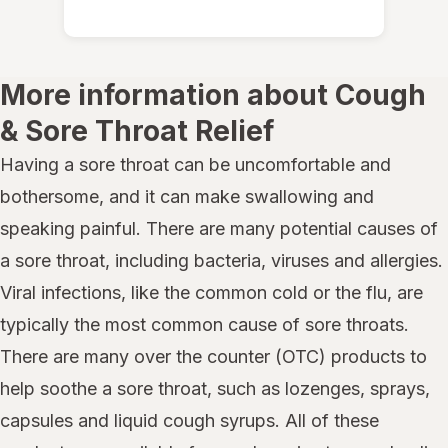
More information about Cough
& Sore Throat Relief
Having a sore throat can be uncomfortable and
bothersome, and it can make swallowing and
speaking painful. There are many potential causes of
a sore throat, including bacteria, viruses and allergies.
Viral infections, like the common cold or the flu, are
typically the most common cause of sore throats.
There are many over the counter (OTC) products to
help soothe a sore throat, such as lozenges, sprays,
capsules and liquid cough syrups. All of these