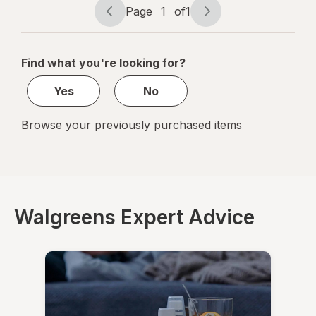
Liquid
Page
1
of
1
Frosted
Page
Page
Berry
navigation
1
of
Find what you're looking for?
1
Yes
No
Browse your previously purchased items
Walgreens Expert Advice