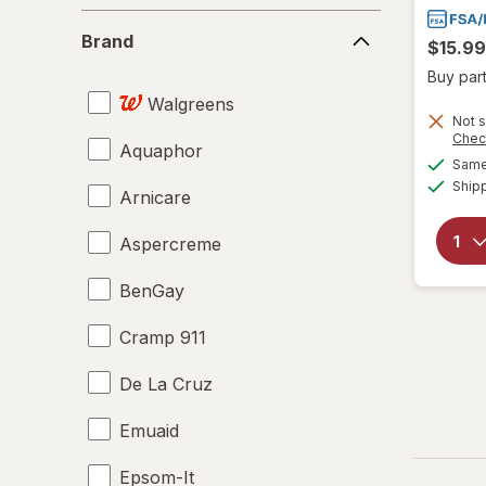
Brand
Brand
$15.99
Buy part
Walgreens
Not s
Chec
Aquaphor
Same 
Ship
Arnicare
Aspercreme
BenGay
Cramp 911
De La Cruz
Emuaid
Epsom-It