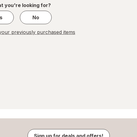
1
t you're looking for?
s
No
our previously purchased items
Sign up for deals and offers!