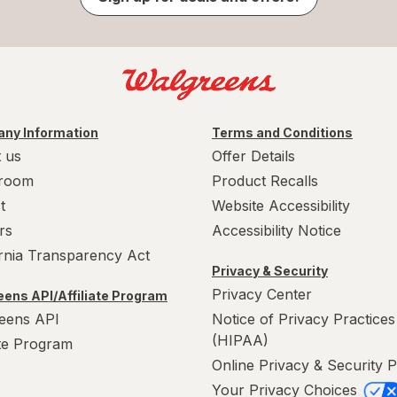
ny Information
Terms and Conditions
 us
Offer Details
room
Product Recalls
t
Website Accessibility
rs
Accessibility Notice
ornia Transparency Act
Privacy & Security
Privacy Center
ens API/Affiliate Program
eens API
Notice of Privacy Practices
(HIPAA)
ate Program
Online Privacy & Security P
Your Privacy Choices