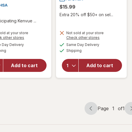
$15.99
Extra 20% off $50+ on sel...
icipating Kenvue ...
will open
old at your store
Not sold at your store
Opens
Opens
k other stores
Check other stores
overlay
will
a
a
available
available
for
Day Delivery
Same Day Delivery
simulated
simulated
open
Available
Available
TYLENOL
ping
dialog
Shipping
dialog
overlay
Precise
for
Rael
Warming
Pain
Add to cart
Add to cart
Pain
Relief
Relief
Roll-On
Lidocaine
For
Cream
Cramps
Lightly
Scented
Page
1
of
1
Page
Page
navigation
1
of