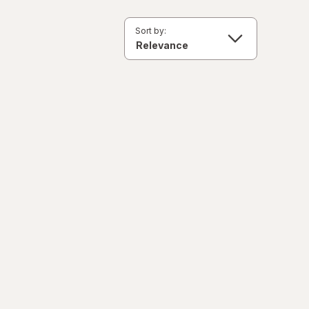
Sort by: