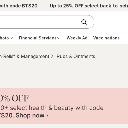
 with code BTS20
Up to 25% OFF select back-to-sch
hoto
Financial Services
Weekly Ad
Vaccinations
n Relief & Management
Rubs & Ointments