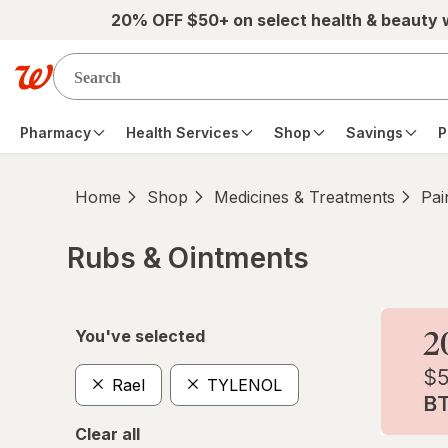
Skip to main content
20% OFF $50+ on select health & beauty
Pharmacy
Health Services
Shop
Savings
P
Home
Shop
Medicines & Treatments
Pai
Rubs & Ointments
Skip to product section content
You've selected
Rael
TYLENOL
Clear all