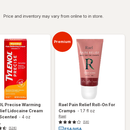
iltered
Price and inventory may vary from online to in store.
Premium
OL
Precise Warming
Rael
Pain Relief Roll-On For
lief Lidocaine Cream
Cramps
-
1.7 fl oz
Rael
 Scented
-
4 oz
L
(58)
(528)