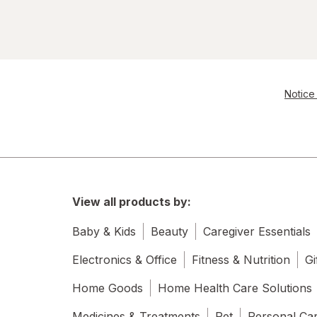
Notice 
View all products by:
Baby & Kids
Beauty
Caregiver Essentials
Electronics & Office
Fitness & Nutrition
Gi
Home Goods
Home Health Care Solutions
Medicines & Treatments
Pet
Personal Ca