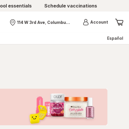
ool essentials
Schedule vaccinations
Menu
Account
114 W 3rd Ave, Columbus, OH
Nearest store
Español