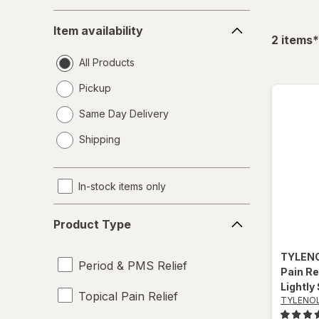
Item
Item availability
availability
f
2
items
*
All Products
Pickup
Same Day Delivery
opens
Shipping
a
simulated
dialog
In-stock items only
Product
Product Type
Type
TYLEN
Period & PMS Relief
Pain Re
Lightly
Topical Pain Relief
TYLENO