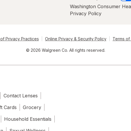
Washington Consumer Hea
Privacy Policy
of Privacy Practices
Online Privacy & Security Policy
Terms of
© 2026 Walgreen Co. All rights reserved.
Contact Lenses
ft Cards
Grocery
Household Essentials
re
Sexual Wellness