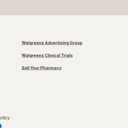
Walgreens Advertising Group
Walgreens Clinical Trials
Sell Your Pharmacy
olicy