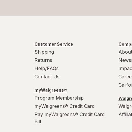
Tiger Balm
Topricin
TYLENOL
TYLENOL
Customer Service
Compa
Shipping
About
Veneno De Abeja Aceite De Vibora
Returns
News
Help/FAQs
Impac
Contact Us
Caree
Calif
myWalgreens®
Program Membership
Walgre
myWalgreens® Credit Card
Walgr
Pay myWalgreens® Credit Card
Affili
Bill