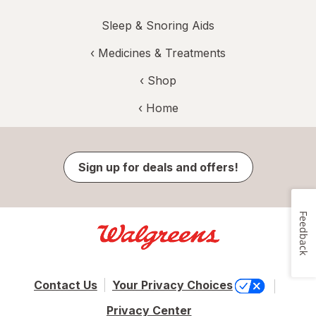
Sleep & Snoring Aids
‹
Medicines & Treatments
‹ Shop
‹ Home
Sign up for deals and offers!
Feedback
Contact Us
Your Privacy Choices
Privacy Center