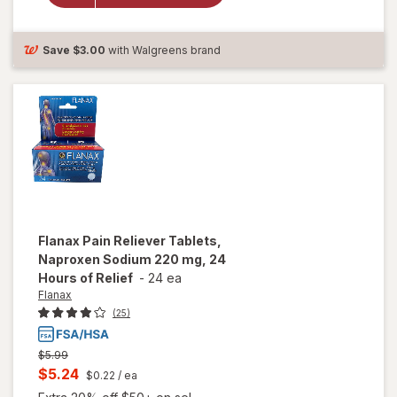
Strength
PM,
Caplets
Save
$3.00
with Walgreens brand
Flanax
Pain Reliever Tablets,
Naproxen Sodium 220 mg, 24
Hours of Relief
-
24 ea
Flanax
(25)
Previous
$5.99
price
Current
$5.24
$0.22
/ ea
was
sale