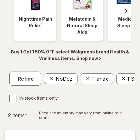
Nighttime Pain
Melatonin &
Medicinal
Relief
Natural Sleep
Sleep Aid
Aids
Buy 1 Get 1 50% OFF select Walgreens brand Health &
Wellness items. Shop now ›
Refine
NoDoz
Flanax
FSA
In-stock items only
Price and inventory may vary from online to in
2
item
s
*
store.