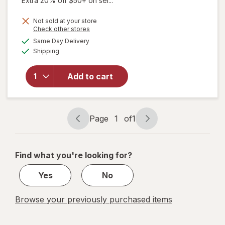
Extra 20% off $50+ on sel...
price
will open
Not sold at your store
is
Opens
Check other stores
overlay
a
available
for
Same Day Delivery
simulated
Available
Flanax
Shipping
dialog
Pain
Reliever
Add to cart
Tablets,
Naproxen
Sodium
220 mg,
Page
1
of
1
24 Hours
Page
Page
of Relief
navigation
1
of
Find what you're looking for?
1
Yes
No
Browse your previously purchased items