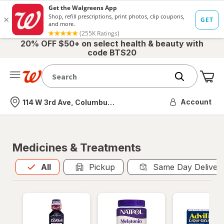
20% OFF $50+ on select health & beauty with
code BTS20
Me
Nearest store
Account
114 W 3rd Ave, Columbus, OH
Medicines & Treatments
All
is selected
All
Pickup
Same Day Deliver