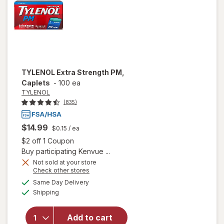
TYLENOL
Extra Strength PM,
Caplets
-
100 ea
TYLENOL
(835)
$14.99
$0.15
/ ea
Open simulated dialog
$2 off 1 Coupon
Buy participating Kenvue ...
Not sold at your store
Opens
Check other stores
a
available
will open
Same Day Delivery
simulated
Available
overlay
Shipping
dialog
for
TYLENOL
Add to cart
Extra