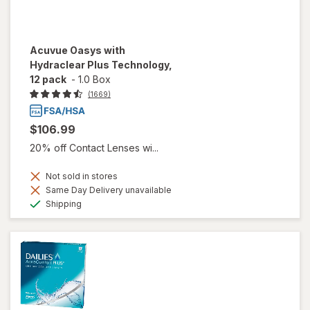
Acuvue Oasys with
Hydraclear Plus Technology,
12 pack
-
1.0 Box
(1669)
$106.99
20% off Contact Lenses wi...
Not sold in stores
Same Day Delivery unavailable
Available
Shipping