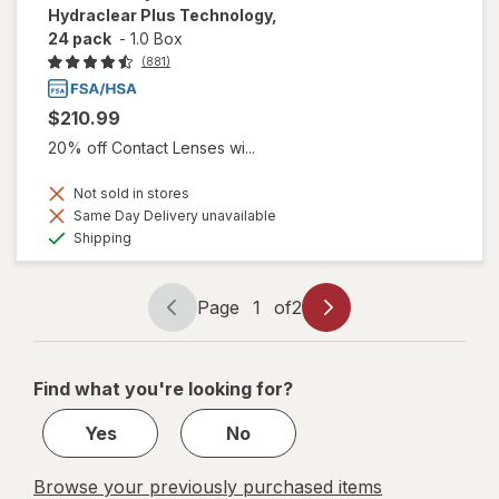
Hydraclear Plus Technology,
24 pack
-
1.0 Box
(881)
$210.99
20% off Contact Lenses wi...
Not sold in stores
Same Day Delivery unavailable
Available
Shipping
Page
1
of
2
Page
Page
navigation
1
of
Find what you're looking for?
2
Yes
No
Browse your previously purchased items