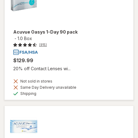
Acuvue Oasys 1-Day 90 pack
-
1.0 Box
(915)
$129.99
20% off Contact Lenses wi...
Not sold in stores
Same Day Delivery unavailable
Available
Shipping