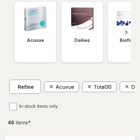
Acuvue
Dailies
Biofinity
Refine
Acuvue
Total30
Dail
In-stock items only
46
item
s
*