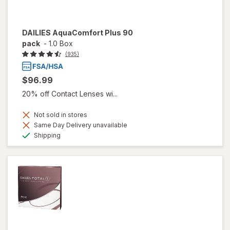
DAILIES AquaComfort Plus 90
pack
-
1.0 Box
(935)
$96.99
20% off Contact Lenses wi...
Not sold in stores
Same Day Delivery unavailable
Available
Shipping