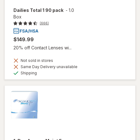
Dailies Total 1 90 pack
-
1.0
Box
(666)
$149.99
20% off Contact Lenses wi...
Not sold in stores
Same Day Delivery unavailable
Available
Shipping