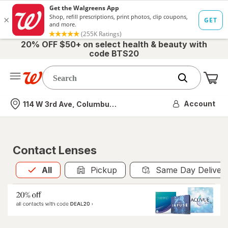
20% OFF $50+ on select health & beauty with
code BTS20
Me
Nearest store
Account
114 W 3rd Ave, Columbus, OH
Contact Lenses
All
is selected
All
Pickup
Same Day Deliver