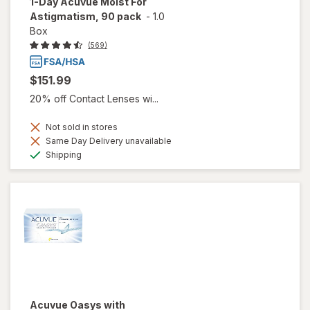
1-Day Acuvue Moist For
Astigmatism, 90 pack
-
1.0
Box
(569)
$151.99
20% off Contact Lenses wi...
Not sold in stores
Same Day Delivery unavailable
Available
Shipping
Acuvue Oasys with