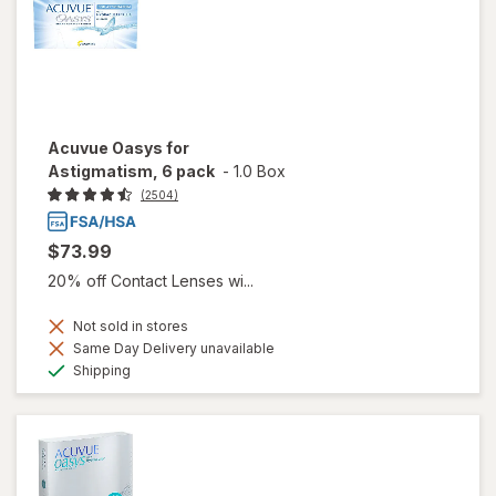
Acuvue Oasys for
Astigmatism, 6 pack
-
1.0 Box
(2504)
$73.99
20% off Contact Lenses wi...
Not sold in stores
Same Day Delivery unavailable
Available
Shipping