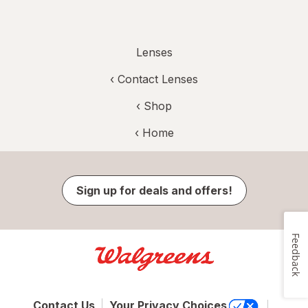
Lenses
‹
Contact Lenses
‹ Shop
‹ Home
Sign up for deals and offers!
Feedback
Contact Us
Your Privacy Choices