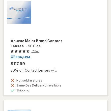
Acuvue Moist Brand Contact
Lenses
-
90.0 ea
(2357)
$117.99
20% off Contact Lenses wi...
Not sold in stores
Same Day Delivery unavailable
Available
Shipping