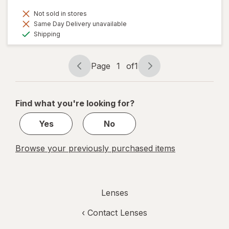
Not sold in stores
Same Day Delivery unavailable
Available
Shipping
Page
1
of
1
Page
Page
navigation
1
of
Find what you're looking for?
1
Yes
No
Browse your previously purchased items
Lenses
‹
Contact Lenses