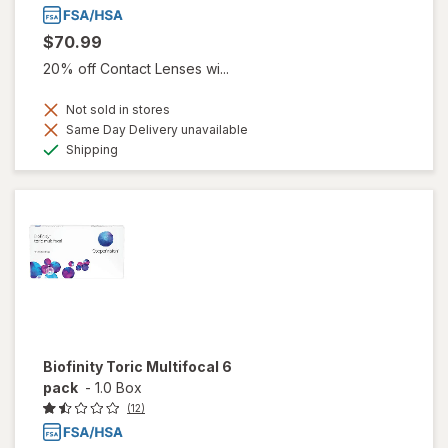
$70.99
20% off Contact Lenses wi...
Not sold in stores
Same Day Delivery unavailable
Available
Shipping
Biofinity Toric Multifocal 6
pack
-
1.0 Box
(12)