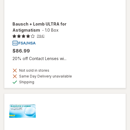
Bausch + Lomb ULTRA for
Astigmatism
-
1.0 Box
(194)
$86.99
20% off Contact Lenses wi...
Not sold in stores
Same Day Delivery unavailable
Available
Shipping