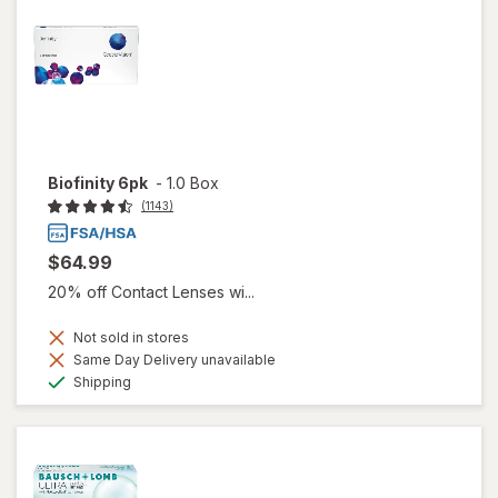
Biofinity 6pk
-
1.0 Box
(1143)
$64.99
20% off Contact Lenses wi...
Not sold in stores
Same Day Delivery unavailable
Available
Shipping