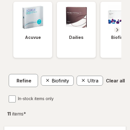
Acuvue
Dailies
Biofinity
Refine
Biofinity
Ultra
Clear all
In-stock items only
11
item
s
*