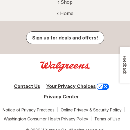
‹ Shop
‹ Home
Sign up for deals and offers!
Feedback
Contact Us
Your Privacy Choices
Privacy Center
Notice of Privacy Practices
Online Privacy & Security Policy
Washington Consumer Health Privacy Policy
Terms of Use