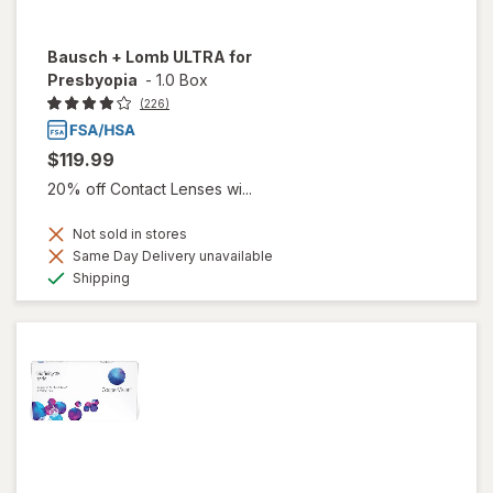
Bausch + Lomb ULTRA for
Presbyopia
-
1.0 Box
(226)
$119.99
20% off Contact Lenses wi...
Not sold in stores
Same Day Delivery unavailable
Available
Shipping