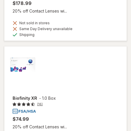
$178.99
20% off Contact Lenses wi...
Not sold in stores
Same Day Delivery unavailable
Available
Shipping
Biofinity XR
-
1.0 Box
(16)
$74.99
20% off Contact Lenses wi...