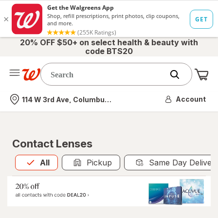
20% OFF $50+ on select health & beauty with
code BTS20
Me
Nearest store
Account
114 W 3rd Ave, Columbus, OH
Contact Lenses
All
is selected
All
Pickup
Same Day Deliver