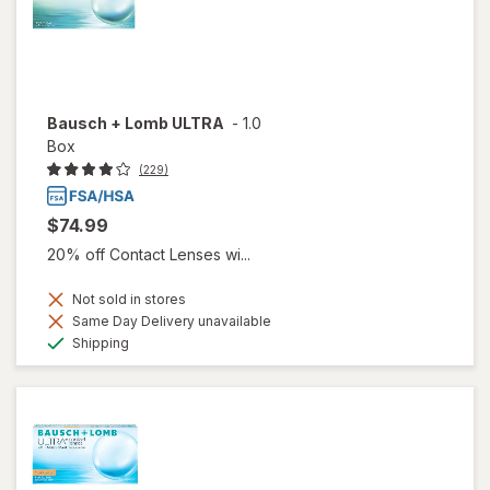
Bausch + Lomb ULTRA
-
1.0
Box
(229)
$74.99
20% off Contact Lenses wi...
Not sold in stores
Same Day Delivery unavailable
Available
Shipping