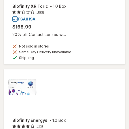
Biofinity XR Toric
-
1.0 Box
(109)
$168.99
20% off Contact Lenses wi...
Not sold in stores
Same Day Delivery unavailable
Available
Shipping
Biofinity Energys
-
1.0 Box
(86)