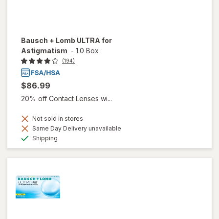
Bausch + Lomb ULTRA for
Astigmatism
-
1.0 Box
(194)
$86.99
20% off Contact Lenses wi...
Not sold in stores
Same Day Delivery unavailable
Available
Shipping