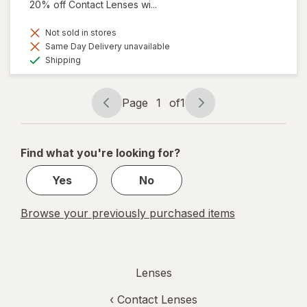
20% off Contact Lenses wi...
Not sold in stores
Same Day Delivery unavailable
Available
Shipping
Page
1
of
1
Page
Page
navigation
1
of
Find what you're looking for?
1
Yes
No
Browse your previously purchased items
Lenses
‹
Contact Lenses