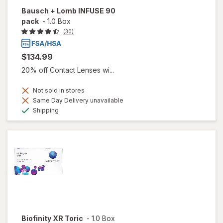
Bausch + Lomb INFUSE 90
pack
-
1.0 Box
(30)
$134.99
20% off Contact Lenses wi...
Not sold in stores
Same Day Delivery unavailable
Available
Shipping
Biofinity XR Toric
-
1.0 Box