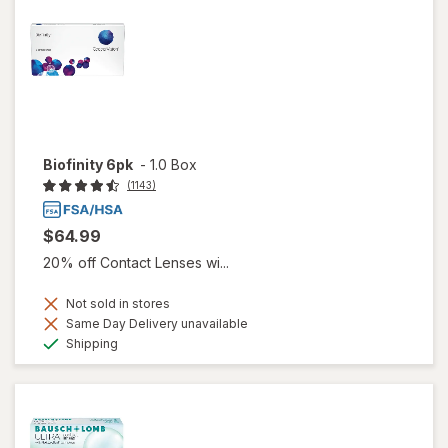
Biofinity 6pk
-
1.0 Box
(1143)
$64.99
20% off Contact Lenses wi...
Not sold in stores
Same Day Delivery unavailable
Available
Shipping