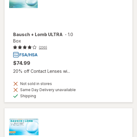
Bausch + Lomb ULTRA
-
1.0
Box
(230)
$74.99
20% off Contact Lenses wi...
Not sold in stores
Same Day Delivery unavailable
Available
Shipping