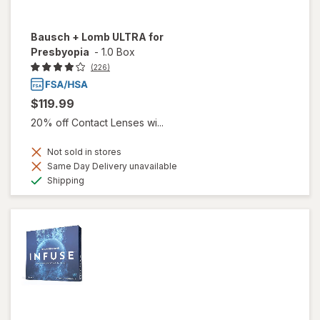
Bausch + Lomb ULTRA for
Presbyopia
-
1.0 Box
(226)
$119.99
20% off Contact Lenses wi...
Not sold in stores
Same Day Delivery unavailable
Available
Shipping