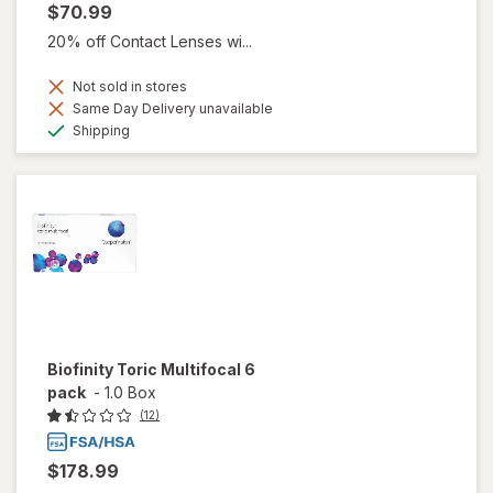
$70.99
20% off Contact Lenses wi...
Not sold in stores
Same Day Delivery unavailable
Available
Shipping
Biofinity Toric Multifocal 6
pack
-
1.0 Box
(12)
$178.99