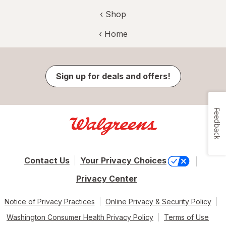
‹ Shop
‹ Home
Sign up for deals and offers!
Feedback
Contact Us
Your Privacy Choices
Privacy Center
Notice of Privacy Practices
Online Privacy & Security Policy
Washington Consumer Health Privacy Policy
Terms of Use