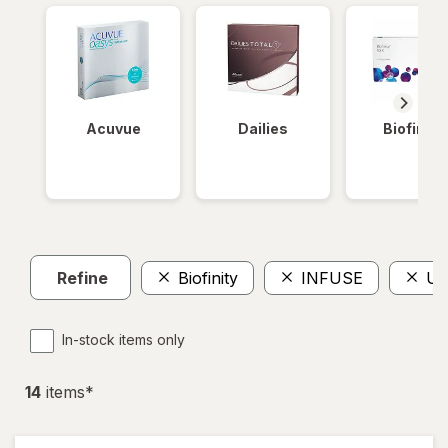
Acuvue
Dailies
Biofinity
Refine
Biofinity
INFUSE
Ul
In-stock items only
14
item
s
*