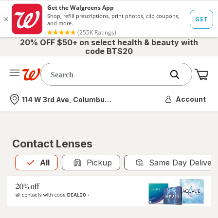
20% OFF $50+ on select health & beauty with
code BTS20
Me
Nearest store
Account
114 W 3rd Ave, Columbus, OH
Contact Lenses
All
is selected
All
Pickup
Same Day Deliver