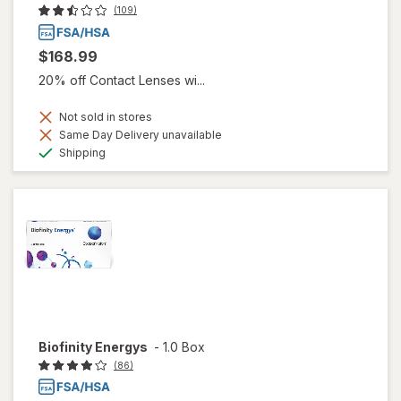
(109)
$168.99
20% off Contact Lenses wi...
Not sold in stores
Same Day Delivery unavailable
Available
Shipping
Biofinity Energys
-
1.0 Box
(86)