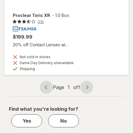
Proclear Toric XR
-
1.0 Box
(73)
$199.99
20% off Contact Lenses wi...
Not sold in stores
Same Day Delivery unavailable
Available
Shipping
Page
1
of
1
Page
Page
navigation
1
of
Find what you're looking for?
1
Yes
No