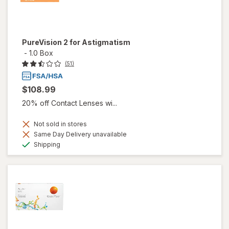
PureVision 2 for Astigmatism
-
1.0 Box
(51)
$108.99
20% off Contact Lenses wi...
Not sold in stores
Same Day Delivery unavailable
Available
Shipping