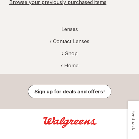
Browse your previously purchased items
Lenses
‹
Contact Lenses
‹ Shop
‹ Home
Sign up for deals and offers!
Feedback