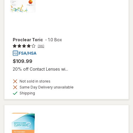
Proclear Toric
-
1.0 Box
(96)
$109.99
20% off Contact Lenses wi...
Not sold in stores
Same Day Delivery unavailable
Available
Shipping