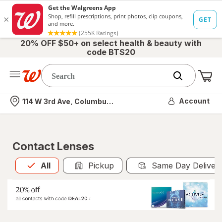
20% OFF $50+ on select health & beauty with
code BTS20
Me
Nearest store
Account
114 W 3rd Ave, Columbus, OH
Contact Lenses
All
is selected
All
Pickup
Same Day Deliver