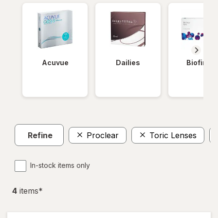
Acuvue
Dailies
Biofinity
Refine
Proclear
Toric Lenses
In-stock items only
4
item
s
*