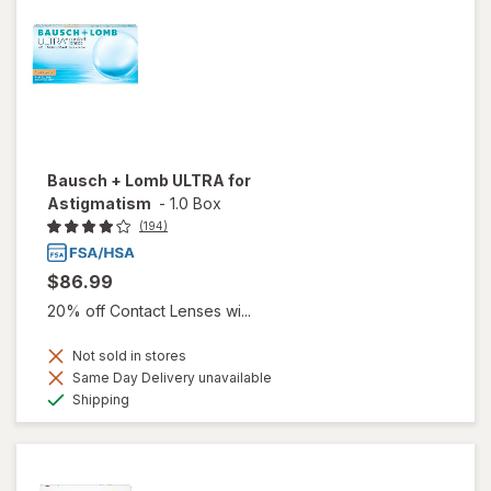
Bausch + Lomb ULTRA for
Astigmatism
-
1.0 Box
(194)
$86.99
20% off Contact Lenses wi...
Not sold in stores
Same Day Delivery unavailable
Available
Shipping