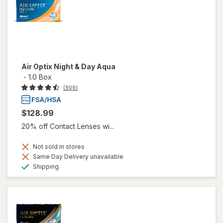
Air Optix Night & Day Aqua
-
1.0 Box
(909)
$128.99
20% off Contact Lenses wi...
Not sold in stores
Same Day Delivery unavailable
Available
Shipping