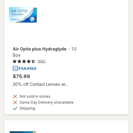
Air Optix plus Hydraglyde
-
1.0
Box
(555)
$75.99
20% off Contact Lenses wi...
Not sold in stores
Same Day Delivery unavailable
Available
Shipping