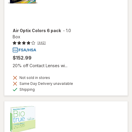
Air Optix Colors 6 pack
-
1.0
Box
(442)
$152.99
20% off Contact Lenses wi...
Not sold in stores
Same Day Delivery unavailable
Available
Shipping