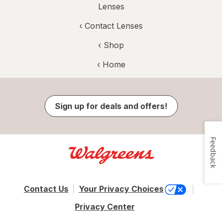
Lenses
‹
Contact Lenses
‹ Shop
‹ Home
Sign up for deals and offers!
Feedback
Contact Us
Your Privacy Choices
Privacy Center