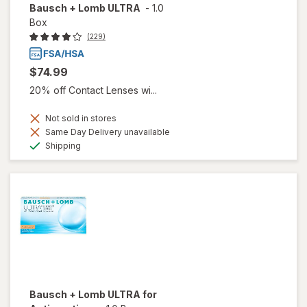
Bausch + Lomb ULTRA
-
1.0
Box
(229)
$74.99
20% off Contact Lenses wi...
Not sold in stores
Same Day Delivery unavailable
Available
Shipping
Bausch + Lomb ULTRA for