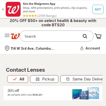
20% OFF $50+ on select health & beauty with
code BTS20
Me
Nearest store
Account
114 W 3rd Ave, Columbus, OH
Contact Lenses
All
is selected
All
Pickup
Same Day Deliver