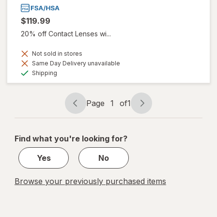
$119.99
20% off Contact Lenses wi...
Not sold in stores
Same Day Delivery unavailable
Available
Shipping
Page
1
of
1
Page
Page
navigation
1
of
Find what you're looking for?
1
Yes
No
Browse your previously purchased items