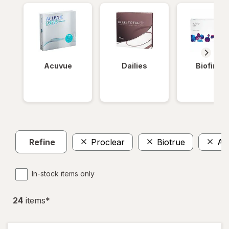
Acuvue
Dailies
Biofinity
Refine
Proclear
Biotrue
Air
In-stock items only
24
item
s
*