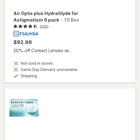
Air Optix plus HydraGlyde for
Astigmatism 6 pack
-
1.0 Box
(246)
$92.99
20% off Contact Lenses wi...
Not sold in stores
Same Day Delivery unavailable
Available
Shipping