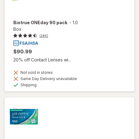
Biotrue ONEday 90 pack
-
1.0
Box
(284)
$90.99
20% off Contact Lenses wi...
Not sold in stores
Same Day Delivery unavailable
Available
Shipping