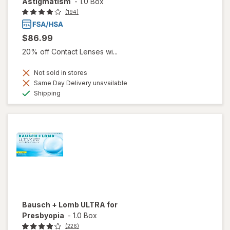
Astigmatism
-
1.0 Box
(194)
$86.99
20% off Contact Lenses wi...
Not sold in stores
Same Day Delivery unavailable
Available
Shipping
Bausch + Lomb ULTRA for
Presbyopia
-
1.0 Box
(226)