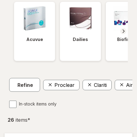
Acuvue
Dailies
Biofinity
Refine
Proclear
Clariti
Air 
In-stock items only
26
item
s
*