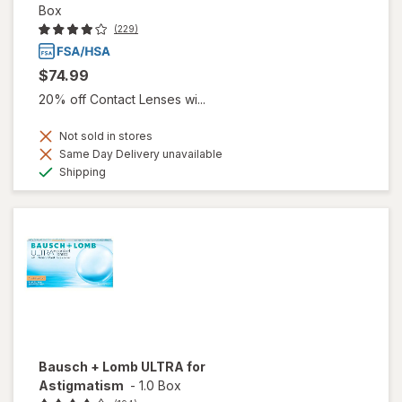
Box
(229)
$74.99
20% off Contact Lenses wi...
Not sold in stores
Same Day Delivery unavailable
Available
Shipping
Bausch + Lomb ULTRA for
Astigmatism
-
1.0 Box