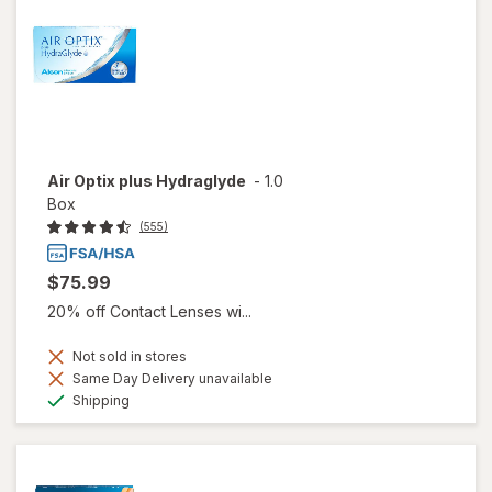
Air Optix plus Hydraglyde
-
1.0
Box
(555)
$75.99
20% off Contact Lenses wi...
Not sold in stores
Same Day Delivery unavailable
Available
Shipping