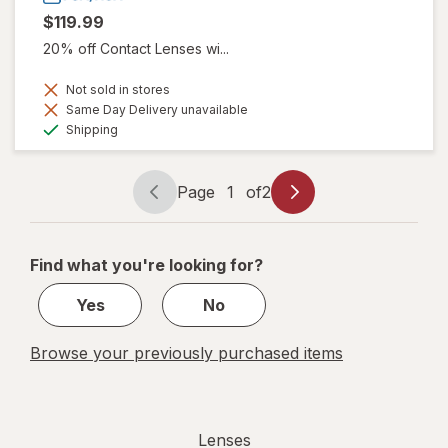
$119.99
20% off Contact Lenses wi...
Not sold in stores
Same Day Delivery unavailable
Available
Shipping
Page
1
of
2
Page
Page
navigation
1
of
Find what you're looking for?
2
Yes
No
Browse your previously purchased items
Lenses