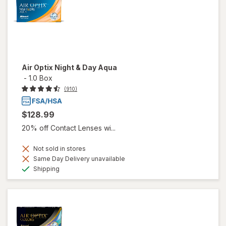
Air Optix Night & Day Aqua
-
1.0 Box
(910)
$128.99
20% off Contact Lenses wi...
Not sold in stores
Same Day Delivery unavailable
Available
Shipping