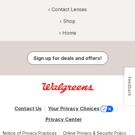
‹
Contact Lenses
‹ Shop
‹ Home
Sign up for deals and offers!
Feedback
Contact Us
Your Privacy Choices
Privacy Center
Notice of Privacy Practices
Online Privacy & Security Policy