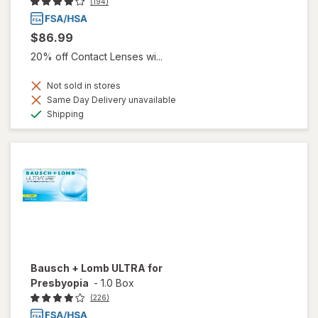
(194)
$86.99
20% off Contact Lenses wi...
Not sold in stores
Same Day Delivery unavailable
Available
Shipping
Bausch + Lomb ULTRA for
Presbyopia
-
1.0 Box
(226)