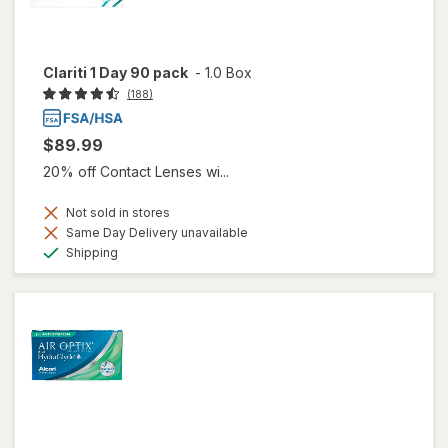
Clariti 1 Day 90 pack
-
1.0 Box
(188)
$89.99
20% off Contact Lenses wi...
Not sold in stores
Same Day Delivery unavailable
Available
Shipping