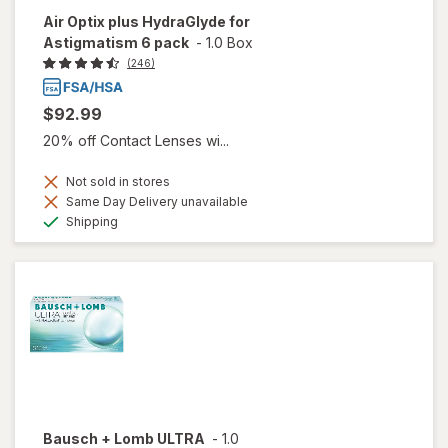
Air Optix plus HydraGlyde for
Astigmatism 6 pack
-
1.0 Box
(246)
$92.99
20% off Contact Lenses wi...
Not sold in stores
Same Day Delivery unavailable
Available
Shipping
Bausch + Lomb ULTRA
-
1.0