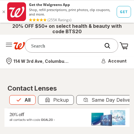
20% OFF $50+ on select health & beauty with
code BTS20
Me
Nearest store
Account
114 W 3rd Ave, Columbus, OH
Contact Lenses
All
is selected
All
Pickup
Same Day Deliver