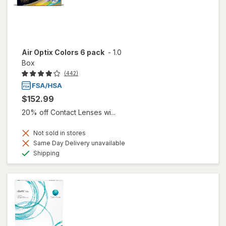
Air Optix Colors 6 pack
-
1.0
Box
(442)
$152.99
20% off Contact Lenses wi...
Not sold in stores
Same Day Delivery unavailable
Available
Shipping