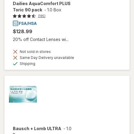
Dailies AquaComfort PLUS
Toric 90 pack
-
1.0 Box
(195)
$128.99
20% off Contact Lenses wi...
Not sold in stores
Same Day Delivery unavailable
Available
Shipping
Bausch + Lomb ULTRA
-
1.0