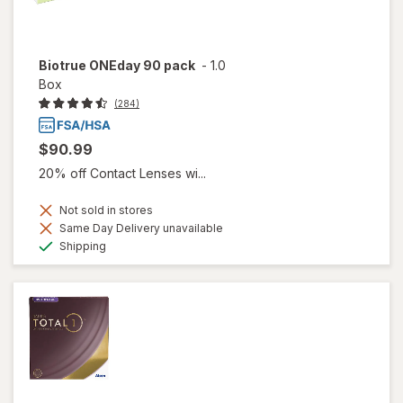
Biotrue ONEday 90 pack
-
1.0
Box
(284)
$90.99
20% off Contact Lenses wi...
Not sold in stores
Same Day Delivery unavailable
Available
Shipping