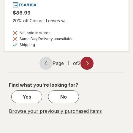
$86.99
20% off Contact Lenses wi...
Not sold in stores
Same Day Delivery unavailable
Available
Shipping
Page
1
of
2
Page
Page
navigation
1
of
Find what you're looking for?
2
Yes
No
Browse your previously purchased items