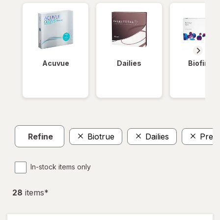
Acuvue
Dailies
Biofinity
Refine
Biotrue
Dailies
Preci
In-stock items only
28
item
s
*