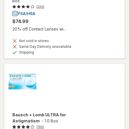
Box
(229)
$74.99
20% off Contact Lenses wi...
Not sold in stores
Same Day Delivery unavailable
Available
Shipping
Bausch + Lomb ULTRA for
Astigmatism
-
1.0 Box
(194)