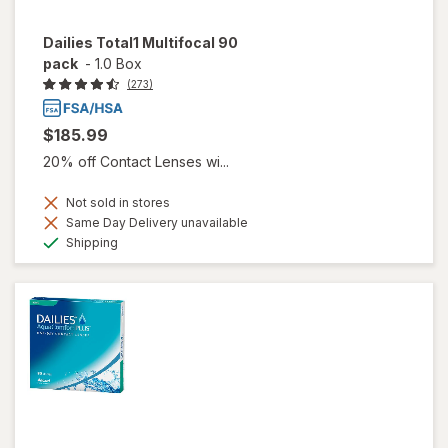
Dailies Total1 Multifocal 90
pack
-
1.0 Box
(273)
$185.99
20% off Contact Lenses wi...
Not sold in stores
Same Day Delivery unavailable
Available
Shipping