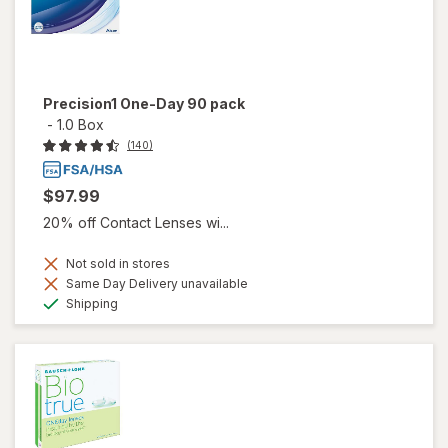
Precision1 One-Day 90 pack
-
1.0 Box
(140)
$97.99
20% off Contact Lenses wi...
Not sold in stores
Same Day Delivery unavailable
Available
Shipping