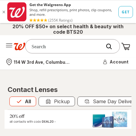
20% OFF $50+ on select health & beauty with
code BTS20
Me
Nearest store
Account
114 W 3rd Ave, Columbus, OH
Contact Lenses
All
is selected
All
Pickup
Same Day Deliver