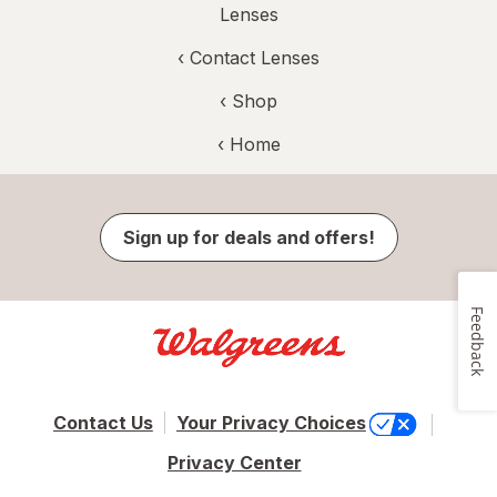
Lenses
‹
Contact Lenses
‹ Shop
‹ Home
Sign up for deals and offers!
Feedback
Contact Us
Your Privacy Choices
Privacy Center