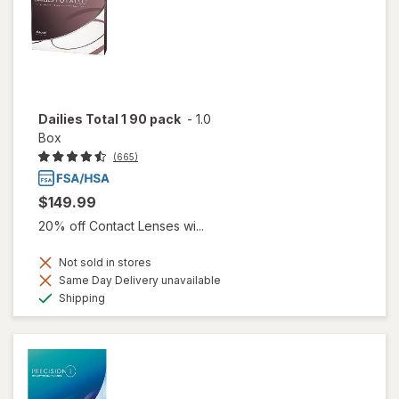
Dailies Total 1 90 pack
-
1.0
Box
(665)
$149.99
20% off Contact Lenses wi...
Not sold in stores
Same Day Delivery unavailable
Available
Shipping