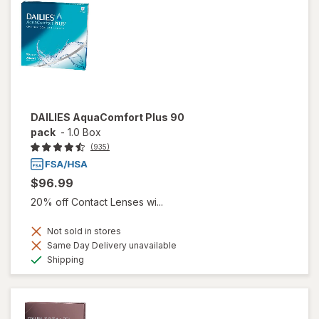
DAILIES AquaComfort Plus 90
pack
-
1.0 Box
(935)
$96.99
20% off Contact Lenses wi...
Not sold in stores
Same Day Delivery unavailable
Available
Shipping