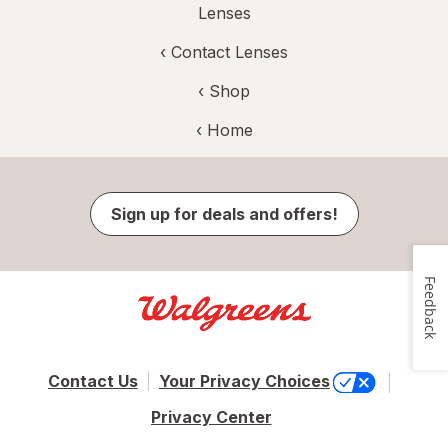
Lenses
‹
Contact Lenses
‹ Shop
‹ Home
Sign up for deals and offers!
Feedback
Contact Us
Your Privacy Choices
Privacy Center