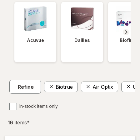
Acuvue
Dailies
Biofinity
Refine
Biotrue
Air Optix
Ult
In-stock items only
16
item
s
*