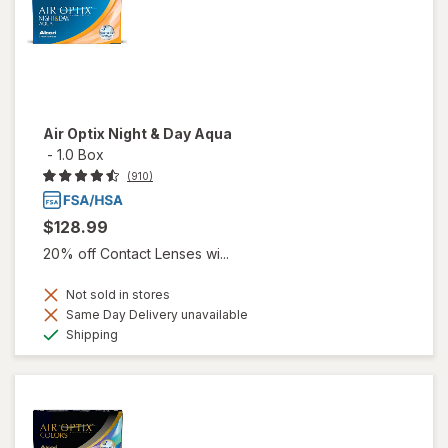
Air Optix Night & Day Aqua
-
1.0 Box
(910)
$128.99
20% off Contact Lenses wi...
Not sold in stores
Same Day Delivery unavailable
Available
Shipping