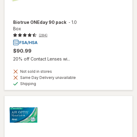
Biotrue ONEday 90 pack
-
1.0
Box
(284)
$90.99
20% off Contact Lenses wi...
Not sold in stores
Same Day Delivery unavailable
Available
Shipping