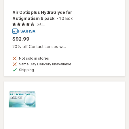
Air Optix plus HydraGlyde for
Astigmatism 6 pack
-
1.0 Box
(246)
$92.99
20% off Contact Lenses wi...
Not sold in stores
Same Day Delivery unavailable
Available
Shipping