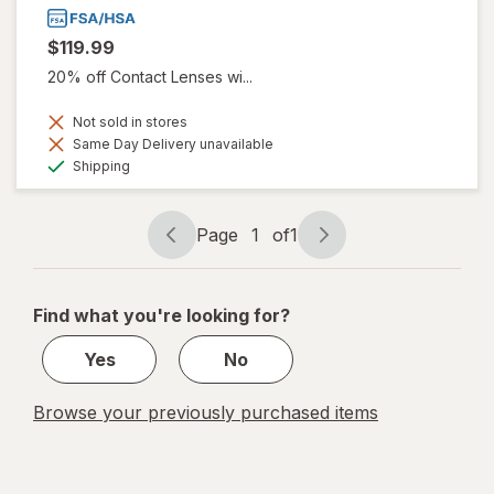
$119.99
20% off Contact Lenses wi...
Not sold in stores
Same Day Delivery unavailable
Available
Shipping
Page
1
of
1
Page
Page
navigation
1
of
Find what you're looking for?
1
Yes
No
Browse your previously purchased items