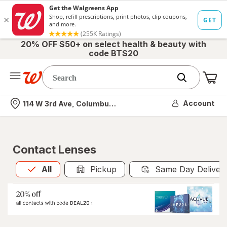
20% OFF $50+ on select health & beauty with
code BTS20
Me
Nearest store
Account
114 W 3rd Ave, Columbus, OH
Contact Lenses
All
is selected
All
Pickup
Same Day Deliver