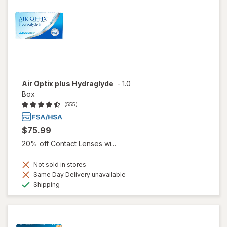
Air Optix plus Hydraglyde
-
1.0
Box
(555)
$75.99
20% off Contact Lenses wi...
Not sold in stores
Same Day Delivery unavailable
Available
Shipping