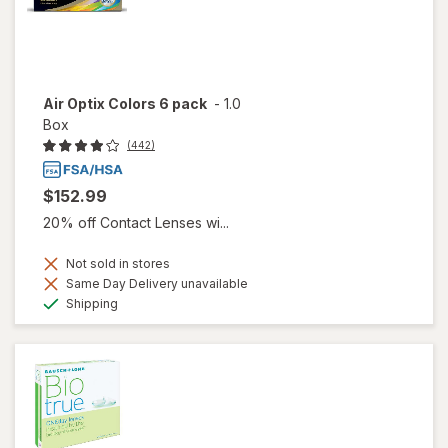
Air Optix Colors 6 pack
-
1.0
Box
(442)
$152.99
20% off Contact Lenses wi...
Not sold in stores
Same Day Delivery unavailable
Available
Shipping