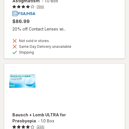
Astigmatism
-
1.0 Box
(194)
$86.99
20% off Contact Lenses wi...
Not sold in stores
Same Day Delivery unavailable
Available
Shipping
Bausch + Lomb ULTRA for
Presbyopia
-
1.0 Box
(226)