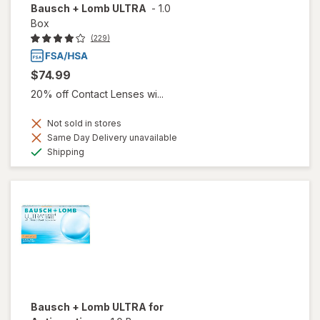
Bausch + Lomb ULTRA
-
1.0
Box
(229)
$74.99
20% off Contact Lenses wi...
Not sold in stores
Same Day Delivery unavailable
Available
Shipping
Bausch + Lomb ULTRA for