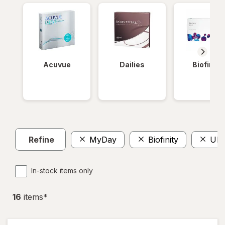
Acuvue
Dailies
Biofinity
Refine
MyDay
Biofinity
Ult
In-stock items only
16
item
s
*