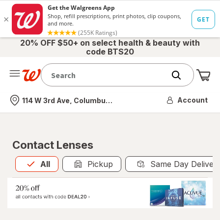
20% OFF $50+ on select health & beauty with
code BTS20
Me
Nearest store
Account
114 W 3rd Ave, Columbus, OH
Contact Lenses
All
is selected
All
Pickup
Same Day Deliver