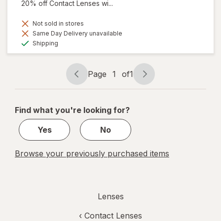
20% off Contact Lenses wi...
Not sold in stores
Same Day Delivery unavailable
Available
Shipping
Page
1
of
1
Page
Page
navigation
1
of
Find what you're looking for?
1
Yes
No
Browse your previously purchased items
Lenses
‹
Contact Lenses