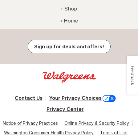
‹ Shop
‹ Home
Sign up for deals and offers!
Feedback
Contact Us
Your Privacy Choices
Privacy Center
Notice of Privacy Practices
Online Privacy & Security Policy
Washington Consumer Health Privacy Policy
Terms of Use