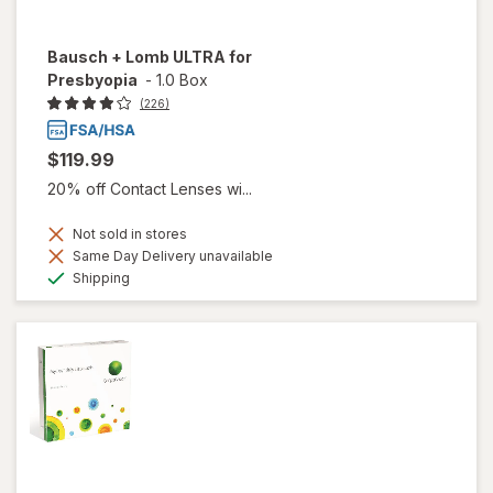
Bausch + Lomb ULTRA for
Presbyopia
-
1.0 Box
(226)
$119.99
20% off Contact Lenses wi...
Not sold in stores
Same Day Delivery unavailable
Available
Shipping