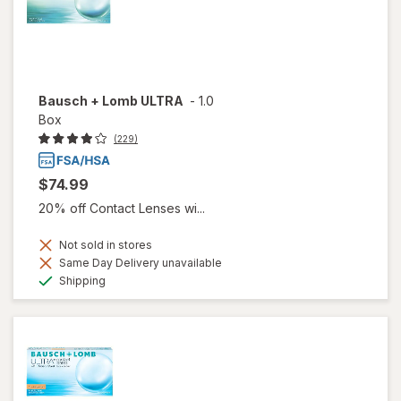
Bausch + Lomb ULTRA
-
1.0
Box
(229)
$74.99
20% off Contact Lenses wi...
Not sold in stores
Same Day Delivery unavailable
Available
Shipping