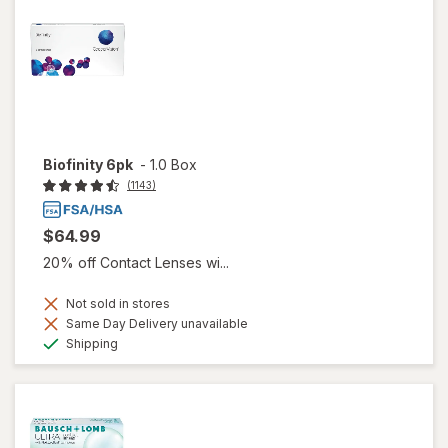
Biofinity 6pk
-
1.0 Box
(1143)
$64.99
20% off Contact Lenses wi...
Not sold in stores
Same Day Delivery unavailable
Available
Shipping