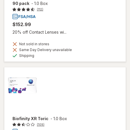
90 pack
-
1.0 Box
(112)
$152.99
20% off Contact Lenses wi...
Not sold in stores
Same Day Delivery unavailable
Available
Shipping
Biofinity XR Toric
-
1.0 Box
(109)