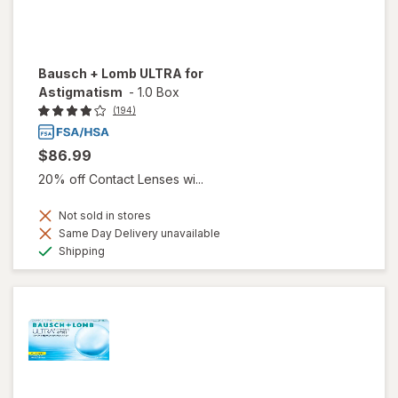
Bausch + Lomb ULTRA for
Astigmatism
-
1.0 Box
(194)
$86.99
20% off Contact Lenses wi...
Not sold in stores
Same Day Delivery unavailable
Available
Shipping