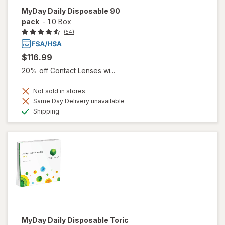
MyDay Daily Disposable 90
pack
-
1.0 Box
(54)
$116.99
20% off Contact Lenses wi...
Not sold in stores
Same Day Delivery unavailable
Available
Shipping
MyDay Daily Disposable Toric