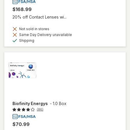
$168.99
20% off Contact Lenses wi...
Not sold in stores
Same Day Delivery unavailable
Available
Shipping
Biofinity Energys
-
1.0 Box
(86)
$70.99