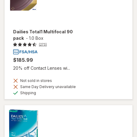
Dailies Total1 Multifocal 90
pack
-
1.0 Box
(273)
$185.99
20% off Contact Lenses wi...
Not sold in stores
Same Day Delivery unavailable
Available
Shipping