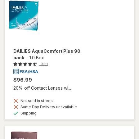
DAILIES AquaComfort Plus 90
pack
-
1.0 Box
(935)
$96.99
20% off Contact Lenses wi...
Not sold in stores
Same Day Delivery unavailable
Available
Shipping