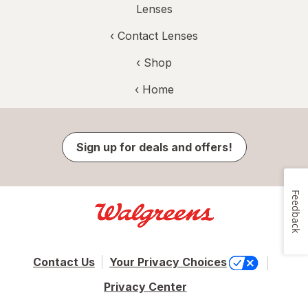
Lenses
‹
Contact Lenses
‹ Shop
‹ Home
Sign up for deals and offers!
Feedback
Contact Us
Your Privacy Choices
Privacy Center