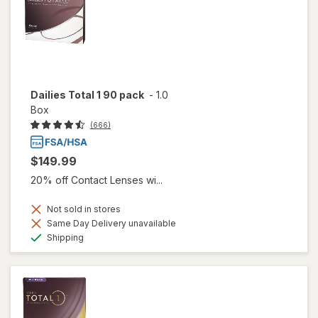
Dailies Total 1 90 pack
-
1.0
Box
(666)
$149.99
20% off Contact Lenses wi...
Not sold in stores
Same Day Delivery unavailable
Available
Shipping