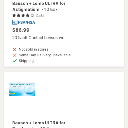
Bausch + Lomb ULTRA for
Astigmatism
-
1.0 Box
(194)
$86.99
20% off Contact Lenses wi...
Not sold in stores
Same Day Delivery unavailable
Available
Shipping
Bausch + Lomb ULTRA for