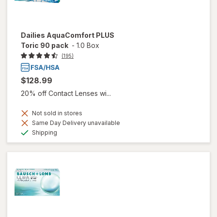
Dailies AquaComfort PLUS
Toric 90 pack
-
1.0 Box
(195)
$128.99
20% off Contact Lenses wi...
Not sold in stores
Same Day Delivery unavailable
Available
Shipping