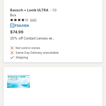
Bausch + Lomb ULTRA
-
1.0
Box
(229)
$74.99
20% off Contact Lenses wi...
Not sold in stores
Same Day Delivery unavailable
Available
Shipping