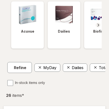
Acuvue
Dailies
Biofinity
Refine
MyDay
Dailies
Total
In-stock items only
26
item
s
*