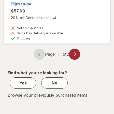
$57.99
20% off Contact Lenses wi...
Not sold in stores
Same Day Delivery unavailable
Available
Shipping
Page
1
of
2
Page
Page
navigation
1
of
Find what you're looking for?
2
Yes
No
Browse your previously purchased items