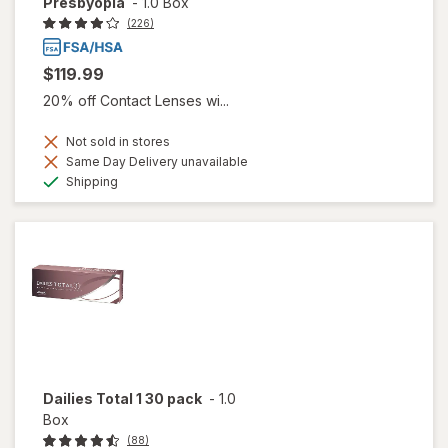
Presbyopia
-
1.0 Box
(226)
$119.99
20% off Contact Lenses wi...
Not sold in stores
Same Day Delivery unavailable
Available
Shipping
Dailies Total 1 30 pack
-
1.0
Box
(88)