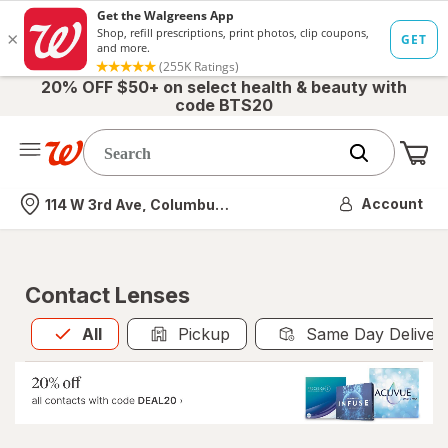
20% OFF $50+ on select health & beauty with
code BTS20
Me
Nearest store
Account
114 W 3rd Ave, Columbus, OH
Contact Lenses
All
is selected
All
Pickup
Same Day Deliver