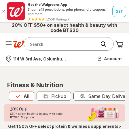
20% OFF $50+ on select health & beauty with
code BTS20
Me
Nearest store
Account
114 W 3rd Ave, Columbus, OH
Fitness & Nutrition
All
is selected
All
Pickup
Same Day Deliver
Get 1 50% OFF select protein & wellness supplements>