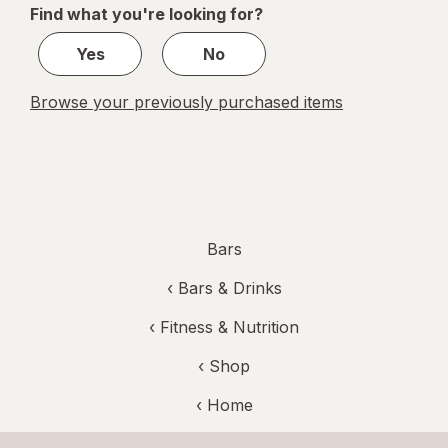
Find what you're looking for?
1
Yes
No
Browse your previously purchased items
Bars
‹
Bars & Drinks
‹
Fitness & Nutrition
‹ Shop
‹ Home