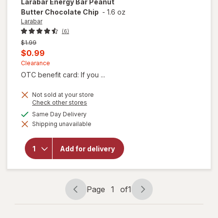
Larabar
Energy Bar Peanut
Butter Chocolate Chip
-
1.6 oz
Larabar
(6)
Previous
$1.99
price
Current
$0.99
was
sale
Clearance
OTC benefit card: If you ...
price
is
Not sold at your store
Opens
Check other stores
a
will open
available
Same Day Delivery
simulated
overlay
Shipping unavailable
dialog
for
Larabar
Energy
Add for delivery
Bar
Peanut
Butter
Chocolate
Chip
Page
1
of
1
Page
Page
navigation
1
of