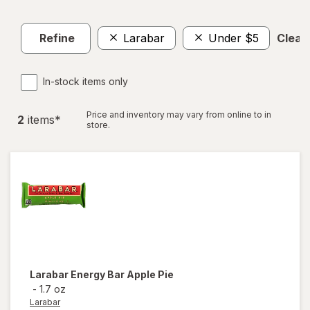
Refine
Larabar
Under $5
Clear 
In-stock items only
Price and inventory may vary from online to in
2
item
s
*
store.
Larabar
Energy Bar Apple Pie
-
1.7 oz
Larabar