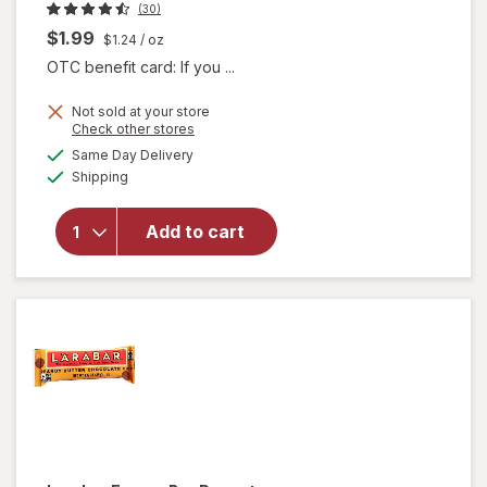
(30)
$1.99
$1.24
/ oz
OTC benefit card: If you ...
Not sold at your store
Opens
Check other stores
will
a
available
Same Day Delivery
simulated
open
Available
Shipping
dialog
overlay
for
Larabar
Add to cart
Energy
Bar
Apple
Pie