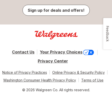
Sign up for deals and offers!
Feedback
Contact Us
Your Privacy Choices
Privacy Center
Notice of Privacy Practices
Online Privacy & Security Policy
Washington Consumer Health Privacy Policy
Terms of Use
© 2026 Walgreen Co. All rights reserved.