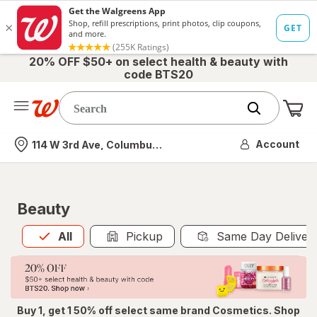
20% OFF $50+ on select health & beauty with
code BTS20
Me
Nearest store
Account
114 W 3rd Ave, Columbus, OH
Beauty
All
is selected
All
Pickup
Same Day Deliver
Buy 1, get 1 50% off select same brand Cosmetics. Shop