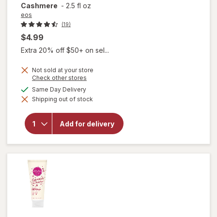
Cashmere
-
2.5 fl oz
eos
(19)
$4.99
Extra 20% off $50+ on sel...
Not sold at your store
will open
Opens
Check other stores
a
overlay
available
Same Day Delivery
simulated
for
eos
Shipping out of stock
dialog
Shea
Better
24H
Add for delivery
Moisture
Body
Lotion
Mini
Cocoa
Cashmere