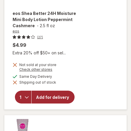
eos
Shea Better 24H Moisture
Mini Body Lotion Peppermint
Cashmere
-
2.5 fl oz
eos
(27)
$4.99
Extra 20% off $50+ on sel...
Not sold at your store
Opens
Check other stores
a
available
Same Day Delivery
will open
simulated
overlay for
Shipping out of stock
dialog
eos Shea
Better 24H
Moisture
Add for delivery
Mini Body
Lotion
Peppermint
Cashmere