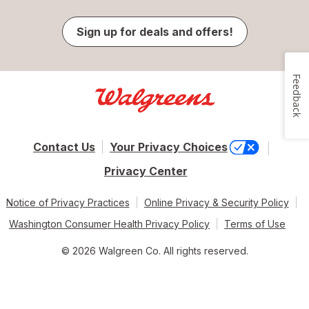
Sign up for deals and offers!
Feedback
Contact Us
Your Privacy Choices
Privacy Center
Notice of Privacy Practices
Online Privacy & Security Policy
Washington Consumer Health Privacy Policy
Terms of Use
© 2026 Walgreen Co. All rights reserved.