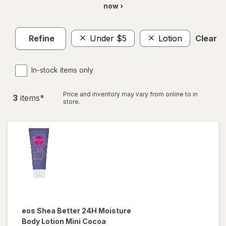
now ›
Refine
Under $5
Lotion
Clear al
In-stock items only
Price and inventory may vary from online to in
3
item
s
*
store.
eos
Shea Better 24H Moisture
Body Lotion Mini Cocoa