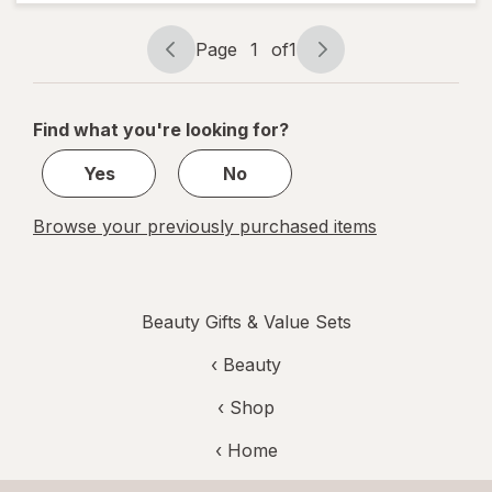
Lotion
Mini
Caramel
Page
1
of
1
Cashmere
Page
Page
navigation
1
of
Find what you're looking for?
1
Yes
No
Browse your previously purchased items
Beauty Gifts & Value Sets
‹
Beauty
‹ Shop
‹ Home