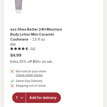
eos
Shea Better 24H Moisture
Body Lotion Mini Caramel
Cashmere
-
2.5 fl oz
eos
(20)
$4.99
Extra 20% off $50+ on sel...
Not sold at your store
will open
Opens
Check other stores
a
overlay
available
Same Day Delivery
simulated
for
eos
Shipping out of stock
dialog
Shea
Better
24H
Add for delivery
Moisture
Body