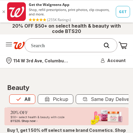
20% OFF $50+ on select health & beauty with
code BTS20
Me
Nearest store
Account
114 W 3rd Ave, Columbus, OH
Beauty
All
is selected
All
Pickup
Same Day Deliver
Buy 1, get 1 50% off select same brand Cosmetics. Shop