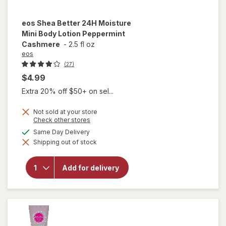
eos
Shea Better 24H Moisture
Mini Body Lotion Peppermint
Cashmere
-
2.5 fl oz
eos
(27)
$4.99
Extra 20% off $50+ on sel...
Not sold at your store
Opens
Check other stores
a
available
Same Day Delivery
will open
simulated
overlay for
Shipping out of stock
dialog
eos Shea
Better 24H
Moisture
Add for delivery
Mini Body
Lotion
Peppermint
Cashmere