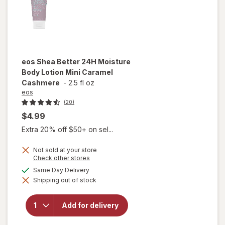
eos
Shea Better 24H Moisture
Body Lotion Mini Caramel
Cashmere
-
2.5 fl oz
eos
(20)
$4.99
Extra 20% off $50+ on sel...
Not sold at your store
will open
Opens
Check other stores
a
overlay
available
Same Day Delivery
simulated
for
eos
Shipping out of stock
dialog
Shea
Better
24H
Add for delivery
Moisture
Body