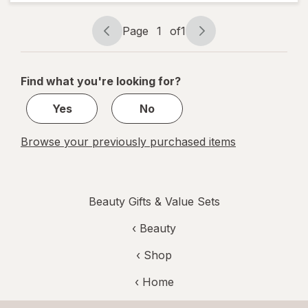
Lotion
Mini
Caramel
Page
1
of
1
Cashmere
Page
Page
navigation
1
of
Find what you're looking for?
1
Yes
No
Browse your previously purchased items
Beauty Gifts & Value Sets
‹
Beauty
‹ Shop
‹ Home