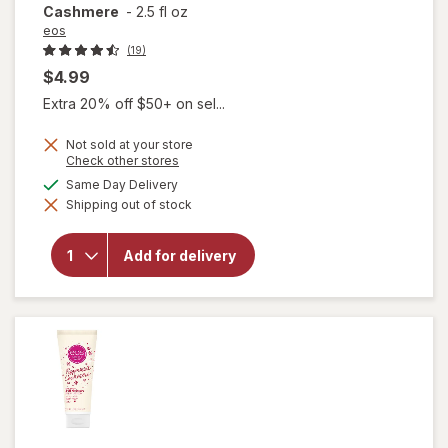
Cashmere
-
2.5 fl oz
eos
(19)
$4.99
Extra 20% off $50+ on sel...
Not sold at your store
will open
Opens
Check other stores
a
overlay
available
Same Day Delivery
simulated
for
eos
Shipping out of stock
dialog
Shea
Better
24H
Add for delivery
Moisture
Body
Lotion
Mini
Cocoa
Cashmere