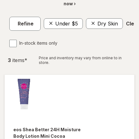
now ›
Refine
Under $5
Dry Skin
Clear
In-stock items only
Price and inventory may vary from online to in
3
item
s
*
store.
eos
Shea Better 24H Moisture
Body Lotion Mini Cocoa