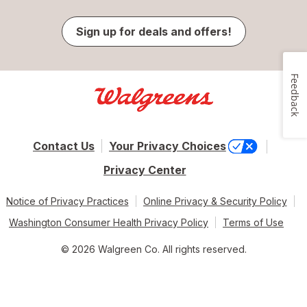
Sign up for deals and offers!
Feedback
Contact Us
Your Privacy Choices
Privacy Center
Notice of Privacy Practices
Online Privacy & Security Policy
Washington Consumer Health Privacy Policy
Terms of Use
© 2026 Walgreen Co. All rights reserved.