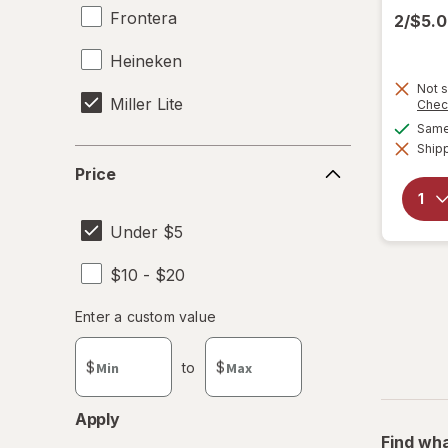
Frontera
2/$5.
Heineken
Not s
Miller Lite
Chec
Same 
Shipp
Price
Price
Under $5
$10 - $20
Enter
Enter a custom value
Enter a minimum value
Enter a maximum value
a
custom
$
to
$
value
Apply
Find wha