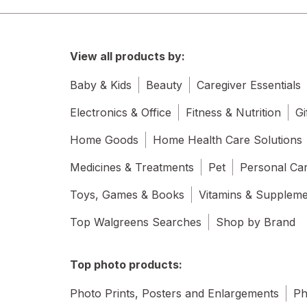
View all products by:
Baby & Kids
Beauty
Caregiver Essentials
Electronics & Office
Fitness & Nutrition
Gi
Home Goods
Home Health Care Solutions
Medicines & Treatments
Pet
Personal Ca
Toys, Games & Books
Vitamins & Supplem
Top Walgreens Searches
Shop by Brand
Top photo products:
Photo Prints, Posters and Enlargements
Ph