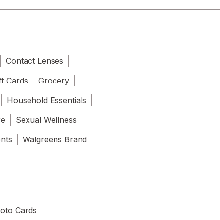
Contact Lenses
ft Cards
Grocery
Household Essentials
re
Sexual Wellness
ents
Walgreens Brand
oto Cards