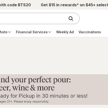
with code BTS20
Get $15 in rewards* on $45+ selec
hoto
Financial Services
Weekly Ad
Vaccinations