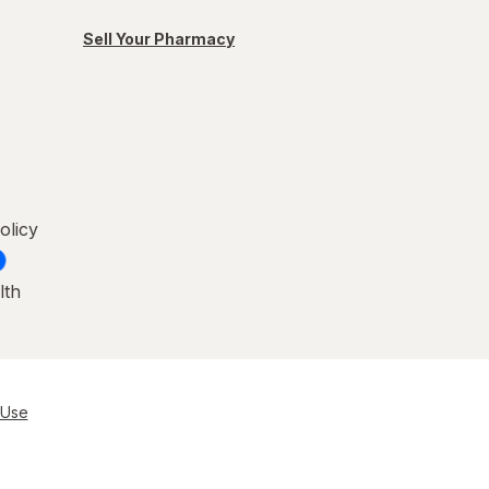
Sell Your Pharmacy
olicy
lth
 Use