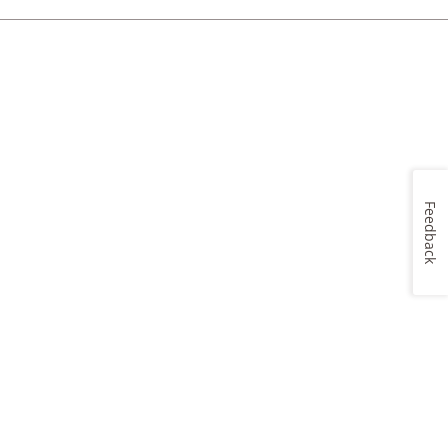
Feedback