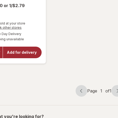
00
or
1/$2.79
old at your store
Opens
k other stores
a
available
Day Delivery
simulated
will open
ing unavailable
dialog
overlay
for
Miller
Lite
Add for delivery
American
Lager
Beer
Page
1
of
1
Page
Page
navigation
1
of
1
t you're looking for?