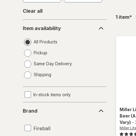
Clear all
fil
1
item
*
Item
Item availability
availability
All Products
Pickup
Same Day Delivery
opens
Shipping
a
simulated
dialog
In-stock items only
Brand
Miller L
Brand
Beer
(A
Vary)
-
Fireball
Miller Lit