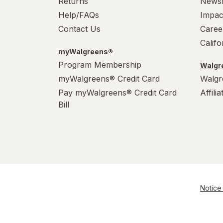
Returns
News
Help/FAQs
Impac
Contact Us
Caree
Calif
myWalgreens®
Program Membership
Walgre
myWalgreens® Credit Card
Walgr
Pay myWalgreens® Credit Card
Affili
Bill
Notice 