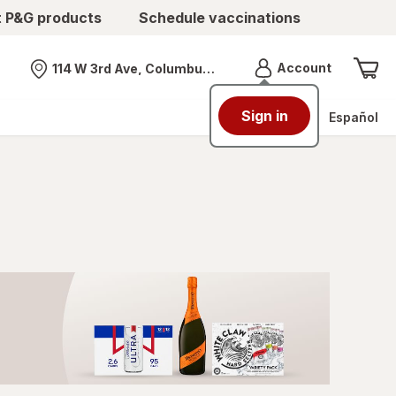
t P&G products
Schedule vaccinations
Menu
Account
114 W 3rd Ave, Columbus, OH
Nearest store
Sign in
Español