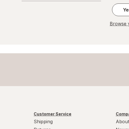
Ye
Browse y
Customer Service
Compa
Shipping
About