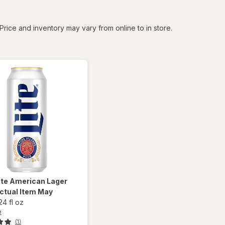
tered
Price and inventory may vary from online to in store.
ite
American Lager
ctual Item May
24 fl oz
e
(1)