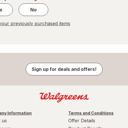
s
No
our previously purchased items
Sign up for deals and offers!
ny Information
Terms and Conditions
 us
Offer Details