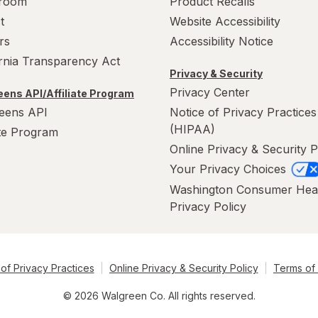
room
Product Recalls
t
Website Accessibility
rs
Accessibility Notice
ornia Transparency Act
Privacy & Security
Privacy Center
ens API/Affiliate Program
eens API
Notice of Privacy Practices
(HIPAA)
ate Program
Online Privacy & Security P
Your Privacy Choices
Washington Consumer Hea
Privacy Policy
of Privacy Practices
Online Privacy & Security Policy
Terms of
© 2026 Walgreen Co. All rights reserved.