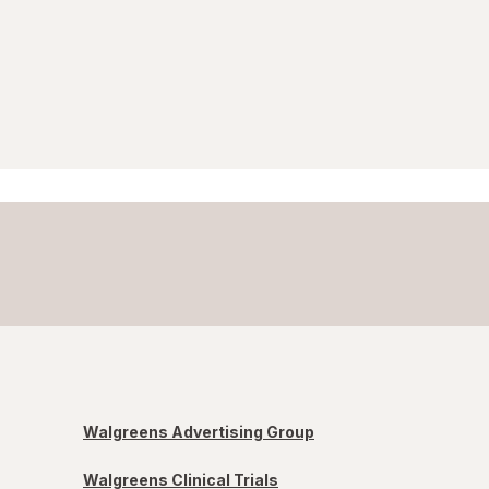
Walgreens Advertising Group
Walgreens Clinical Trials