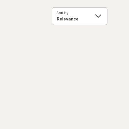
Sort by: