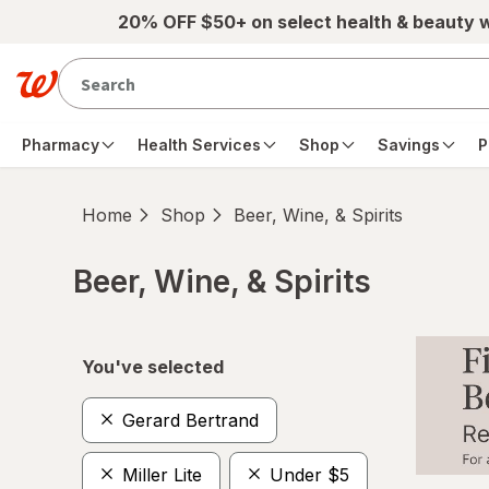
Skip to main content
20% OFF $50+ on select health & beauty 
Pharmacy
Health Services
Shop
Savings
P
Home
Shop
Beer, Wine, & Spirits
Beer, Wine, & Spirits
Skip to product section content
You've selected
Gerard Bertrand
Miller Lite
Under $5