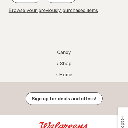
Browse your previously purchased items
Candy
‹ Shop
‹ Home
Sign up for deals and offers!
Feedback