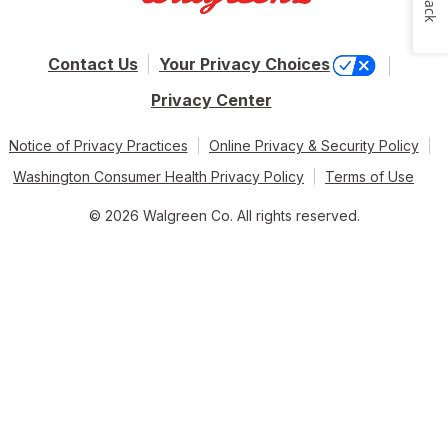
Contact Us
Your Privacy Choices
Privacy Center
Notice of Privacy Practices
Online Privacy & Security Policy
Washington Consumer Health Privacy Policy
Terms of Use
© 2026 Walgreen Co. All rights reserved.