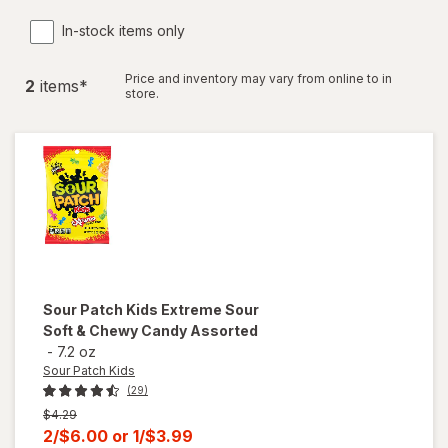
In-stock items only
Price and inventory may vary from online to in
2
item
s
*
store.
Sour Patch Kids
Extreme Sour
Soft & Chewy Candy Assorted
-
7.2 oz
Sour Patch Kids
(29)
Previous
$4.29
price
Current
2/$6.00
or
1/$3.99