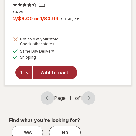
(30)
Previous
$4.29
price
Current
2/$6.00
or
1/$3.99
$0.50
/ oz
was
sale
price
Not sold at your store
is
will
Opens
Check other stores
open
a
available
Same Day Delivery
simulated
overlay
Available
Shipping
dialog
for
Sour
Patch
Kids
Add to cart
Tropical
Soft &
Chewy
Candy
Page
1
of
1
Page
Page
Tropical
navigation
1
of
Find what you're looking for?
1
Yes
No