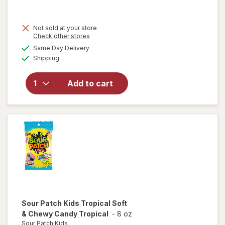
was
sale
price
Not sold at your store
is
will open
Opens
Check other stores
overlay
a
available
Same Day Delivery
simulated
for
Sour
Available
Shipping
dialog
Patch
Kids
Extreme
Add to cart
Sour
Soft &
Chewy
Candy
Assorted
Sour Patch Kids
Tropical Soft
& Chewy Candy Tropical
-
8 oz
Sour Patch Kids