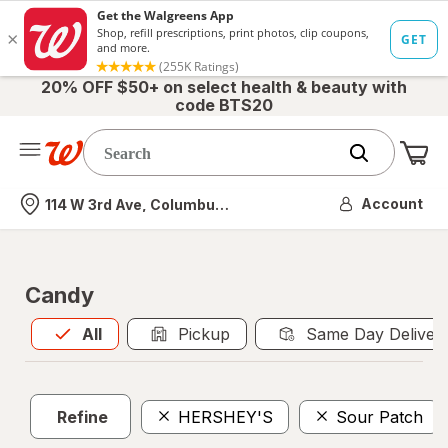
20% OFF $50+ on select health & beauty with
code BTS20
Me
Nearest store
Account
114 W 3rd Ave, Columbus, OH
Candy
All
is selected
All
Pickup
Same Day Deliver
Refine
HERSHEY'S
Sour Patch