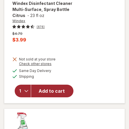
Windex
Disinfectant Cleaner
Multi-Surface, Spray Bottle
Citrus
-
23 fl oz
Windex
(878)
Previous
$4.79
price
Current
$3.99
was
sale
price
Not sold at your store
is
Opens
Check other stores
will open
a
available
overlay for
Same Day Delivery
simulated
Available
Windex
Shipping
dialog
Disinfectant
Cleaner
Add to cart
Multi-
Surface,
Spray
Bottle
Citrus