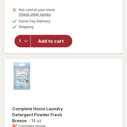
price
Not sold at your store
is
Opens
Check other stores
will
a
available
open
Same Day Delivery
simulated
Available
overlay
Shipping
dialog
for
Windex
Add to cart
Glass
Cleaner,
Spray
Bottle
Original
Complete Home
Laundry
Detergent Powder Fresh
Breeze
-
14 oz
Complete Home