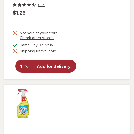
(107)
$1.25
Not sold at your store
Opens
Check other stores
a
will open
available
Same Day Delivery
simulated
overlay
Shipping unavailable
dialog
for
Complete
Home
Add for delivery
Laundry
Detergent
Powder
Fresh
Breeze