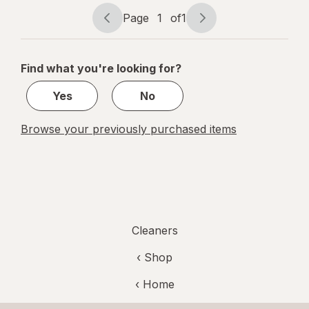
Vinegar,
Spray
Page
1
of
1
Page
Page
Bottle
navigation
1
of
Find what you're looking for?
1
Yes
No
Browse your previously purchased items
Cleaners
‹ Shop
‹ Home