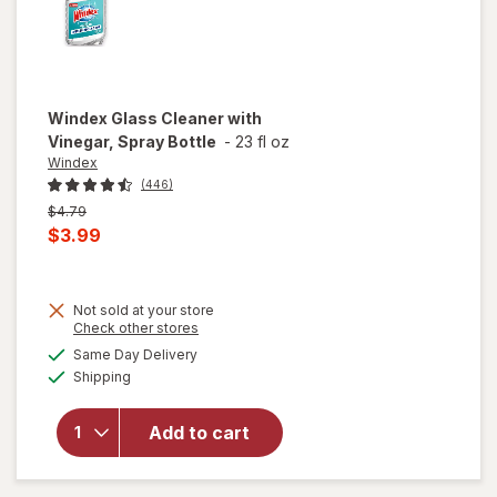
Windex
Glass Cleaner with
Vinegar, Spray Bottle
-
23 fl oz
Windex
(446)
Previous
$4.79
price
Current
$3.99
was
sale
price
Not sold at your store
is
will
Opens
Check other stores
open
a
available
Same Day Delivery
simulated
overlay
Available
Shipping
dialog
for
Windex
Glass
Add to cart
Cleaner
with