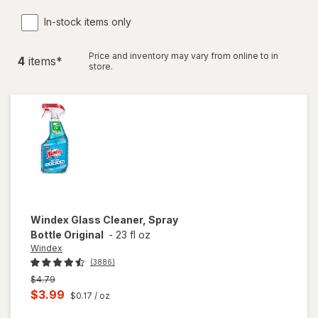
In-stock items only
Price and inventory may vary from online to in
4
item
s
*
store.
Windex
Glass Cleaner, Spray
Bottle Original
-
23 fl oz
Windex
(3886)
Previous
$4.79
price
Current
$3.99
$0.17
/ oz
was
sale