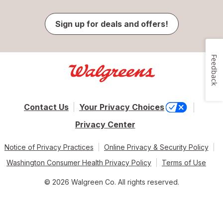
Sign up for deals and offers!
Feedback
Contact Us
Your Privacy Choices
Privacy Center
Notice of Privacy Practices
Online Privacy & Security Policy
Washington Consumer Health Privacy Policy
Terms of Use
© 2026 Walgreen Co. All rights reserved.