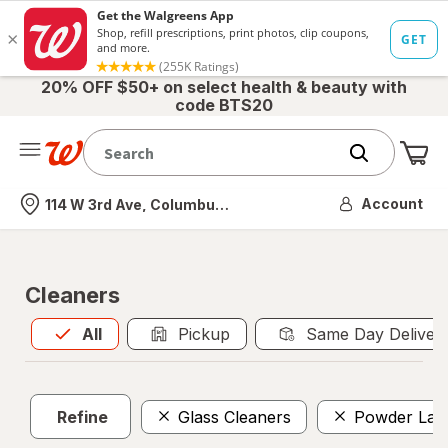
20% OFF $50+ on select health & beauty with
code BTS20
Me
Nearest store
Account
114 W 3rd Ave, Columbus, OH
Cleaners
All
is selected
All
Pickup
Same Day Deliver
Refine
Glass Cleaners
Powder Lau