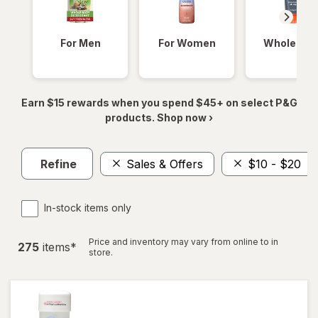
For Men
For Women
Whole Bod
Earn $15 rewards when you spend $45+ on select P&G
products. Shop now ›
Refine
Sales & Offers
$10 - $20
In-stock items only
Price and inventory may vary from online to in
275
item
s
*
store.