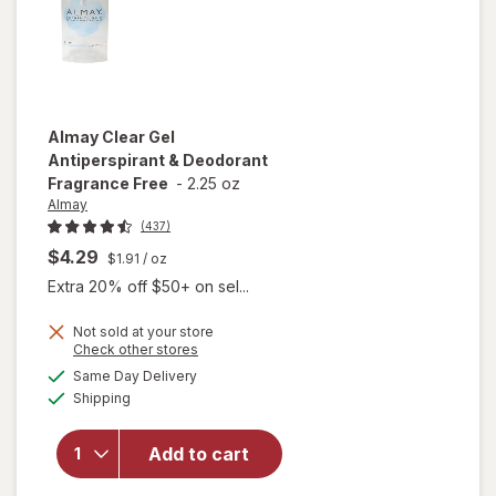
Almay
Clear Gel
Antiperspirant & Deodorant
Fragrance Free
-
2.25 oz
Almay
(437)
$4.29
$1.91
/ oz
Extra 20% off $50+ on sel...
Not sold at your store
Opens
Check other stores
a
available
will open
Same Day Delivery
simulated
Available
overlay for
Shipping
dialog
Almay Clear
Gel
Add to cart
Antiperspirant
& Deodorant