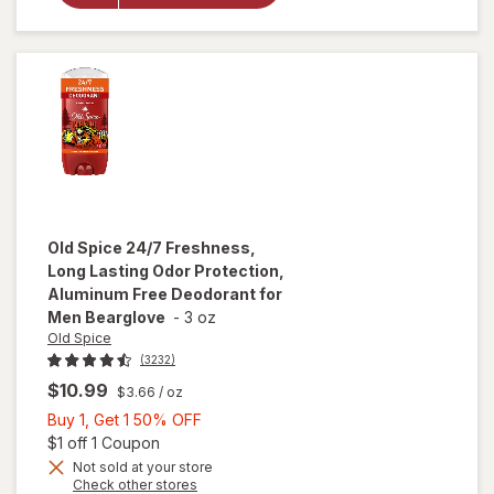
Antiperspirant
Deodorant
Clean Comfort
Old Spice
24/7 Freshness,
Long Lasting Odor Protection,
Aluminum Free Deodorant for
Men Bearglove
-
3 oz
Old Spice
(3232)
$10.99
$3.66
/ oz
Buy
Buy 1, Get 1 50% OFF
1,
Open simulated dialog
$1 off 1 Coupon
will open
overlay for
Get
Not sold at your store
Opens
Check other stores
Old Spice
1