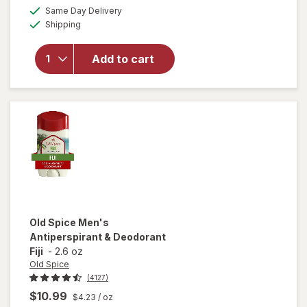
a
available
24/ 7
50%
Same Day Delivery
simulated
Available
Freshness,
Shipping
dialog
OFF
Long
Lasting
Add to cart
Odor
Protection,
Aluminum
Free
Deodorant
for Men
Bearglove
Old Spice
Men's
Antiperspirant & Deodorant
Fiji
-
2.6 oz
Old Spice
(4127)
$10.99
$4.23
/ oz