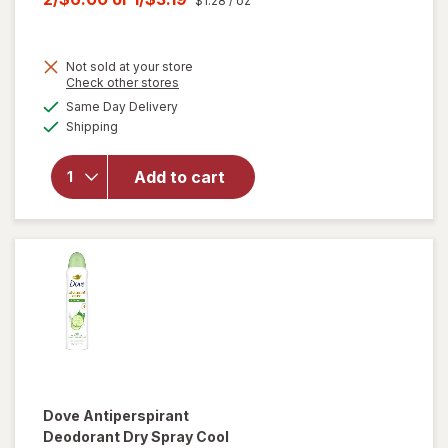
$1.28
/ oz
was
sale
price
Not sold at your store
is
Opens
Check other stores
will open
a
available
Same Day Delivery
simulated
overlay for
Available
Shipping
dialog
Arm &
Hammer
Deodorant-
Add to cart
Fresh
Rosemary
Lavender-
Solid Fresh
Dove
Antiperspirant
Deodorant Dry Spray Cool