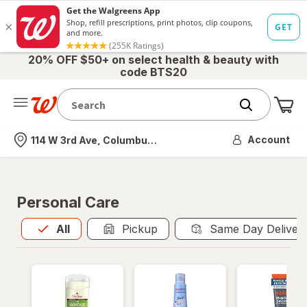
20% OFF $50+ on select health & beauty with
code BTS20
Me
Nearest store
Account
114 W 3rd Ave, Columbus, OH
Personal Care
All
is selected
All
Pickup
Same Day Deliver