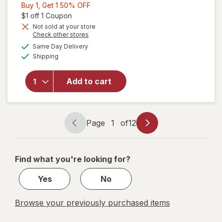
Buy
Buy 1, Get 1 50% OFF
1,
Open simulated dialog
$1 off 1 Coupon
Get
Not sold at your store
Opens
Check other stores
1
a
available
50%
Same Day Delivery
simulated
will open
Available
Shipping
dialog
OFF
overlay for
Old Spice
Men's
Add to cart
Antiperspirant
& Deodorant
Fiji
Page
1
of
12
Page
Page
navigation
1
of
Find what you're looking for?
12
Yes
No
Browse your previously purchased items