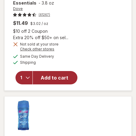
Essentials
-
3.8 oz
Dove
(61267)
$11.49
$3.02
/ oz
Open simulated dialog
$10 off 2 Coupon
Extra 20% off $50+ on sel...
Not sold at your store
Opens
Check other stores
a
available
will open
Same Day Delivery
simulated
Available
overlay for
Shipping
dialog
Dove
Antiperspirant
Add to cart
Deodorant
Dry Spray
Cool
Essentials