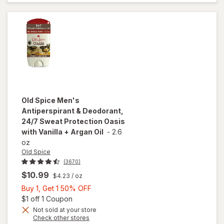
Fragrance
Free
Old Spice
Men's
Antiperspirant & Deodorant,
24/7 Sweat Protection Oasis
with Vanilla + Argan Oil
-
2.6
oz
Old Spice
(3670)
$10.99
$4.23
/ oz
Buy
Buy 1, Get 1 50% OFF
1,
Open simulated dialog
$1 off 1 Coupon
Get
Not sold at your store
will open
Opens
Check other stores
1