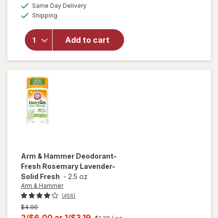
overlay for
a
available
50%
Same Day Delivery
simulated
Old Spice
Available
Shipping
dialog
OFF
Men's
Antiperspirant
& Deodorant,
Add to cart
24/ 7 Sweat
Protection
Oasis with
Vanilla +
Argan Oil
Arm & Hammer
Deodorant-
Fresh Rosemary Lavender-
Solid Fresh
-
2.5 oz
Arm & Hammer
(456)
Previous
$4.99
price
Current
2/$6.00
or
1/$3.19