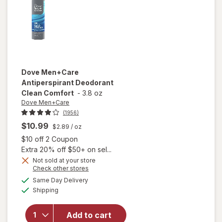
Dove Men+Care
Antiperspirant Deodorant
Clean Comfort
-
3.8 oz
Dove Men+Care
(1956)
$10.99
$2.89
/ oz
Open simulated dialog
$10 off 2 Coupon
Extra 20% off $50+ on sel...
Not sold at your store
Opens
Check other stores
a
available
Same Day Delivery
simulated
will open
Available
Shipping
dialog
overlay for
Dove
Men+Care
Add to cart