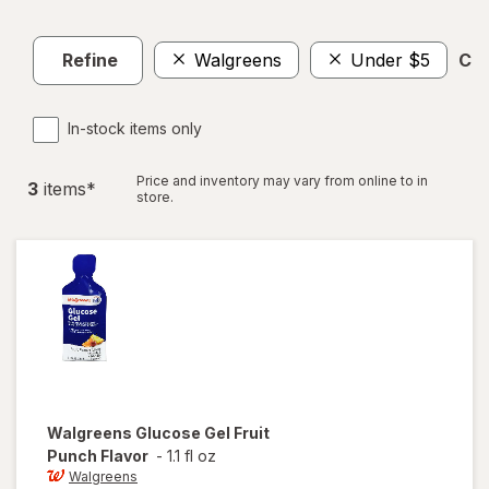
Refine
Walgreens
Under $5
Cle
In-stock items only
Price and inventory may vary from online to in
3
item
s
*
store.
Walgreens
Glucose Gel Fruit
Punch Flavor
-
1.1 fl oz
Walgreens