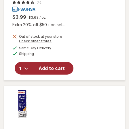
(45)
$3.99
$3.63
/ oz
Extra 20% off $50+ on sel...
Out of stock at your store
Opens
Check other stores
a
available
will open
Same Day Delivery
simulated
Available
overlay
Shipping
dialog
for
Walgreens
Add to cart
Glucose
Gel Fruit
Punch
Flavor