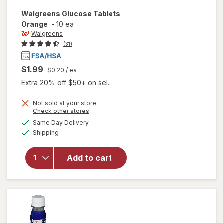
Walgreens
Glucose Tablets
Orange
-
10 ea
Walgreens
(31)
$1.99
$0.20
/ ea
Extra 20% off $50+ on sel...
Not sold at your store
Opens
Check other stores
a
available
Same Day Delivery
simulated
will open
Available
Shipping
dialog
overlay
for
Walgreens
Add to cart
Glucose
Tablets
Orange