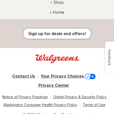
‹ Shop
‹ Home
Sign up for deals and offers!
Feedback
Contact Us
Your Privacy Choices
Privacy Center
Notice of Privacy Practices
Online Privacy & Security Policy
Washington Consumer Health Privacy Policy
Terms of Use