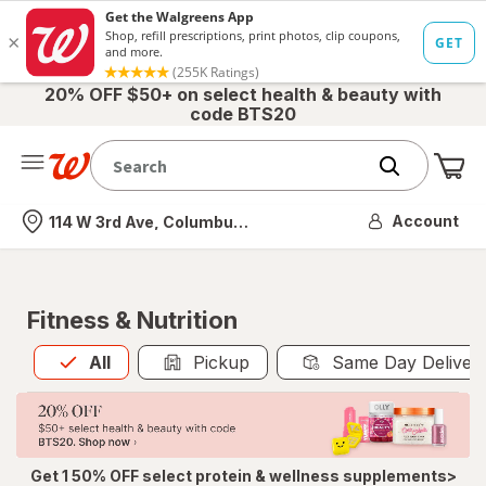
20% OFF $50+ on select health & beauty with
code BTS20
Me
Nearest store
Account
114 W 3rd Ave, Columbus, OH
Fitness & Nutrition
All
is selected
All
Pickup
Same Day Deliver
Get 1 50% OFF select protein & wellness supplements>