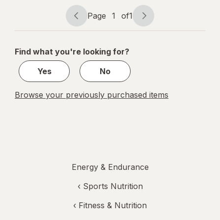
Berry
Page
1
of
1
Page
Page
navigation
1
of
Find what you're looking for?
1
Yes
No
Browse your previously purchased items
Energy & Endurance
‹
Sports Nutrition
‹
Fitness & Nutrition