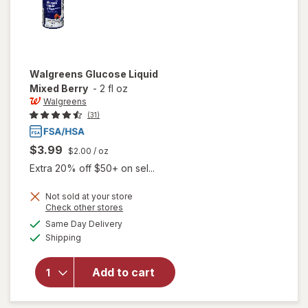
Walgreens
Glucose Liquid
Mixed Berry
-
2 fl oz
Walgreens
(31)
$3.99
$2.00
/ oz
Extra 20% off $50+ on sel...
Not sold at your store
Opens
Check other stores
a
available
will open
Same Day Delivery
simulated
Available
overlay
Shipping
dialog
for
Walgreens
Add to cart
Glucose
Liquid
Mixed