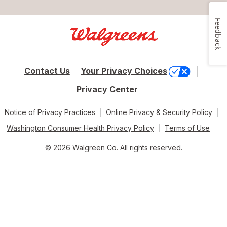
Feedback
Contact Us
Your Privacy Choices
Privacy Center
Notice of Privacy Practices
Online Privacy & Security Policy
Washington Consumer Health Privacy Policy
Terms of Use
© 2026 Walgreen Co. All rights reserved.