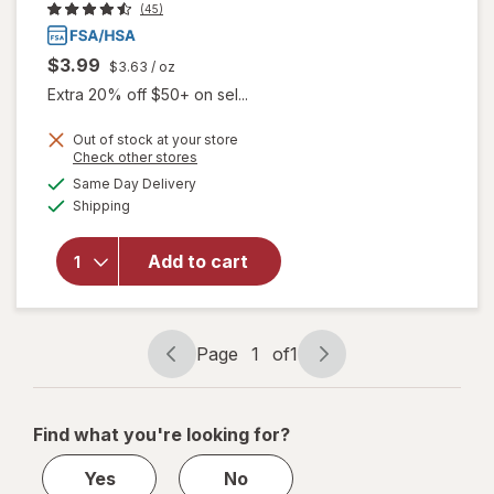
(45)
$3.99
$3.63
/ oz
Extra 20% off $50+ on sel...
Out of stock at your store
Opens
Check other stores
a
available
will open
Same Day Delivery
simulated
Available
overlay
Shipping
dialog
for
Walgreens
Add to cart
Glucose
Gel Fruit
Punch
Flavor
Page
1
of
1
Page
Page
navigation
1
of
Find what you're looking for?
1
Yes
No