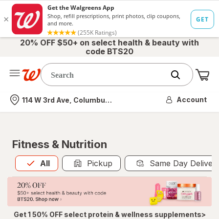
20% OFF $50+ on select health & beauty with
code BTS20
Me
Nearest store
Account
114 W 3rd Ave, Columbus, OH
Fitness & Nutrition
All
is selected
All
Pickup
Same Day Deliver
Get 1 50% OFF select protein & wellness supplements>