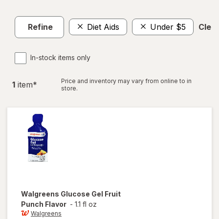
Refine
Diet Aids
Under $5
Clear
In-stock items only
Price and inventory may vary from online to in
1
item
*
store.
Walgreens
Glucose Gel Fruit
Punch Flavor
-
1.1 fl oz
Walgreens