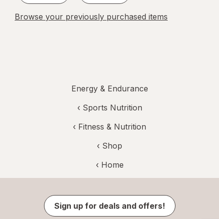
Browse your previously purchased items
Energy & Endurance
‹
Sports Nutrition
‹
Fitness & Nutrition
‹ Shop
‹ Home
Sign up for deals and offers!