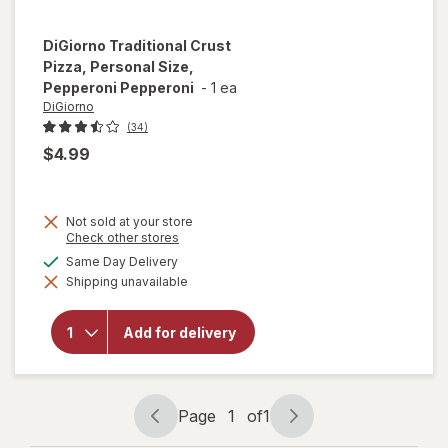
DiGiorno
Traditional Crust
Pizza, Personal Size,
Pepperoni Pepperoni
-
1 ea
DiGiorno
(34)
$4.99
Not sold at your store
Opens
Check other stores
a
will open
available
Same Day Delivery
simulated
overlay for
Shipping unavailable
dialog
DiGiorno
Traditional
Crust
Add for delivery
Pizza,
Personal
Size,
Pepperoni
Pepperoni
Page
1
of
1
Page
Page