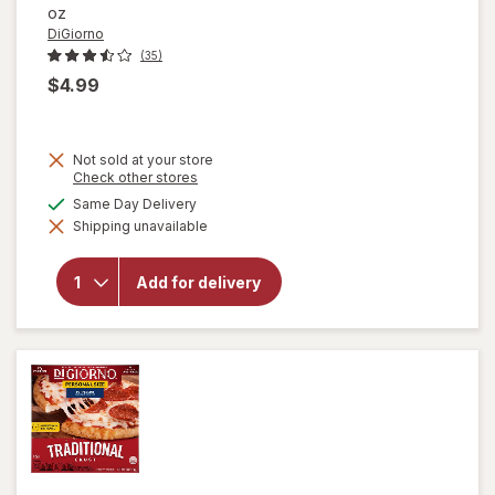
oz
DiGiorno
(35)
$4.99
Not sold at your store
Opens
Check other stores
a
will open
available
Same Day Delivery
simulated
overlay for
Shipping unavailable
dialog
DiGiorno
Four
Cheese
Add for delivery
Traditional
Crust Four
Cheese,
Personal
Size