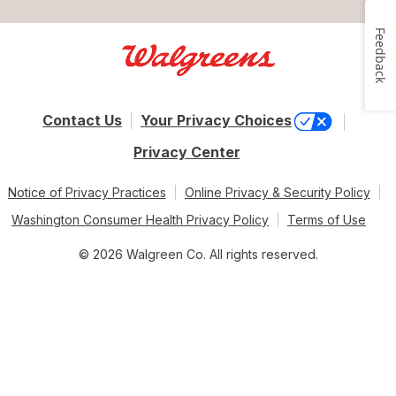
Feedback
Contact Us
Your Privacy Choices
Privacy Center
Notice of Privacy Practices
Online Privacy & Security Policy
Washington Consumer Health Privacy Policy
Terms of Use
© 2026 Walgreen Co. All rights reserved.