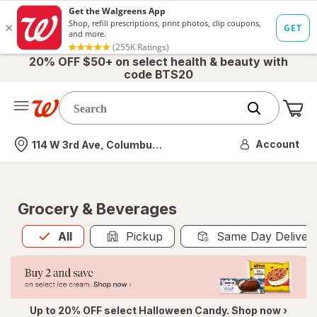
20% OFF $50+ on select health & beauty with
code BTS20
Me
Nearest store
Account
114 W 3rd Ave, Columbus, OH
Grocery & Beverages
All
is selected
All
Pickup
Same Day Deliver
Up to 20% OFF select Halloween Candy. Shop now ›