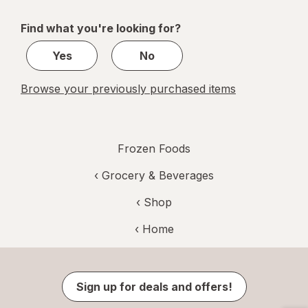
navigation
1
of
Find what you're looking for?
1
Yes
No
Browse your previously purchased items
Frozen Foods
‹
Grocery & Beverages
‹ Shop
‹ Home
Sign up for deals and offers!