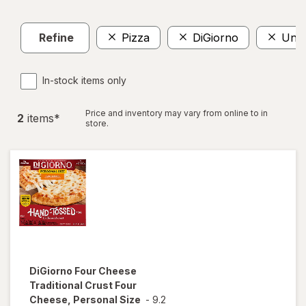
Refine
Pizza
DiGiorno
Und
In-stock items only
Price and inventory may vary from online to in
2
item
s
*
store.
DiGiorno
Four Cheese
Traditional Crust Four
Cheese, Personal Size
-
9.2