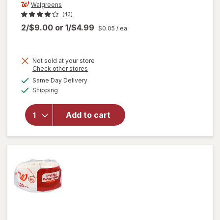
Walgreens
(43)
2/$9.00
or
1/$4.99
$0.05
/ ea
Not sold at your store
Opens
Check other stores
a
available
will open
Same Day Delivery
simulated
Available
overlay
Shipping
dialog
for
Walgreens
Add to cart
#4 Cone
Coffee
Filters
Number 4