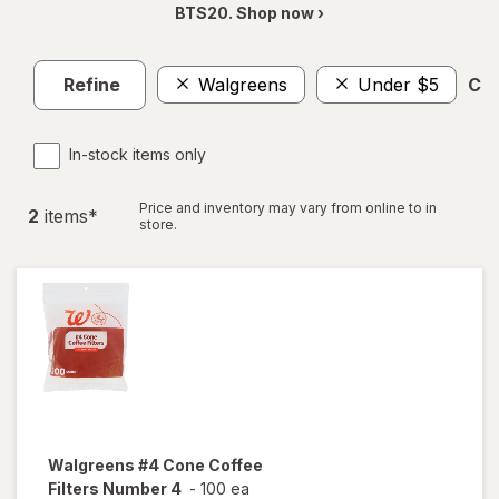
BTS20. Shop now ›
Refine
Walgreens
Under $5
Cle
In-stock items only
Price and inventory may vary from online to in
2
item
s
*
store.
Walgreens
#4 Cone Coffee
Filters Number 4
-
100 ea