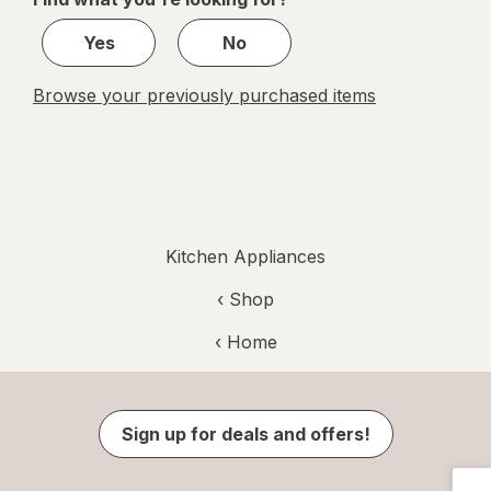
1
Yes
No
Browse your previously purchased items
Kitchen Appliances
‹ Shop
‹ Home
Sign up for deals and offers!