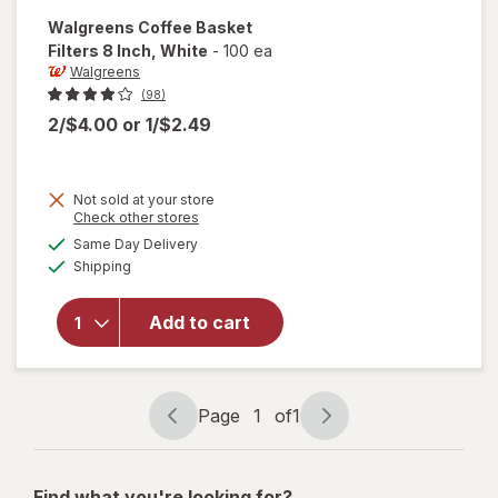
Walgreens
Coffee Basket
Filters 8 Inch
, White
-
100 ea
Walgreens
(98)
2/$4.00
or
1/$2.49
Not sold at your store
Opens
Check other stores
a
available
will open
Same Day Delivery
simulated
Available
overlay
Shipping
dialog
for
Walgreens
Add to cart
Coffee
Basket
Filters 8
Inch White
Page
1
of
1
Page
Page
navigation
1
of
Find what you're looking for?