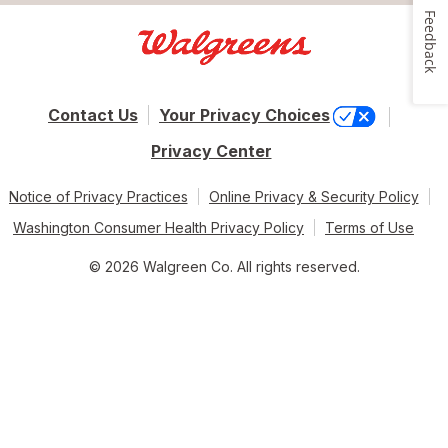
Feedback
Contact Us
Your Privacy Choices
Privacy Center
Notice of Privacy Practices
Online Privacy & Security Policy
Washington Consumer Health Privacy Policy
Terms of Use
© 2026 Walgreen Co. All rights reserved.