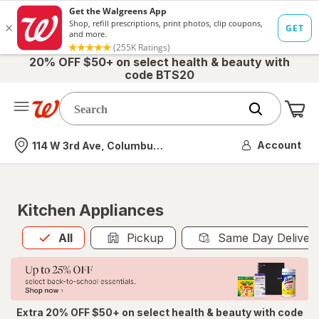
20% OFF $50+ on select health & beauty with
code BTS20
Me
Nearest store
Account
114 W 3rd Ave, Columbus, OH
Kitchen Appliances
All
is selected
All
Pickup
Same Day Deliver
Extra 20% OFF $50+ on select health & beauty with code