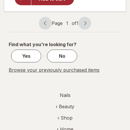
Shine
Nail Color
Clear Nail
Protector
Page
1
of
1
Page
Page
navigation
1
of
Find what you're looking for?
1
Yes
No
Browse your previously purchased items
Nails
‹
Beauty
‹ Shop
‹ Home