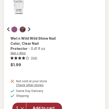
Wet n Wild
Wild Shine Nail
Color
, Clear Nail
Protector
-
0.41 fl oz
Wet n Wild
(146)
$1.99
Not sold at your store
Opens
Check other stores
a
available
will open
Same Day Delivery
simulated
Available
overlay
Shipping
dialog
for
Wet n
Wild Wild
Add to cart