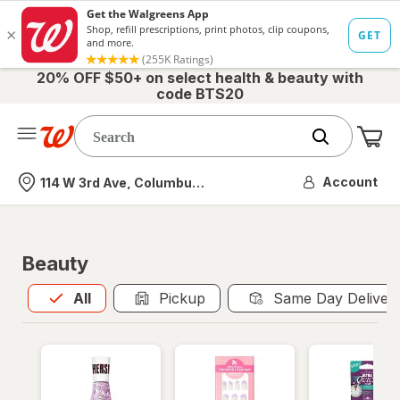
20% OFF $50+ on select health & beauty with
code BTS20
Me
Nearest store
Account
114 W 3rd Ave, Columbus, OH
Beauty
All
is selected
All
Pickup
Same Day Deliver