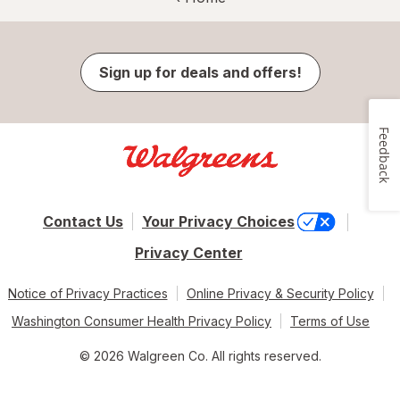
Sign up for deals and offers!
Feedback
Contact Us
Your Privacy Choices
Privacy Center
Notice of Privacy Practices
Online Privacy & Security Policy
Washington Consumer Health Privacy Policy
Terms of Use
© 2026 Walgreen Co. All rights reserved.