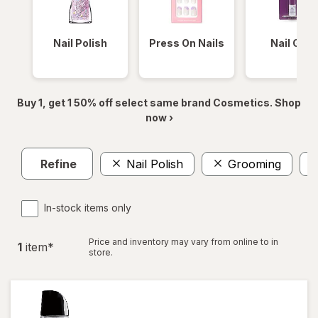
Nail Polish
Press On Nails
Nail Glue
Buy 1, get 1 50% off select same brand Cosmetics. Shop
now ›
Refine
Nail Polish
Grooming
In-stock items only
Price and inventory may vary from online to in
1
item
*
store.