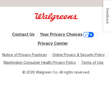
Feedback
Contact Us
Your Privacy Choices
Privacy Center
Notice of Privacy Practices
Online Privacy & Security Policy
Washington Consumer Health Privacy Policy
Terms of Use
© 2026 Walgreen Co. All rights reserved.