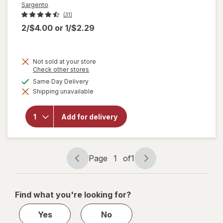
Sargento
(31)
2/$4.00
or
1/$2.29
Not sold at your store
Opens
Check other stores
a
available
Same Day Delivery
will open
simulated
overlay
Shipping unavailable
dialog
for
Sargento
Balanced
Add for delivery
Breaks
Cheese
and Ritz
Cracker
Page
1
of
1
Page
Page
navigation
1
of
Find what you're looking for?
1
Yes
No