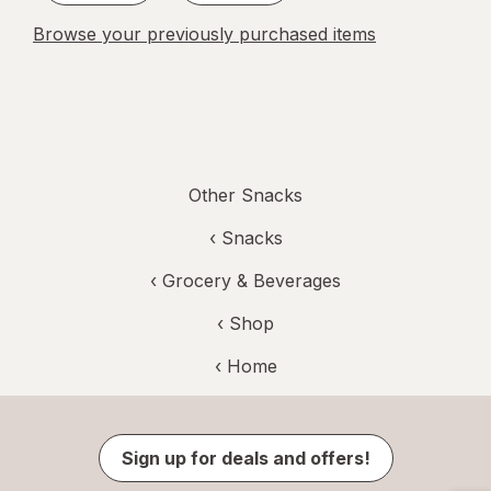
Browse your previously purchased items
Other Snacks
‹
Snacks
‹
Grocery & Beverages
‹ Shop
‹ Home
Sign up for deals and offers!