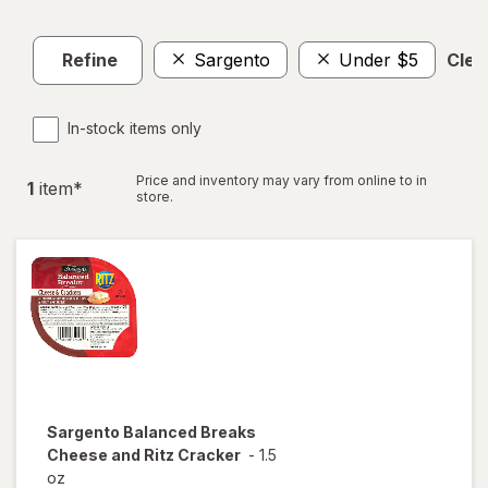
Refine
Sargento
Under $5
Clear
In-stock items only
Price and inventory may vary from online to in
1
item
*
store.
Sargento
Balanced Breaks
Cheese and Ritz Cracker
-
1.5
oz