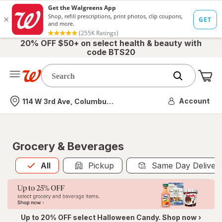
20% OFF $50+ on select health & beauty with
code BTS20
Me
Nearest store
Account
114 W 3rd Ave, Columbus, OH
Grocery & Beverages
All
is selected
All
Pickup
Same Day Deliver
Up to 20% OFF select Halloween Candy. Shop now ›