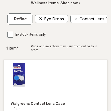
Wellness items. Shop now ›
Refine
Eye Drops
Contact Lens Ca
In-stock items only
Price and inventory may vary from online to in
1
item
*
store.
Walgreens
Contact Lens Case
-
1 ea