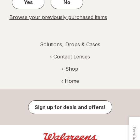
Yes
No
Browse your previously purchased items
Solutions, Drops & Cases
‹
Contact Lenses
‹ Shop
‹ Home
Sign up for deals and offers!
Feedback