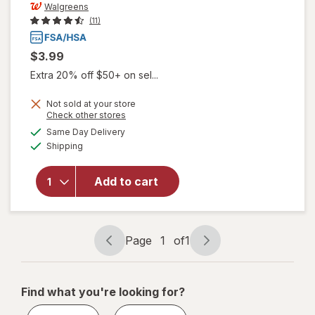
Walgreens
(11)
$3.99
Extra 20% off $50+ on sel...
Not sold at your store
Opens
Check other stores
a
available
Same Day Delivery
simulated
Available
will open
Shipping
dialog
overlay
for
Add to cart
Walgreens
Contact
Lens Case
Page
1
of
1
Page
Page
navigation
1
of
Find what you're looking for?
1