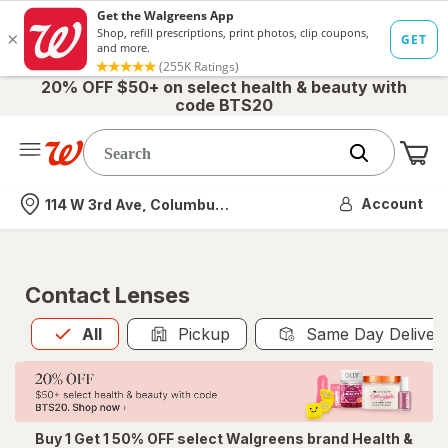
20% OFF $50+ on select health & beauty with
code BTS20
Me
Nearest store
Account
114 W 3rd Ave, Columbus, OH
Contact Lenses
All
is selected
All
Pickup
Same Day Deliver
Buy 1 Get 1 50% OFF select Walgreens brand Health &