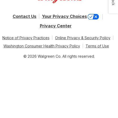
Contact Us
Your Privacy Choices
Privacy Center
Notice of Privacy Practices
Online Privacy & Security Policy
Washington Consumer Health Privacy Policy
Terms of Use
© 2026 Walgreen Co. All rights reserved.