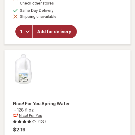
Opens
Check other stores
a
available
Same Day Delivery
simulated
will
Shipping unavailable
dialog
open
overlay
for
Add for delivery
Nice!
For You
Purified
Water
Nice! For You
Spring Water
-
128 fl oz
Nice! For You
(103)
$2.19