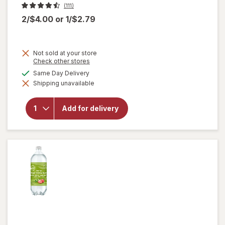
(111)
2/$4.00
or
1/$2.79
Not sold at your store
Opens
Check other stores
a
will
available
Same Day Delivery
simulated
open
Shipping unavailable
dialog
overlay
for
Nice!
Add for delivery
For You
Iceland
Pure
Spring
Water