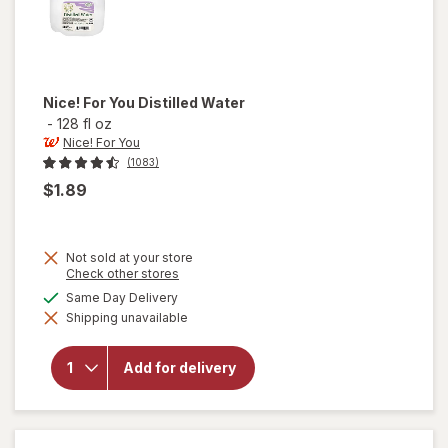
Nice! For You
Distilled Water
-
128 fl oz
Nice! For You
(1083)
$1.89
Not sold at your store
Opens
Check other stores
a
available
Same Day Delivery
simulated
will
Shipping unavailable
dialog
open
overlay
for
Add for delivery
Nice!
For You
Distilled
Water