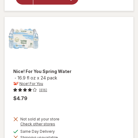
Nice!
Purified
Water
Nice! For You
Spring Water
-
16.9 fl oz
x
24 pack
Nice! For You
(616)
$4.79
Not sold at your store
Opens
Check other stores
a
available
Same Day Delivery
simulated
will
Shipping unavailable
dialog