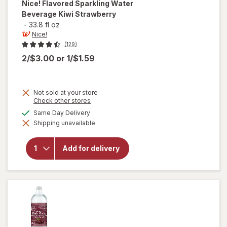
Nice!
Flavored Sparkling Water
Beverage Kiwi Strawberry
-
33.8 fl oz
Nice!
(129)
2/$3.00
or
1/$1.59
Not sold at your store
Opens
Check other stores
a
available
Same Day Delivery
will open
simulated
overlay for
Shipping unavailable
dialog
Nice!
Flavored
Sparkling
Add for delivery
Water
Beverage
Kiwi
Strawberry