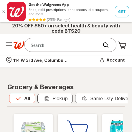
20% OFF $50+ on select health & beauty with
code BTS20
Me
Nearest store
Account
114 W 3rd Ave, Columbus, OH
Grocery & Beverages
All
is selected
All
Pickup
Same Day Deliver