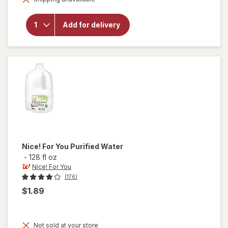
open
overlay
for
Add for delivery
Nice!
For You
Spring
Water
Nice! For You
Purified Water
-
128 fl oz
Nice! For You
(176)
$1.89
Not sold at your store