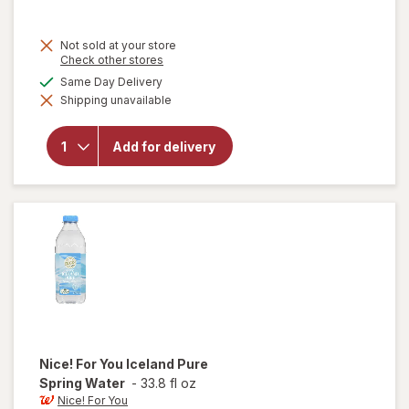
Not sold at your store
Opens
Check other stores
a
available
Same Day Delivery
simulated
will
Shipping unavailable
dialog
open
overlay
for
Add for delivery
Nice!
For You
Spring
Water
Nice! For You
Iceland Pure
Spring Water
-
33.8 fl oz
Nice! For You