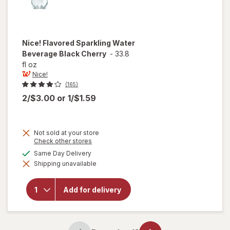
Nice!
Flavored Sparkling Water
Beverage Black Cherry
-
33.8
fl oz
Nice!
(165)
2/$3.00
or
1/$1.59
Not sold at your store
Opens
Check other stores
a
available
Same Day Delivery
will open
simulated
overlay
Shipping unavailable
dialog
for
Nice!
Flavored
Sparkling
Add for delivery
Water
Beverage
Black
Cherry