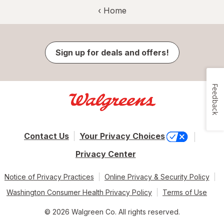
‹ Home
Sign up for deals and offers!
Feedback
Contact Us
Your Privacy Choices
Privacy Center
Notice of Privacy Practices
Online Privacy & Security Policy
Washington Consumer Health Privacy Policy
Terms of Use
© 2026 Walgreen Co. All rights reserved.