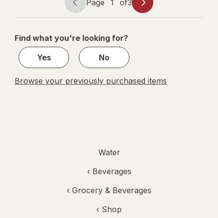
Page
1
of
3
Page
Page
navigation
1
of
Find what you're looking for?
3
Yes
No
Browse your previously purchased items
Water
‹
Beverages
‹
Grocery & Beverages
‹ Shop