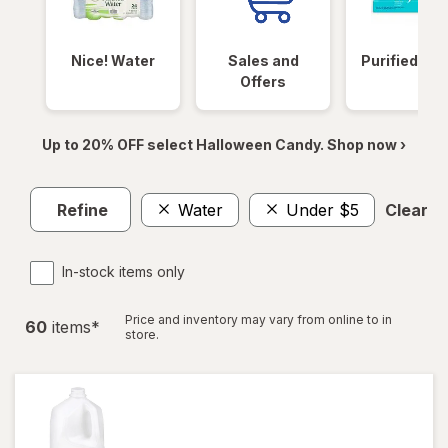
Nice! Water
Sales and
Purified Wa
Offers
Up to 20% OFF select Halloween Candy. Shop now ›
Refine
Water
Under $5
Clear al
In-stock items only
Price and inventory may vary from online to in
60
item
s
*
store.