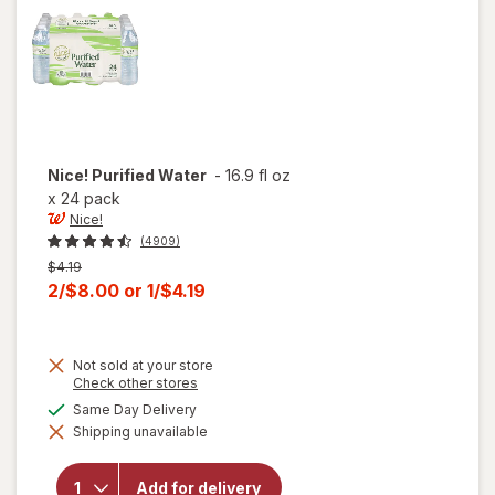
Nice!
Purified Water
-
16.9 fl oz
x
24 pack
Nice!
(4909)
Previous
$4.19
price
Current
2/$8.00
or
1/$4.19
was
sale
price
Not sold at your store
is
Opens
Check other stores
a
available
Same Day Delivery
simulated
will
Shipping unavailable
dialog
open
overlay
for
Add for delivery