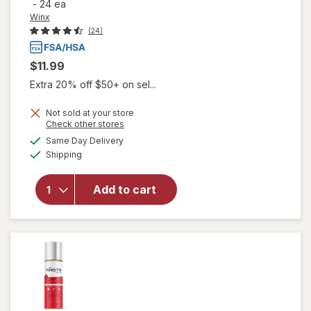
-
24 ea
Winx
(24)
$11.99
Extra 20% off $50+ on sel...
Not sold at your store
will open
Opens
Check other stores
overlay
a
available
Same Day Delivery
simulated
for
Winx
Available
Shipping
dialog
UTI
Fast-
Acting
Add to cart
Pain
Relief,
Max
Strength
Tablets