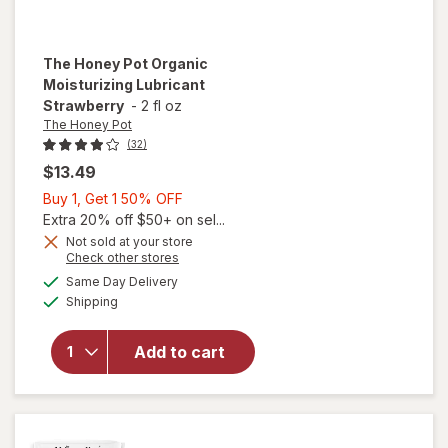
The Honey Pot
Organic
Moisturizing Lubricant
Strawberry
-
2 fl oz
The Honey Pot
(32)
$13.49
Buy
Buy 1, Get 1 50% OFF
1,
Extra 20% off $50+ on sel...
Get
Not sold at your store
Opens
Check other stores
1
a
available
50%
Same Day Delivery
simulated
will open
Available
Shipping
dialog
OFF
overlay for
The Honey
Pot Organic
Add to cart
Moisturizing
Lubricant
Strawberry