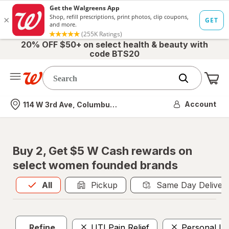
20% OFF $50+ on select health & beauty with
code BTS20
Me
Nearest store
Account
114 W 3rd Ave, Columbus, OH
Buy 2, Get $5 W Cash rewards on
select women founded brands
All
is selected
All
Pickup
Same Day Deliver
Refine
UTI Pain Relief
Personal Lu