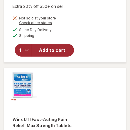
was
sale
Extra 20% off $50+ on sel...
price
Not sold at your store
is
Opens
Check other stores
a
available
will open
Same Day Delivery
simulated
Available
overlay for
Shipping
dialog
Winx
Urinary
Add to cart
Daily
Defense
Supplement
Capsules
Winx
UTI Fast-Acting Pain
Relief, Max Strength Tablets