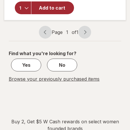
Overnight
Herbal
Add to cart
Heavy
Flow
Organic
Cotton
Page
1
of
1
Page
Page
Pads with
navigation
1
Wings
of
Find what you're looking for?
1
Yes
No
Browse your previously purchased items
Buy 2, Get $5 W Cash rewards on select women
founded brands