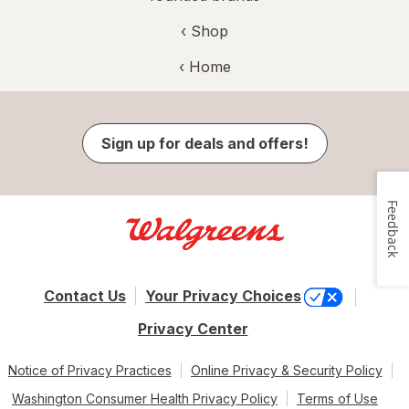
‹ Shop
‹ Home
Sign up for deals and offers!
Feedback
Contact Us
Your Privacy Choices
Privacy Center
Notice of Privacy Practices
Online Privacy & Security Policy
Washington Consumer Health Privacy Policy
Terms of Use