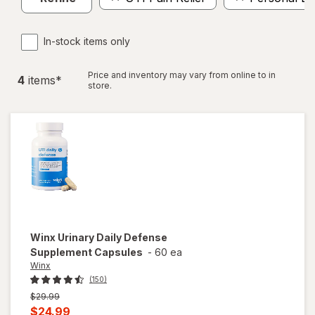
In-stock items only
Price and inventory may vary from online to in
4
item
s
*
store.
Winx
Urinary Daily Defense
Supplement Capsules
-
60 ea
Winx
(150)
Previous
$29.99
price
Current
$24.99