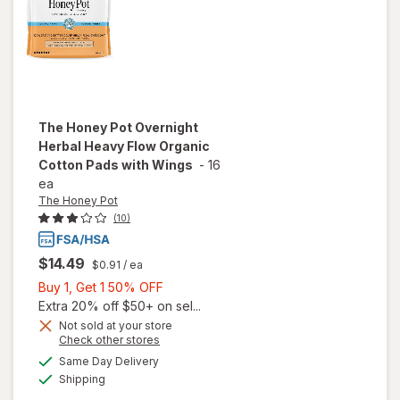
The Honey Pot
Overnight
Herbal Heavy Flow Organic
Cotton Pads with Wings
-
16
ea
The Honey Pot
(10)
$14.49
$0.91
/ ea
Buy
Buy 1, Get 1 50% OFF
1,
Extra 20% off $50+ on sel...
will open
Get
Not sold at your store
overlay
Opens
Check other stores
1
for
The
a
available
50%
Same Day Delivery
simulated
Honey
Available
Shipping
dialog
OFF
Pot