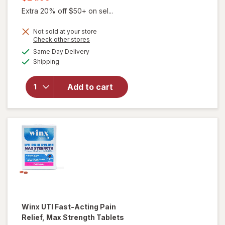
was
sale
Extra 20% off $50+ on sel...
price
Not sold at your store
is
Opens
Check other stores
a
available
will open
Same Day Delivery
simulated
Available
overlay for
Shipping
dialog
Winx
Urinary
Add to cart
Daily
Defense
Supplement
Capsules
Winx
UTI Fast-Acting Pain
Relief, Max Strength Tablets