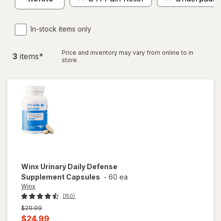
In-stock items only
Price and inventory may vary from online to in
3
item
s
*
store.
Winx
Urinary Daily Defense
Supplement Capsules
-
60 ea
Winx
(150)
Previous
$29.99
price
Current
$24.99