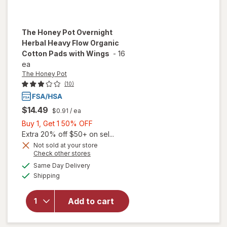
The Honey Pot
Overnight
Herbal Heavy Flow Organic
Cotton Pads with Wings
-
16
ea
The Honey Pot
(10)
$14.49
$0.91
/ ea
Buy
Buy 1, Get 1 50% OFF
1,
Extra 20% off $50+ on sel...
will open
Get
Not sold at your store
overlay
Opens
Check other stores
1
for
The
a
available
50%
Same Day Delivery
simulated
Honey
Available
Shipping
dialog
OFF
Pot
Overnight
Herbal
Add to cart
Heavy
Flow