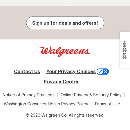
Sign up for deals and offers!
Feedback
Contact Us
Your Privacy Choices
Privacy Center
Notice of Privacy Practices
Online Privacy & Security Policy
Washington Consumer Health Privacy Policy
Terms of Use
© 2026 Walgreen Co. All rights reserved.