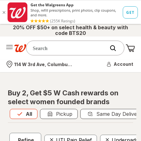
20% OFF $50+ on select health & beauty with
code BTS20
Me
Nearest store
Account
114 W 3rd Ave, Columbus, OH
Buy 2, Get $5 W Cash rewards on
select women founded brands
All
is selected
All
Pickup
Same Day Deliver
Refine
UTI Pain Relief
Underpads