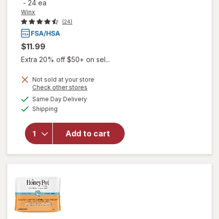
-
24 ea
Winx
(24)
$11.99
Extra 20% off $50+ on sel...
Not sold at your store
will open
Opens
Check other stores
overlay
a
available
Same Day Delivery
simulated
for
Winx
Available
Shipping
dialog
UTI
Fast-
Acting
Add to cart
Pain
Relief,
Max
Strength
Tablets