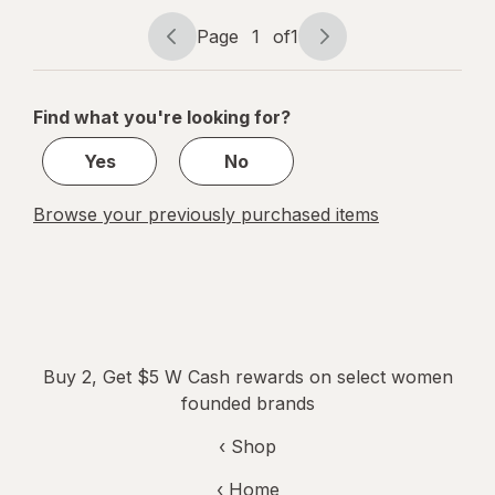
Organic
Cotton
Page
1
of
1
Page
Page
Pads with
navigation
1
Wings
of
Find what you're looking for?
1
Yes
No
Browse your previously purchased items
Buy 2, Get $5 W Cash rewards on select women
founded brands
‹ Shop
‹ Home