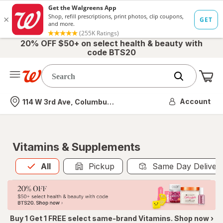
20% OFF $50+ on select health & beauty with
code BTS20
Me
Nearest store
Account
114 W 3rd Ave, Columbus, OH
Vitamins & Supplements
All
is selected
All
Pickup
Same Day Deliver
Buy 1 Get 1 FREE select same-brand Vitamins. Shop now ›