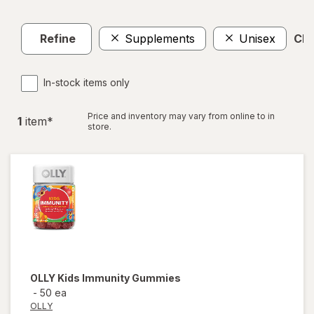
Refine
Supplements
Unisex
Clea
In-stock items only
Price and inventory may vary from online to in
1
item
*
store.
OLLY
Kids Immunity Gummies
-
50 ea
OLLY