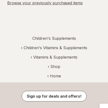
Browse your previously purchased items
Children's Supplements
‹
Children's Vitamins & Supplements
‹
Vitamins & Supplements
‹ Shop
‹ Home
Sign up for deals and offers!