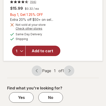
(106)
$15.99
$0.32
/ ea
Buy
Buy 1, Get 1 25% OFF
1,
Extra 20% off $50+ on sel...
Get
Not sold at your store
Opens
Check other stores
1
a
available
25%
Same Day Delivery
simulated
Available
will open
Shipping
dialog
OFF
overlay
for
OLLY
Add to cart
Kids
Immunity
Gummies
Page
1
of
1
Page
Page
navigation
1
of
Find what you're looking for?
1
Yes
No