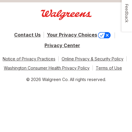
Feedback
Contact Us
Your Privacy Choices
Privacy Center
Notice of Privacy Practices
Online Privacy & Security Policy
Washington Consumer Health Privacy Policy
Terms of Use
© 2026 Walgreen Co. All rights reserved.