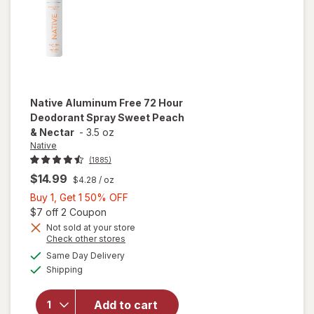
Native
Aluminum Free 72 Hour
Deodorant Spray Sweet Peach
& Nectar
-
3.5 oz
Native
(1885)
$14.99
$4.28
/ oz
Buy
Buy 1, Get 1 50% OFF
1,
Open simulated dialog
$7 off 2 Coupon
Get
Not sold at your store
will open
Opens
Check other stores
1
overlay
a
available
50%
Same Day Delivery
simulated
for
Native
Available
Shipping
dialog
OFF
Aluminum
Free 72
Hour
Add to cart