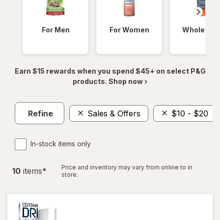
For Men
For Women
Whole Bod
Earn $15 rewards when you spend $45+ on select P&G
products. Shop now ›
Refine
Sales & Offers
$10 - $20
In-stock items only
Price and inventory may vary from online to in
10
item
s
*
store.