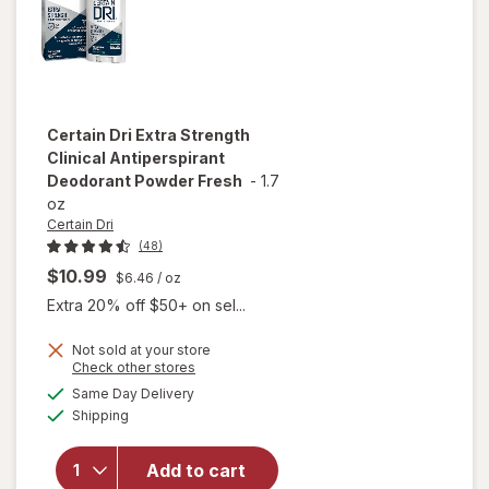
Certain Dri
Extra Strength
Clinical Antiperspirant
Deodorant Powder Fresh
-
1.7
oz
Certain Dri
(48)
$10.99
$6.46
/ oz
Extra 20% off $50+ on sel...
Not sold at your store
Opens
Check other stores
will open
a
available
Same Day Delivery
simulated
overlay for
Available
Shipping
dialog
Certain Dri
Extra
Strength
Add to cart