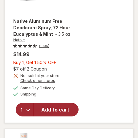
Native
Aluminum Free
Deodorant Spray, 72 Hour
Eucalyptus & Mint
-
3.5 oz
Native
(1906)
$14.99
Buy
Buy 1, Get 1 50% OFF
1,
Open simulated dialog
$7 off 2 Coupon
Get
Not sold at your store
Opens
Check other stores
will open
1
a
available
overlay for
50%
Same Day Delivery
simulated
Available
Native
Shipping
dialog
OFF
Aluminum
Free
Add to cart
Deodorant
Spray, 72
Hour
Eucalyptus
& Mint