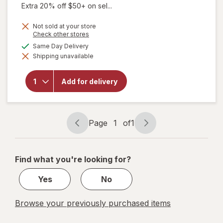
Extra 20% off $50+ on sel...
Not sold at your store
Opens
Check other stores
a
will open
available
Same Day Delivery
simulated
overlay for
Shipping unavailable
dialog
Certain Dri
Prescription
Strength
Add for delivery
Clinical
Antiperspirant
Deodorant Dry
Spray Extra
Fresh
Page
1
of
1
Page
Page
navigation
1
of
Find what you're looking for?
1
Yes
No
Browse your previously purchased items