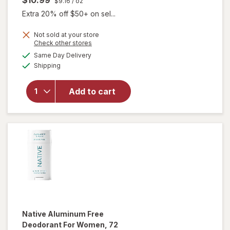
$9.16
/ oz
Extra 20% off $50+ on sel...
Not sold at your store
Opens
Check other stores
will open
a
available
overlay for
Same Day Delivery
simulated
Available
Certain Dri
Shipping
dialog
Prescription
Strength
Add to cart
Clinical
Antiperspirant
Deodorant for
Men and
Women
Native
Aluminum Free
Deodorant For Women, 72