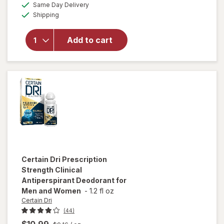
available
Same Day Delivery
simulated
overlay for
Available
Shipping
dialog
Certain Dri
Everyday
Strength
Add to cart
Clinical
Antiperspirant
Deodorant
Morning Fresh
Certain Dri
Prescription
Strength Clinical
Antiperspirant Deodorant for
Men and Women
-
1.2 fl oz
Certain Dri
(44)
$10.99