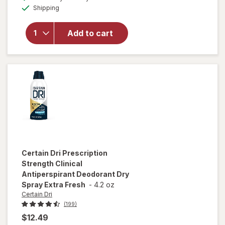
simulated
Available
Native
Shipping
dialog
OFF
Aluminum
Free
Add to cart
Deodorant,
72 Hour
Solid Stick
Peach &
Nectar
Certain Dri
Prescription
Strength Clinical
Antiperspirant Deodorant Dry
Spray Extra Fresh
-
4.2 oz
Certain Dri
(199)
$12.49