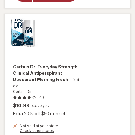
Clinical
Antiperspirant
Deodorant
Powder Fresh
Certain Dri
Everyday Strength
Clinical Antiperspirant
Deodorant Morning Fresh
-
2.6
oz
Certain Dri
(41)
$10.99
$4.23
/ oz
Extra 20% off $50+ on sel...
Not sold at your store
Opens
Check other stores
will open
a