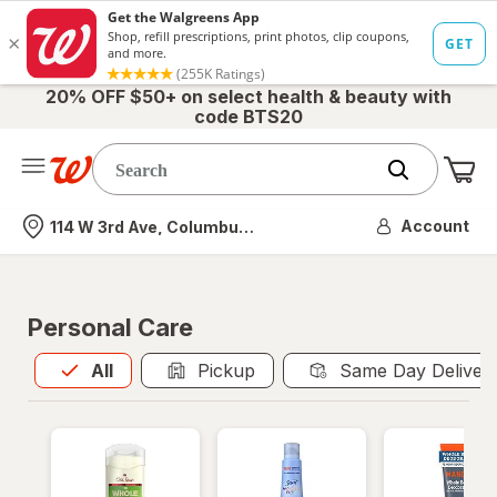
20% OFF $50+ on select health & beauty with
code BTS20
Me
Nearest store
Account
114 W 3rd Ave, Columbus, OH
Personal Care
All
is selected
All
Pickup
Same Day Deliver