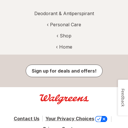
Deodorant & Antiperspirant
‹
Personal Care
‹ Shop
‹ Home
Sign up for deals and offers!
Feedback
Contact Us
Your Privacy Choices