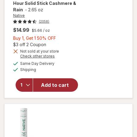
Hour Solid Stick Cashmere &
Rain
-
2.65 oz
Native
(2058)
$14.99
$5.66
/ oz
Buy
Buy 1, Get 1 50% OFF
1,
Open simulated dialog
$3 off 2 Coupon
will open
Get
Not sold at your store
Opens
Check other stores
overlay
1
a
available
for
Native
50%
Same Day Delivery
simulated
Available
Aluminum
Shipping
dialog
OFF
Free
Deodorant
Add to cart
For
Women,
72 Hour
Solid Stick
Cashmere
& Rain