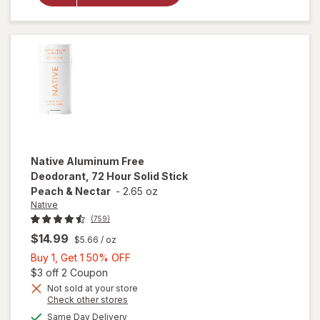
Deodorant
Spray
Sweet
Peach &
Nectar
Native
Aluminum Free
Deodorant, 72 Hour Solid Stick
Peach & Nectar
-
2.65 oz
Native
(759)
$14.99
$5.66
/ oz
Buy
Buy 1, Get 1 50% OFF
1,
Open simulated dialog
$3 off 2 Coupon
Get
Not sold at your store
Opens
Check other stores
will open
1
a
available
overlay for
50%
Same Day Delivery