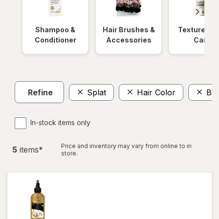
Shampoo &
Hair Brushes &
Textured Ha
Conditioner
Accessories
Care
Refine
Splat
Hair Color
BI
In-stock items only
Price and inventory may vary from online to in
5
item
s
*
store.