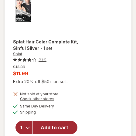
Splat
Hair Color Complete Kit
,
Sinful Silver
-
1 set
Splat
(372)
Previous
$13.99
price
Current
$11.99
was
sale
Extra 20% off $50+ on sel...
price
Not sold at your store
is
Opens
Check other stores
a
available
will open
Same Day Delivery
simulated
Available
overlay
Shipping
dialog
for
Splat
Hair
Add to cart
Color