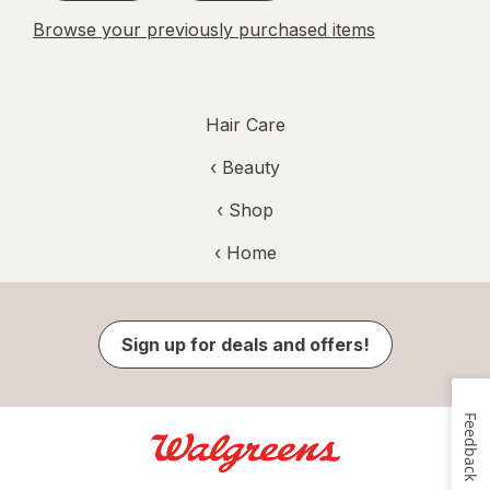
Browse your previously purchased items
Hair Care
‹
Beauty
‹ Shop
‹ Home
Sign up for deals and offers!
Feedback