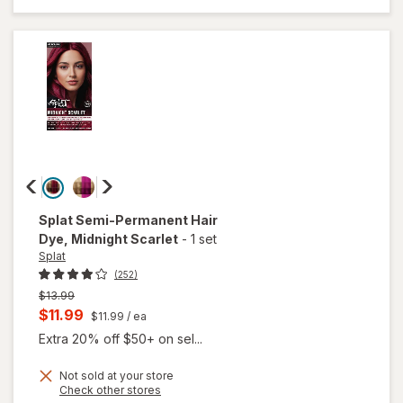
Complete
Kit Sinful
Silver
Splat
Semi-Permanent Hair
Dye
, Midnight Scarlet
-
1 set
Splat
(252)
Previous
$13.99
price
Current
$11.99
$11.99
/ ea
was
sale
Extra 20% off $50+ on sel...
price
Not sold at your store
is
Opens
Check other stores
a