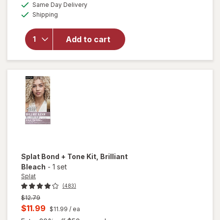
available
will open
Same Day Delivery
simulated
Available
overlay
Shipping
dialog
for
Splat
Semi-
Add to cart
Permanent
Hair Dye
Midnight
Scarlet
Splat Bond + Tone Kit
, Brilliant
Bleach
-
1 set
Splat
(483)
Previous
$12.79
price
Current
$11.99
$11.99
/ ea
was
sale