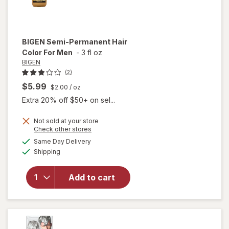
BIGEN
Semi-Permanent Hair
Color For Men
-
3 fl oz
BIGEN
(2)
$5.99
$2.00
/ oz
Extra 20% off $50+ on sel...
Not sold at your store
Opens
Check other stores
a
available
Same Day Delivery
simulated
will open
Available
Shipping
dialog
overlay
for
BIGEN
Semi-
Add to cart
Permanent
Hair Color
For Men