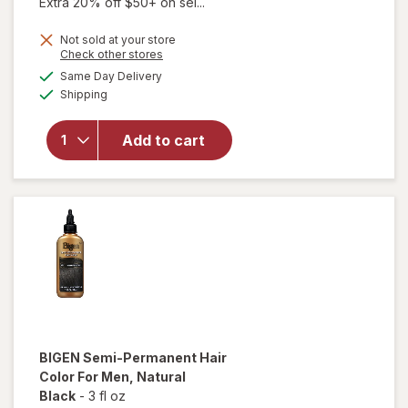
Extra 20% off $50+ on sel...
price
Not sold at your store
is
will
Opens
Check other stores
open
a
available
Same Day Delivery
simulated
overlay
Available
Shipping
dialog
for
Splat
Splat
Add to cart
Bond +
Tone
Kit
Brilliant
Bleach
BIGEN
Semi-Permanent Hair
Color For Men
, Natural
Black
-
3 fl oz