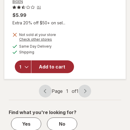
BIGEN
(5)
$5.99
Extra 20% off $50+ on sel...
Not sold at your store
Opens
Check other stores
will open
a
available
Same Day Delivery
simulated
overlay
Available
Shipping
dialog
for
BIGEN
Semi-
Permanent
Add to cart
Hair Color
For Men
Natural
Black
Page
1
of
1
Page
Page
navigation
1
of
Find what you're looking for?
1
Yes
No