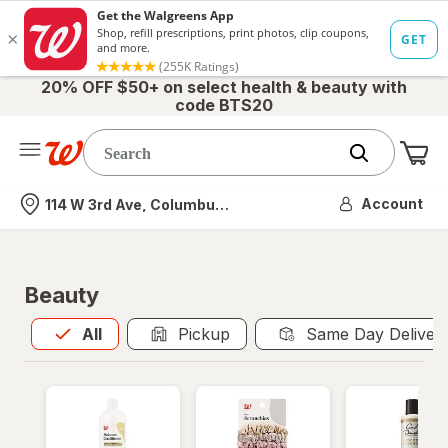
20% OFF $50+ on select health & beauty with
code BTS20
Me
Nearest store
Account
114 W 3rd Ave, Columbus, OH
Beauty
All
is selected
All
Pickup
Same Day Deliver